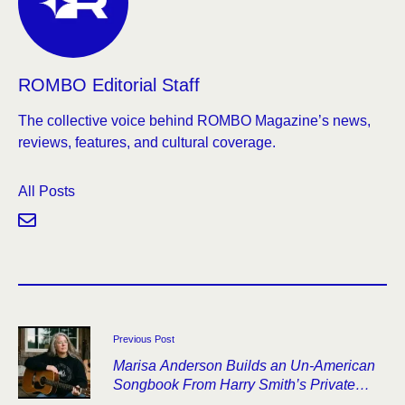
ROMBO Editorial Staff
The collective voice behind ROMBO Magazine’s news,
reviews, features, and cultural coverage.
All Posts
Previous Post
Marisa Anderson Builds an Un-American
Songbook From Harry Smith’s Private
Archive