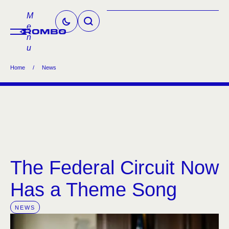
M
e
n
u
Home
/
News
The Federal Circuit Now
Has a Theme Song
NEWS