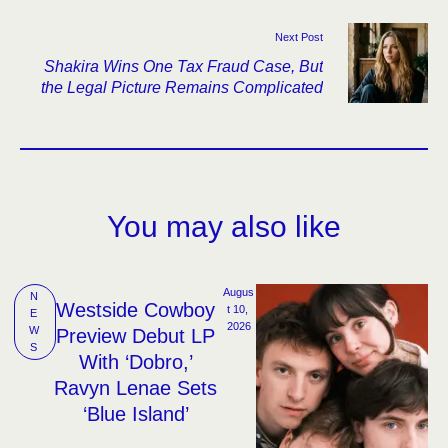
Next Post
Shakira Wins One Tax Fraud Case, But
the Legal Picture Remains Complicated
You may also like
Augus
N
Westside Cowboy
t 10, 
E
2026
W
Preview Debut LP
S
With ‘Dobro,’
Ravyn Lenae Sets
‘Blue Island’