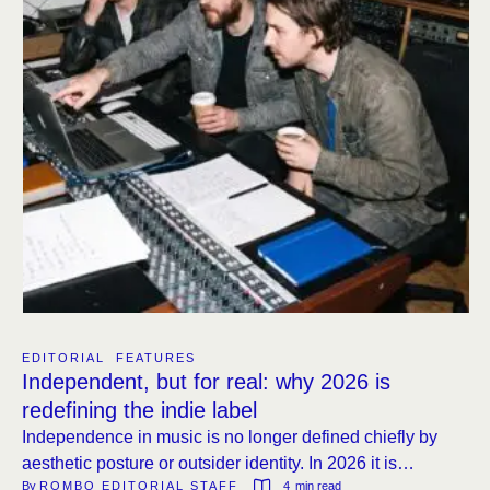
EDITORIAL
FEATURES
Independent, but for real: why 2026 is
redefining the indie label
Independence in music is no longer defined chiefly by
aesthetic posture or outsider identity. In 2026 it is
By 
ROMBO EDITORIAL STAFF
4
 min read
increasingly measured by the operational infrastructure