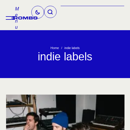
M
e
n
u
Home
/
indie labels
indie labels