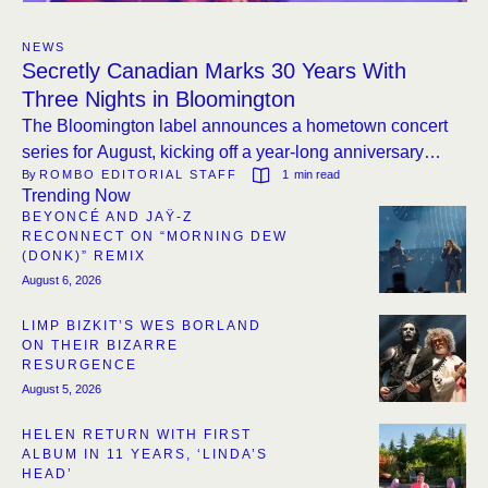
NEWS
Secretly Canadian Marks 30 Years With
Three Nights in Bloomington
The Bloomington label announces a hometown concert
series for August, kicking off a year-long anniversary
By 
ROMBO EDITORIAL STAFF
1
 min read
program.
Trending Now
BEYONCÉ AND JAŸ-Z
RECONNECT ON “MORNING DEW
(DONK)” REMIX
August 6, 2026
LIMP BIZKIT’S WES BORLAND
ON THEIR BIZARRE
RESURGENCE
August 5, 2026
HELEN RETURN WITH FIRST
ALBUM IN 11 YEARS, ‘LINDA’S
HEAD’