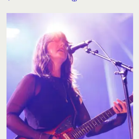
artists and labels are able, or unable, to build around
ownership, data, direct relationships, and economic
control. This editorial examines what real autonomy
requires when scale, consolidation, and platform logic
continue …