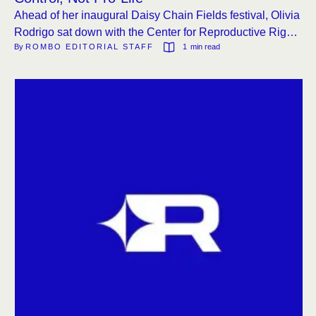
Ahead of her inaugural Daisy Chain Fields festival, Olivia
Rodrigo sat down with the Center for Reproductive Rights
By 
ROMBO EDITORIAL STAFF
1
 min read
to discuss the legal landscape of abortion restrictions
post-Dobbs, calling the bans a form of control.