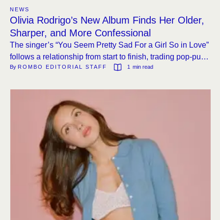
NEWS
Olivia Rodrigo’s New Album Finds Her Older,
Sharper, and More Confessional
The singer’s “You Seem Pretty Sad For a Girl So in Love”
follows a relationship from start to finish, trading pop-punk
By 
ROMBO EDITORIAL STAFF
1
 min read
hooks for introspection and a cameo from The Cure’s
Robert Smith.