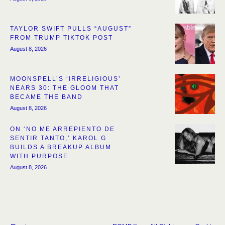
TAYLOR SWIFT PULLS “AUGUST”
FROM TRUMP TIKTOK POST
August 8, 2026
MOONSPELL’S ‘IRRELIGIOUS’
NEARS 30: THE GLOOM THAT
BECAME THE BAND
August 8, 2026
ON ‘NO ME ARREPIENTO DE
SENTIR TANTO,’ KAROL G
BUILDS A BREAKUP ALBUM
WITH PURPOSE
August 8, 2026