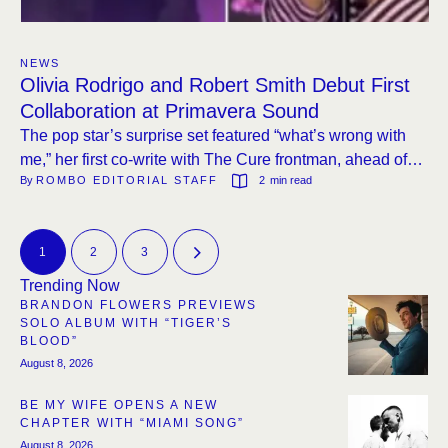
NEWS
Olivia Rodrigo and Robert Smith Debut First
Collaboration at Primavera Sound
The pop star’s surprise set featured “what’s wrong with
me,” her first co-write with The Cure frontman, ahead of
By 
ROMBO EDITORIAL STAFF
2
 min read
her new album this month.
1
2
3
Trending Now
BRANDON FLOWERS PREVIEWS
SOLO ALBUM WITH “TIGER’S
BLOOD”
August 8, 2026
BE MY WIFE OPENS A NEW
CHAPTER WITH “MIAMI SONG”
August 8, 2026