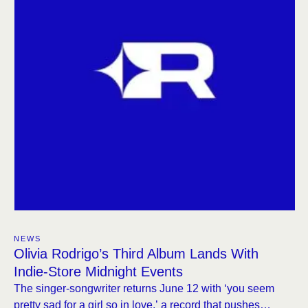
NEWS
Olivia Rodrigo’s Third Album Lands With
Indie-Store Midnight Events
The singer-songwriter returns June 12 with ‘you seem
pretty sad for a girl so in love,’ a record that pushes