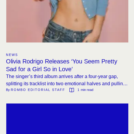
NEWS
Olivia Rodrigo Releases ‘You Seem Pretty
Sad for a Girl So in Love’
The singer’s third album arrives after a four-year gap,
splitting its tracklist into two emotional halves and pulling
By 
ROMBO EDITORIAL STAFF
1
 min read
from Eighties sonics.