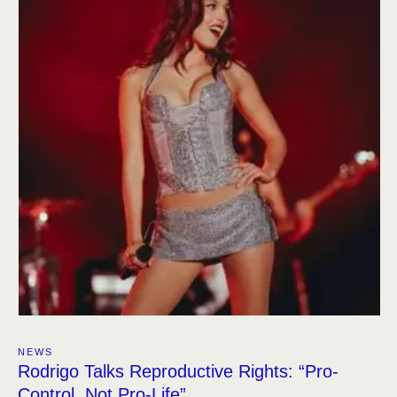
NEWS
Rodrigo Talks Reproductive Rights: “Pro-
Control, Not Pro-Life”