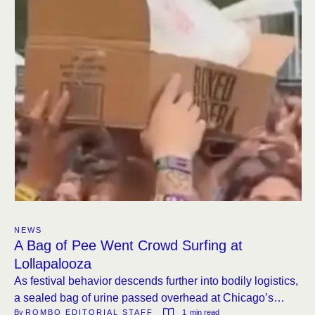
NEWS
A Bag of Pee Went Crowd Surfing at
Lollapalooza
As festival behavior descends further into bodily logistics,
a sealed bag of urine passed overhead at Chicago’s
By 
ROMBO EDITORIAL STAFF
1
 min read
Grant Park.