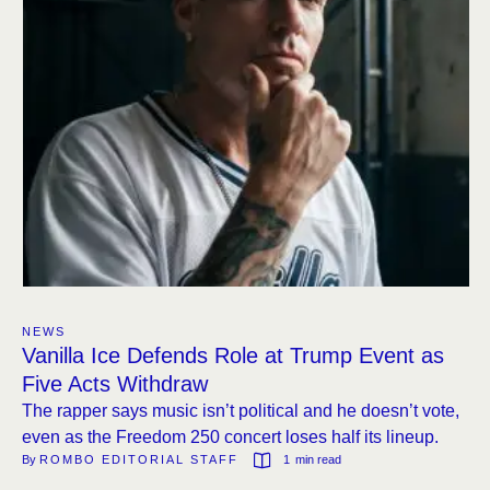
NEWS
Vanilla Ice Defends Role at Trump Event as
Five Acts Withdraw
The rapper says music isn’t political and he doesn’t vote,
even as the Freedom 250 concert loses half its lineup.
By 
ROMBO EDITORIAL STAFF
1
 min read