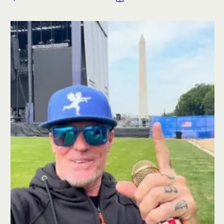
and a lingerie competition.