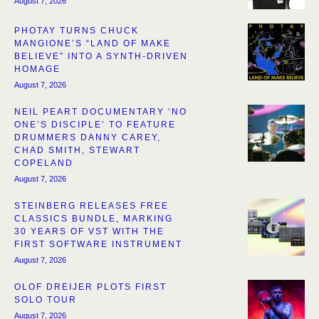
August 7, 2026
PHOTAY TURNS CHUCK
MANGIONE’S “LAND OF MAKE
BELIEVE” INTO A SYNTH-DRIVEN
HOMAGE
August 7, 2026
NEIL PEART DOCUMENTARY ‘NO
ONE’S DISCIPLE’ TO FEATURE
DRUMMERS DANNY CAREY,
CHAD SMITH, STEWART
COPELAND
August 7, 2026
STEINBERG RELEASES FREE
CLASSICS BUNDLE, MARKING
30 YEARS OF VST WITH THE
FIRST SOFTWARE INSTRUMENT
August 7, 2026
OLOF DREIJER PLOTS FIRST
SOLO TOUR
August 7, 2026