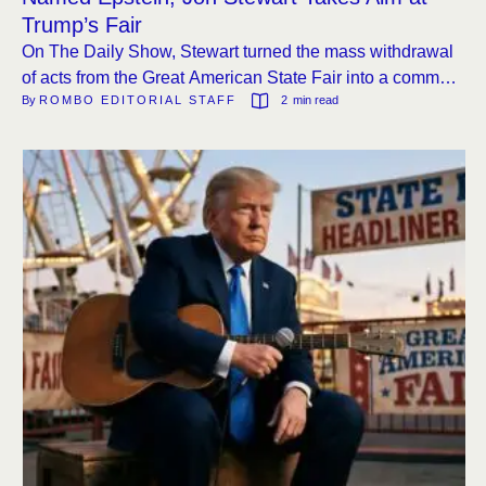
Trump’s Fair
On The Daily Show, Stewart turned the mass withdrawal
of acts from the Great American State Fair into a comment
By 
ROMBO EDITORIAL STAFF
2
 min read
on music, politics, and the curious name of the event’s
talent recruiter.