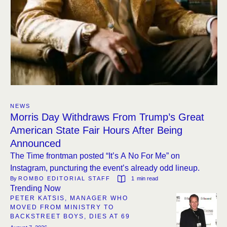
NEWS
Morris Day Withdraws From Trump’s Great
American State Fair Hours After Being
Announced
The Time frontman posted “It’s A No For Me” on
Instagram, puncturing the event’s already odd lineup.
By 
ROMBO EDITORIAL STAFF
1
 min read
Trending Now
PETER KATSIS, MANAGER WHO
MOVED FROM MINISTRY TO
BACKSTREET BOYS, DIES AT 69