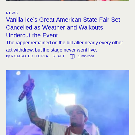
NEWS
Vanilla Ice’s Great American State Fair Set
Cancelled as Weather and Walkouts
Undercut the Event
The rapper remained on the bill after nearly every other
act withdrew, but the stage never went live.
By 
ROMBO EDITORIAL STAFF
1
 min read