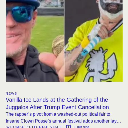
NEWS
Vanilla Ice Lands at the Gathering of the
Juggalos After Trump Event Cancellation
The rapper’s pivot from a washed-out political fair to
Insane Clown Posse’s annual festival adds another layer
By 
ROMBO EDITORIAL STAFF
1
 min read
to a lineup that already includes Fab Morvan, Hatebreed,