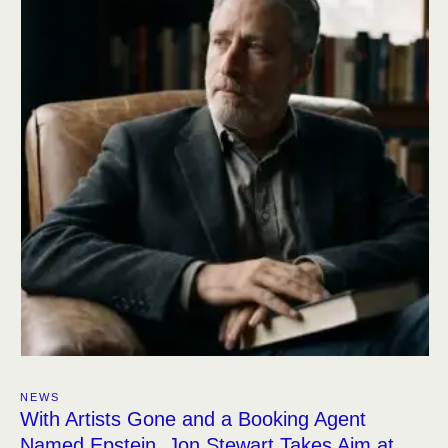
NEWS
With Artists Gone and a Booking Agent
Named Epstein, Jon Stewart Takes Aim at