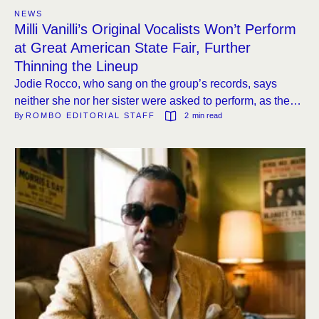
NEWS
Milli Vanilli’s Original Vocalists Won’t Perform
at Great American State Fair, Further
Thinning the Lineup
Jodie Rocco, who sang on the group’s records, says
neither she nor her sister were asked to perform, as the
By 
ROMBO EDITORIAL STAFF
2
 min read
event’s bookings continue to erode.