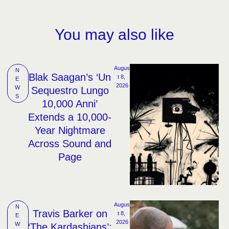
You may also like
Augus
N
Blak Saagan’s ‘Un
t 8, 
E
2026
W
Sequestro Lungo
S
10,000 Anni’
Extends a 10,000-
Year Nightmare
Across Sound and
Page
Augus
N
Travis Barker on
t 8, 
E
2026
W
‘The Kardashians’: