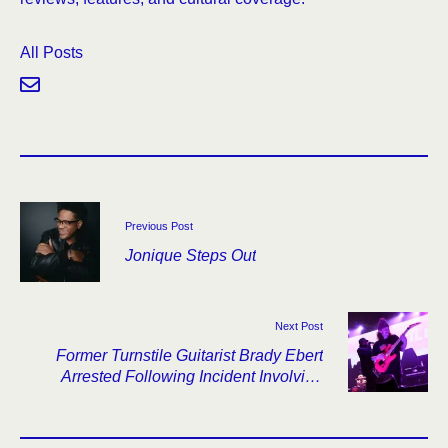
All Posts
Previous Post
Jonique Steps Out
Next Post
Former Turnstile Guitarist Brady Ebert
Arrested Following Incident Involving
Bandmate’s Father