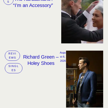
S
“I’m an Accessory”
Augu
REVI
Richard Green –
st 8, 
EWS
2026
Holey Shoes
SINGL
ES