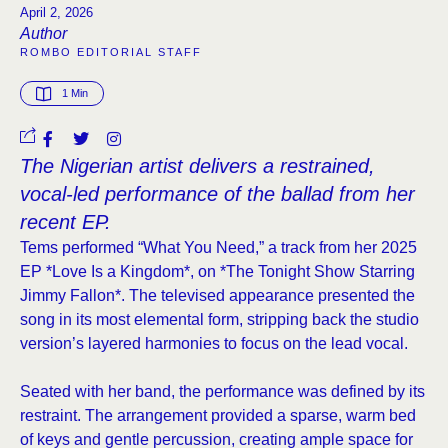
April 2, 2026
Author
ROMBO EDITORIAL STAFF
1
 Min
The Nigerian artist delivers a restrained,
vocal-led performance of the ballad from her
recent EP.
Tems performed “What You Need,” a track from her 2025
EP *Love Is a Kingdom*, on *The Tonight Show Starring
Jimmy Fallon*. The televised appearance presented the
song in its most elemental form, stripping back the studio
version’s layered harmonies to focus on the lead vocal.
Seated with her band, the performance was defined by its
restraint. The arrangement provided a sparse, warm bed
of keys and gentle percussion, creating ample space for