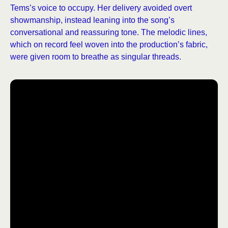
Tems’s voice to occupy. Her delivery avoided overt
showmanship, instead leaning into the song’s
conversational and reassuring tone. The melodic lines,
which on record feel woven into the production’s fabric,
were given room to breathe as singular threads.