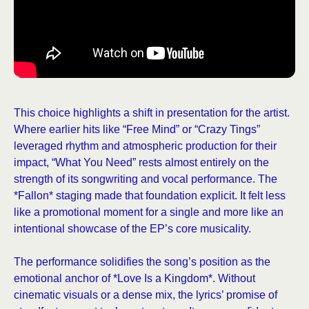
This choice highlights a shift in presentation for the artist.
Where earlier hits like “Free Mind” or “Crazy Tings”
leveraged rhythm and atmospheric production for their
impact, “What You Need” rests almost entirely on the
strength of its songwriting and vocal performance. The
*Fallon* staging made that foundation explicit. It felt less
like a promotional moment for a single and more like an
intentional showcase of the EP’s core musicality.
The performance solidifies the song’s position as the
emotional anchor of *Love Is a Kingdom*. Without
cinematic visuals or a dense mix, the lyrics’ promise of