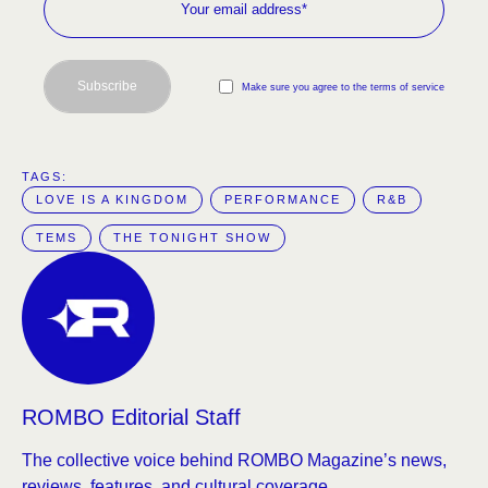
Subscribe
Make sure you agree to the terms of service
TAGS:  
LOVE IS A KINGDOM
PERFORMANCE
R&B
TEMS
THE TONIGHT SHOW
ROMBO Editorial Staff
The collective voice behind ROMBO Magazine’s news,
reviews, features, and cultural coverage.