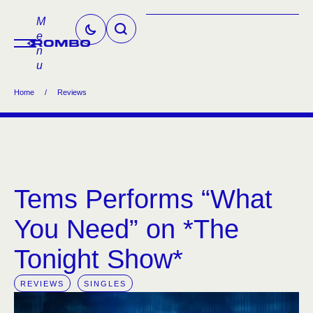
M
e
n
u
Home
/
Reviews
Tems Performs “What
You Need” on *The
Tonight Show*
REVIEWS
SINGLES