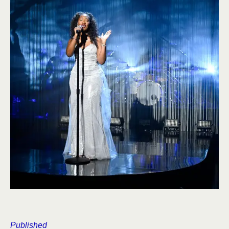
Published