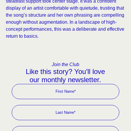
steadfast support took center stage. It was a confident
display of an artist comfortable with quietude, trusting that
the song’s structure and her own phrasing are compelling
enough without augmentation. In a landscape of high-
concept performances, this was a deliberate and effective
return to basics.
Join the Club
Like this story? You’ll love
our monthly newsletter.