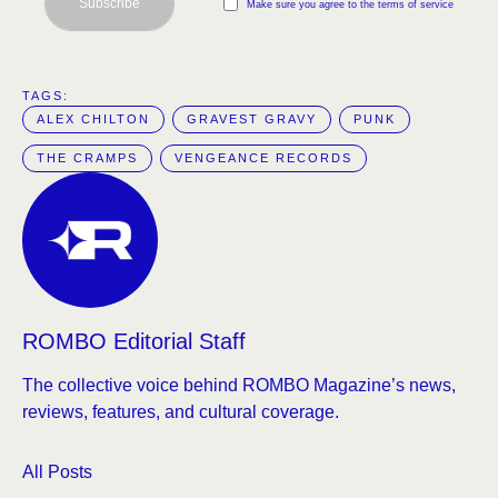
Subscribe
Make sure you agree to the terms of service
TAGS:  
ALEX CHILTON
GRAVEST GRAVY
PUNK
THE CRAMPS
VENGEANCE RECORDS
ROMBO Editorial Staff
The collective voice behind ROMBO Magazine’s news,
reviews, features, and cultural coverage.
All Posts