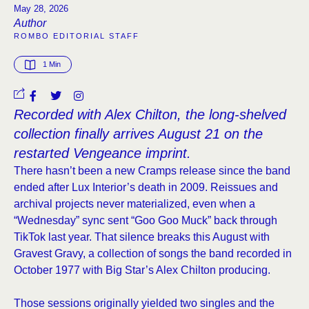
May 28, 2026
Author
ROMBO EDITORIAL STAFF
1
 Min
Recorded with Alex Chilton, the long-shelved
collection finally arrives August 21 on the
restarted Vengeance imprint.
There hasn’t been a new Cramps release since the band
ended after Lux Interior’s death in 2009. Reissues and
archival projects never materialized, even when a
“Wednesday” sync sent “Goo Goo Muck” back through
TikTok last year. That silence breaks this August with
Gravest Gravy, a collection of songs the band recorded in
October 1977 with Big Star’s Alex Chilton producing.
Those sessions originally yielded two singles and the