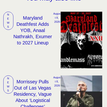
Augus
N
Maryland
t 8, 
E
2026
W
Deathfest Adds
S
YOB, Anaal
Nathrakh, Exumer
to 2027 Lineup
Augus
N
Morrissey Pulls
t 8, 
E
2026
W
Out of Las Vegas
S
Residency, Vague
About ‘Logistical
Challenges’