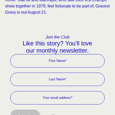
show together in 1979, feel fortunate to be part of. Gravest
Gravy is out August 21.
Join the Club
Like this story? You’ll love
our monthly newsletter.