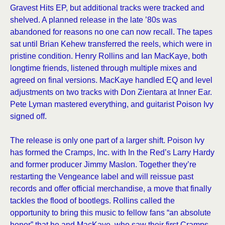
Gravest Hits EP, but additional tracks were tracked and
shelved. A planned release in the late ’80s was
abandoned for reasons no one can now recall. The tapes
sat until Brian Kehew transferred the reels, which were in
pristine condition. Henry Rollins and Ian MacKaye, both
longtime friends, listened through multiple mixes and
agreed on final versions. MacKaye handled EQ and level
adjustments on two tracks with Don Zientara at Inner Ear.
Pete Lyman mastered everything, and guitarist Poison Ivy
signed off.
The release is only one part of a larger shift. Poison Ivy
has formed the Cramps, Inc. with In the Red’s Larry Hardy
and former producer Jimmy Maslon. Together they’re
restarting the Vengeance label and will reissue past
records and offer official merchandise, a move that finally
tackles the flood of bootlegs. Rollins called the
opportunity to bring this music to fellow fans “an absolute
honor” that he and MacKaye, who saw their first Cramps