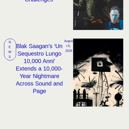
Augus
N
Blak Saagan’s ‘Un
t 8, 
E
2026
W
Sequestro Lungo
S
10,000 Anni’
Extends a 10,000-
Year Nightmare
Across Sound and
Page