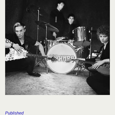
Published