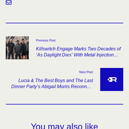
Previous Post
Killswitch Engage Marks Two Decades of
‘As Daylight Dies’ With Metal Injection
Interview
Next Post
Lucia & The Best Boys and The Last
Dinner Party’s Abigail Morris Reconnect
on New Single
You may also like