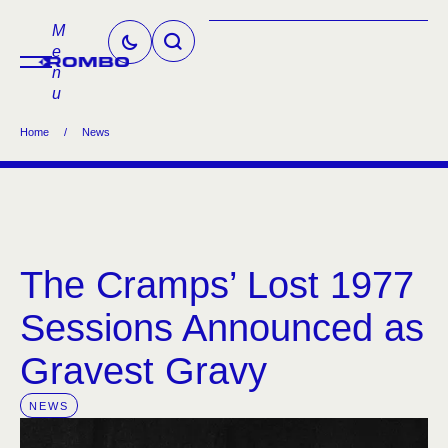
M
e
n
u
Home
/
News
The Cramps’ Lost 1977
Sessions Announced as
Gravest Gravy
NEWS