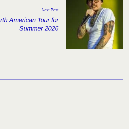
Next Post
th American Tour for
Summer 2026