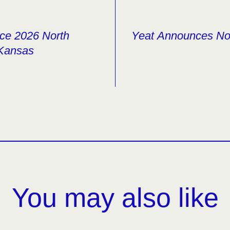
ce 2026 North
Yeat Announces Nor
 Kansas
You may also like