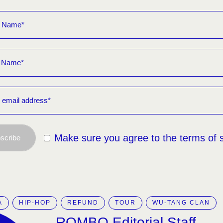
Make sure you agree to the terms of 
scribe
A
HIP-HOP
REFUND
TOUR
WU-TANG CLAN
ROMBO Editorial Staff