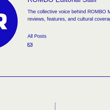
The collective voice behind ROMBO 
reviews, features, and cultural covera
All Posts