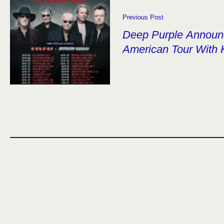
Previous Post
Deep Purple Announ
American Tour With