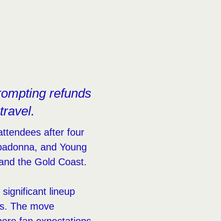
rompting refunds
travel.
attendees after four
padonna, and Young
 and the Gold Coast.
ignificant lineup
es. The move