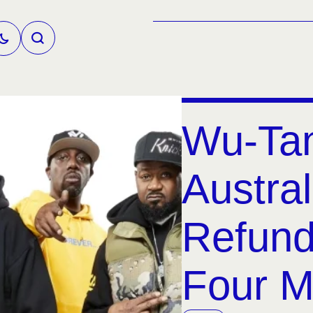
Wu-Ta
Austral
Refund
Four M