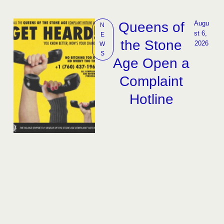
Queens of
Augu
N
st 6, 
E
the Stone
2026
W
S
Age Open a
Complaint
Hotline