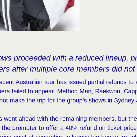
ows proceeded with a reduced lineup, p
ders after multiple core members did not 
cent Australian tour has issued partial refunds to 
rs failed to appear. Method Man, Raekwon, Cap
 not make the trip for the group’s shows in Sydney
 went ahead with the remaining members, but the s
the promoter to offer a 40% refund on ticket pric