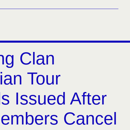
ng Clan
ian Tour
s Issued After
embers Cancel