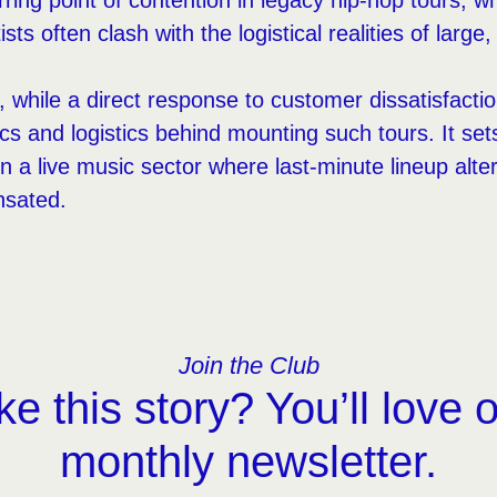
ring point of contention in legacy hip-hop tours, w
tists often clash with the logistical realities of large
, while a direct response to customer dissatisfactio
 and logistics behind mounting such tours. It set
in a live music sector where last-minute lineup al
nsated.
Join the Club
ke this story? You’ll love 
monthly newsletter.