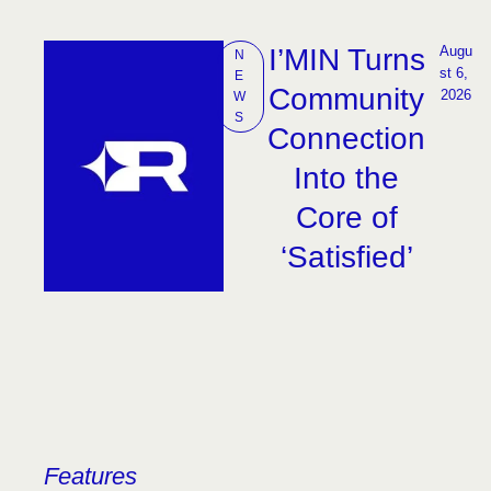
I’MIN Turns
Augu
N
st 6, 
E
Community
2026
W
S
Connection
Into the
Core of
‘Satisfied’
Features