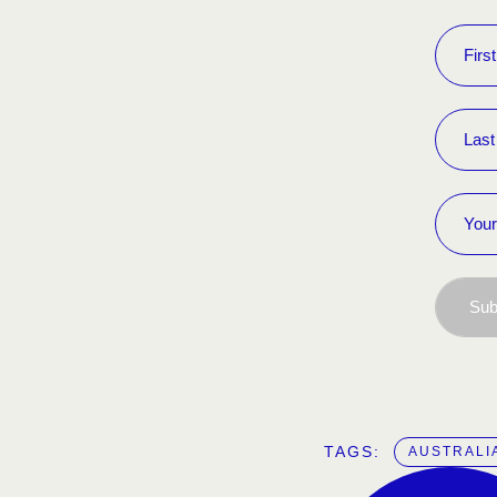
Sub
TAGS:  
AUSTRALI