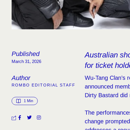
Published
Australian sh
March 31, 2026
for ticket hol
Author
Wu-Tang Clan’s re
ROMBO EDITORIAL STAFF
announced membe
Dirty Bastard did
1
 Min
The performances
change prompted 