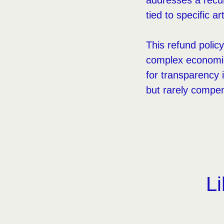
addresses a recur
tied to specific ar
This refund policy
complex economics
for transparency 
but rarely compe
Li