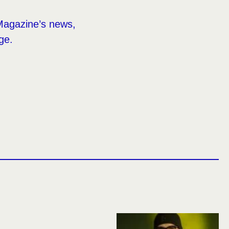
Magazine’s news,
ge.