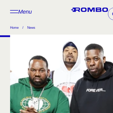
Menu
Home
/
News