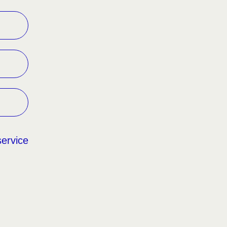
service