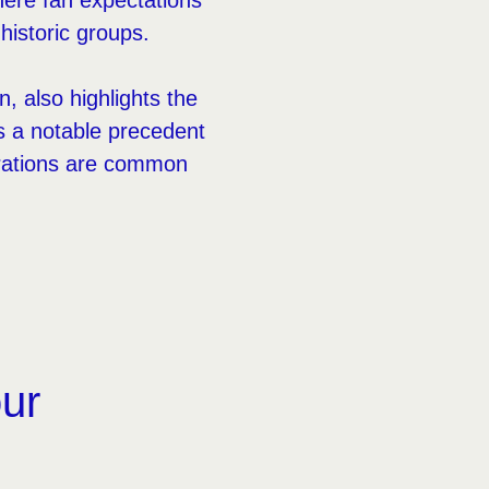
here fan expectations
, historic groups.
n, also highlights the
s a notable precedent
terations are common
our