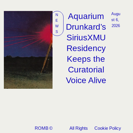
Aquarium
Augu
N
st 6, 
E
Drunkard’s
2026
W
S
SiriusXMU
Residency
Keeps the
Curatorial
Voice Alive
ROMB
©
All Rights
Cookie Policy