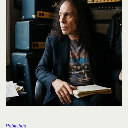
Published