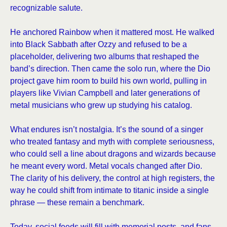
recognizable salute.
He anchored Rainbow when it mattered most. He walked
into Black Sabbath after Ozzy and refused to be a
placeholder, delivering two albums that reshaped the
band’s direction. Then came the solo run, where the Dio
project gave him room to build his own world, pulling in
players like Vivian Campbell and later generations of
metal musicians who grew up studying his catalog.
What endures isn’t nostalgia. It’s the sound of a singer
who treated fantasy and myth with complete seriousness,
who could sell a line about dragons and wizards because
he meant every word. Metal vocals changed after Dio.
The clarity of his delivery, the control at high registers, the
way he could shift from intimate to titanic inside a single
phrase — these remain a benchmark.
Today, social feeds will fill with memorial posts, and fans