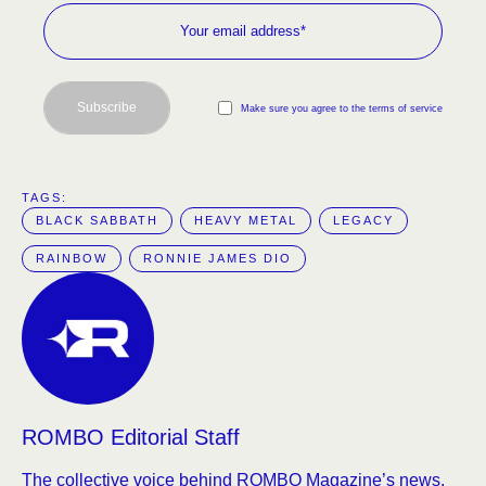
Subscribe
Make sure you agree to the terms of service
TAGS:  
BLACK SABBATH
HEAVY METAL
LEGACY
RAINBOW
RONNIE JAMES DIO
ROMBO Editorial Staff
The collective voice behind ROMBO Magazine’s news,