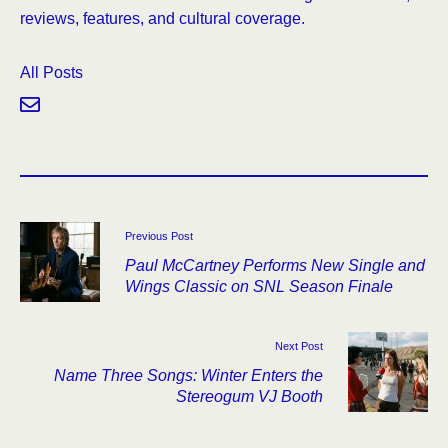
reviews, features, and cultural coverage.
All Posts
Previous Post
Paul McCartney Performs New Single and
Wings Classic on SNL Season Finale
Next Post
Name Three Songs: Winter Enters the
Stereogum VJ Booth