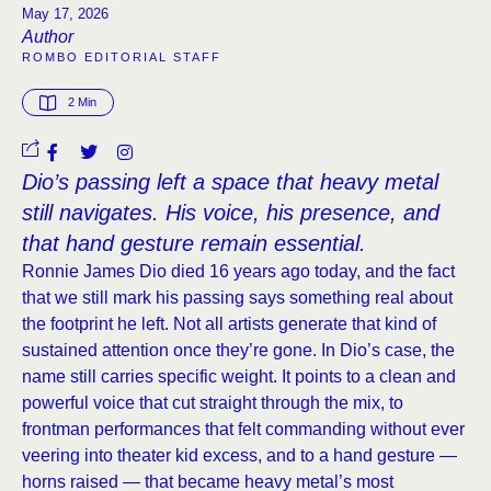
May 17, 2026
Author
ROMBO EDITORIAL STAFF
2
 Min
Dio’s passing left a space that heavy metal
still navigates. His voice, his presence, and
that hand gesture remain essential.
Ronnie James Dio died 16 years ago today, and the fact
that we still mark his passing says something real about
the footprint he left. Not all artists generate that kind of
sustained attention once they’re gone. In Dio’s case, the
name still carries specific weight. It points to a clean and
powerful voice that cut straight through the mix, to
frontman performances that felt commanding without ever
veering into theater kid excess, and to a hand gesture —
horns raised — that became heavy metal’s most