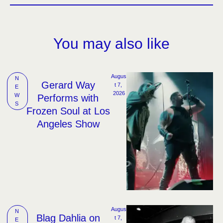
You may also like
Augus
N
Gerard Way
t 7, 
E
2026
W
Performs with
S
Frozen Soul at Los
Angeles Show
Augus
N
Blag Dahlia on
t 7, 
E