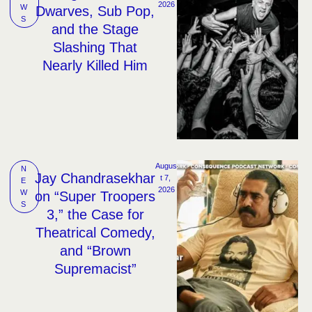
2026
W
Dwarves, Sub Pop,
S
and the Stage
Slashing That
Nearly Killed Him
Augus
N
Jay Chandrasekhar
t 7, 
E
2026
W
on “Super Troopers
S
3,” the Case for
Theatrical Comedy,
and “Brown
Supremacist”