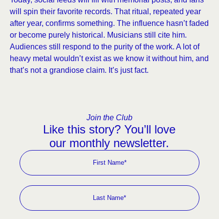
will spin their favorite records. That ritual, repeated year
after year, confirms something. The influence hasn’t faded
or become purely historical. Musicians still cite him.
Audiences still respond to the purity of the work. A lot of
heavy metal wouldn’t exist as we know it without him, and
that’s not a grandiose claim. It’s just fact.
Join the Club
Like this story? You’ll love
our monthly newsletter.