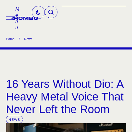
M
e
n
u
Home
/
News
16 Years Without Dio: A
Heavy Metal Voice That
Never Left the Room
NEWS