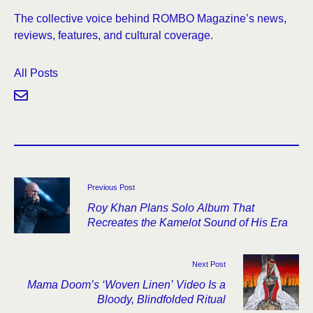
The collective voice behind ROMBO Magazine’s news,
reviews, features, and cultural coverage.
All Posts
Previous Post
Roy Khan Plans Solo Album That
Recreates the Kamelot Sound of His Era
Next Post
Mama Doom’s ‘Woven Linen’ Video Is a
Bloody, Blindfolded Ritual