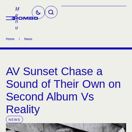
M
e
n
u
Home
/
News
AV Sunset Chase a
Sound of Their Own on
Second Album Vs
Reality
NEWS