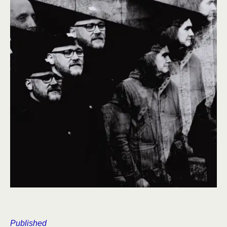
Published