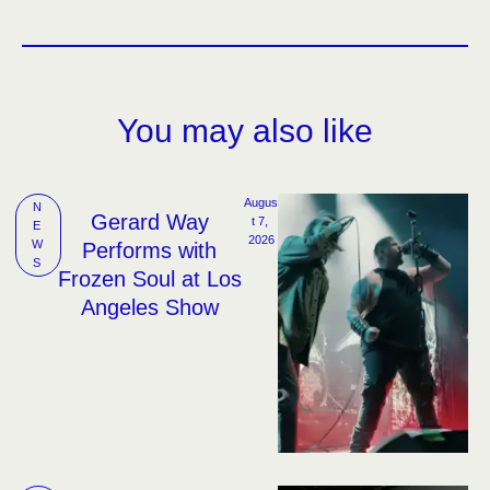
You may also like
Augus
N
Gerard Way
t 7, 
E
2026
W
Performs with
S
Frozen Soul at Los
Angeles Show