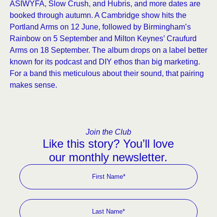
ASIWYFA, Slow Crush, and Hubris, and more dates are
booked through autumn. A Cambridge show hits the
Portland Arms on 12 June, followed by Birmingham’s
Rainbow on 5 September and Milton Keynes’ Craufurd
Arms on 18 September. The album drops on a label better
known for its podcast and DIY ethos than big marketing.
For a band this meticulous about their sound, that pairing
makes sense.
Join the Club
Like this story? You’ll love
our monthly newsletter.