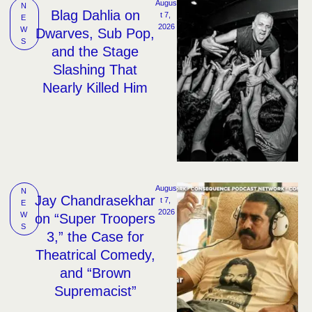
Augus
N
Blag Dahlia on
t 7, 
E
2026
W
Dwarves, Sub Pop,
S
and the Stage
Slashing That
Nearly Killed Him
Augus
N
Jay Chandrasekhar
t 7, 
E
2026
W
on “Super Troopers
S
3,” the Case for
Theatrical Comedy,
and “Brown
Supremacist”