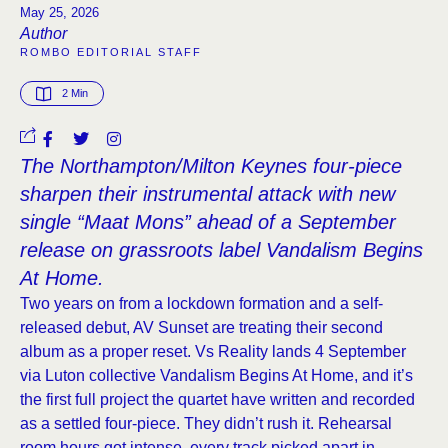
May 25, 2026
Author
ROMBO EDITORIAL STAFF
2
 Min
The Northampton/Milton Keynes four-piece
sharpen their instrumental attack with new
single “Maat Mons” ahead of a September
release on grassroots label Vandalism Begins
At Home.
Two years on from a lockdown formation and a self-
released debut, AV Sunset are treating their second
album as a proper reset. Vs Reality lands 4 September
via Luton collective Vandalism Begins At Home, and it’s
the first full project the quartet have written and recorded
as a settled four-piece. They didn’t rush it. Rehearsal
room hours got intense, every track picked apart in