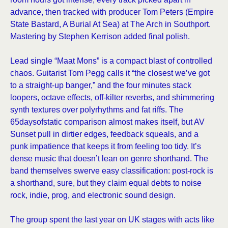
advance, then tracked with producer Tom Peters (Empire
State Bastard, A Burial At Sea) at The Arch in Southport.
Mastering by Stephen Kerrison added final polish.
Lead single “Maat Mons” is a compact blast of controlled
chaos. Guitarist Tom Pegg calls it “the closest we’ve got
to a straight-up banger,” and the four minutes stack
loopers, octave effects, off-kilter reverbs, and shimmering
synth textures over polyrhythms and fat riffs. The
65daysofstatic comparison almost makes itself, but AV
Sunset pull in dirtier edges, feedback squeals, and a
punk impatience that keeps it from feeling too tidy. It’s
dense music that doesn’t lean on genre shorthand. The
band themselves swerve easy classification: post-rock is
a shorthand, sure, but they claim equal debts to noise
rock, indie, prog, and electronic sound design.
The group spent the last year on UK stages with acts like