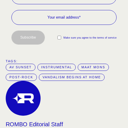
Subscribe
Make sure you agree to the terms of service
TAGS:  
AV SUNSET
INSTRUMENTAL
MAAT MONS
POST-ROCK
VANDALISM BEGINS AT HOME
ROMBO Editorial Staff