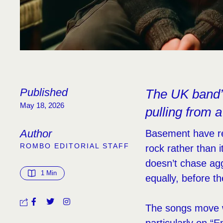
Published
The UK band’s
May 18, 2026
pulling from 
Author
Basement have rel
ROMBO EDITORIAL STAFF
rock rather than 
doesn’t chase ag
1
 Min
equally, before t
The songs move wi