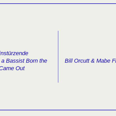
Einstürzende
a Bassist Born the
Bill Orcutt & Mabe F
 Came Out