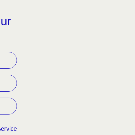
our
service