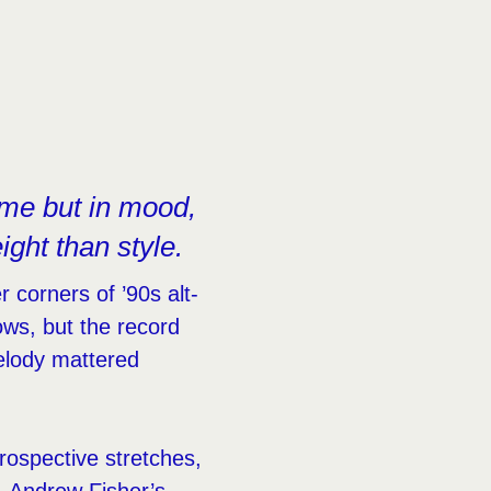
ume but in mood,
ght than style.
 corners of ’90s alt-
ows, but the record
elody mattered
rospective stretches,