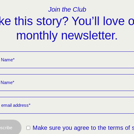
Join the Club
ke this story? You’ll love 
monthly newsletter.
Make sure you agree to the terms of 
scribe