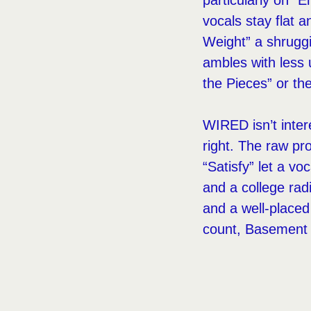
particularly on “
vocals stay flat 
Weight” a shrugg
ambles with less 
the Pieces” or the
WIRED isn’t inter
right. The raw pr
“Satisfy” let a v
and a college ra
and a well-placed
count, Basement ge