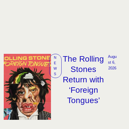
The Rolling
Augu
N
st 6, 
E
Stones
2026
W
S
Return with
‘Foreign
Tongues’