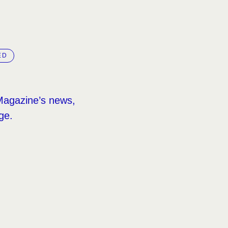
ED
Magazine’s news,
ge.