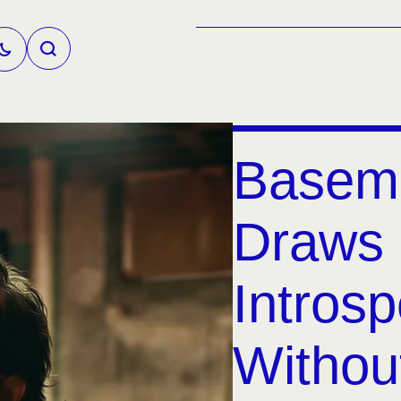
Basem
Draws 
Introsp
Without