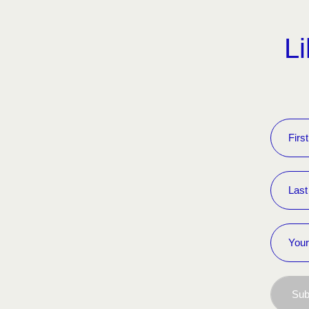
Li
Sub