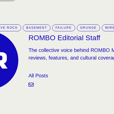
IVE ROCK
BASEMENT
FAILURE
GRUNGE
WIR
ROMBO Editorial Staff
The collective voice behind ROMBO 
reviews, features, and cultural covera
All Posts