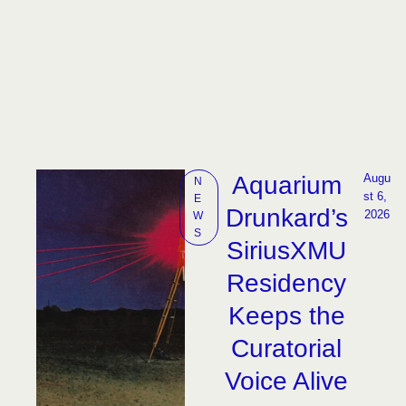
Aquarium
Augu
N
st 6, 
E
Drunkard’s
2026
W
S
SiriusXMU
Residency
Keeps the
Curatorial
Voice Alive