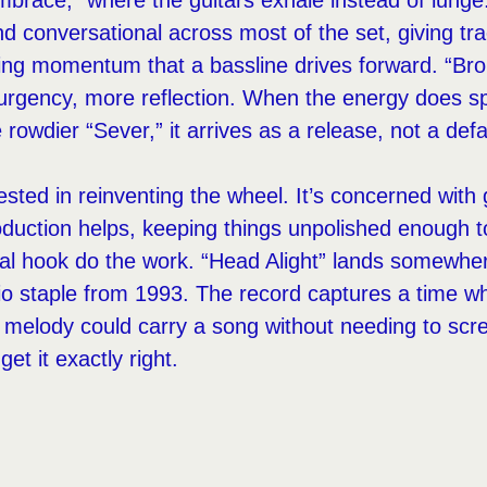
Embrace,” where the guitars exhale instead of lung
and conversational across most of the set, giving tr
ing momentum that a bassline drives forward. “Br
urgency, more reflection. When the energy does sp
 rowdier “Sever,” it arrives as a release, not a defa
ested in reinventing the wheel. It’s concerned with
oduction helps, keeping things unpolished enough to
ocal hook do the work. “Head Alight” lands somewhe
dio staple from 1993. The record captures a time 
 melody could carry a song without needing to scr
t it exactly right.