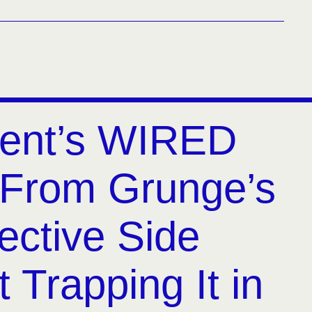
ent’s WIRED
From Grunge’s
ective Side
 Trapping It in