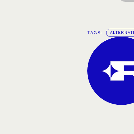
TAGS:  
ALTERNAT