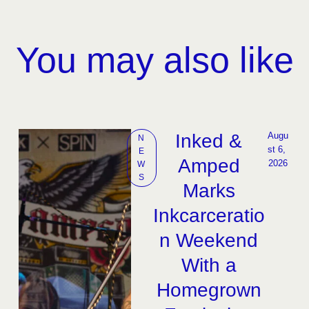
You may also like
Inked &
Augu
N
st 6, 
E
Amped
2026
W
S
Marks
Inkcarceratio
n Weekend
With a
Homegrown