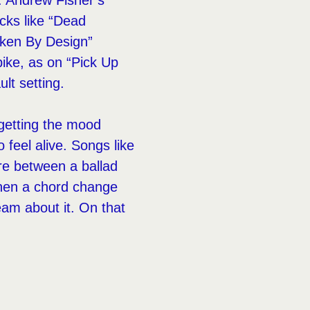
e. Andrew Fisher’s
acks like “Dead
oken By Design”
ike, as on “Pick Up
ult setting.
 getting the mood
 feel alive. Songs like
re between a ballad
when a chord change
eam about it. On that