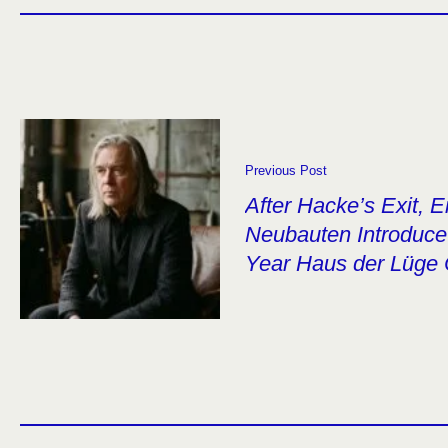
Previous Post
After Hacke’s Exit, 
Neubauten Introduce 
Year Haus der Lüge