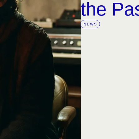
the Pa
NEWS