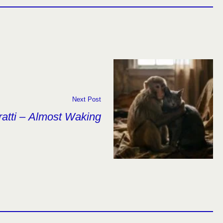
Next Post
ratti – Almost Waking