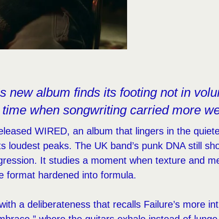
 new album finds its footing not in vol
a time when songwriting carried more wei
eased WIRED, an album that lingers in the quieter
its loudest peaks. The UK band’s punk DNA still sh
gression. It studies a moment when texture and m
he format hardened into formula.
th a deliberateness that recalls Failure’s more int