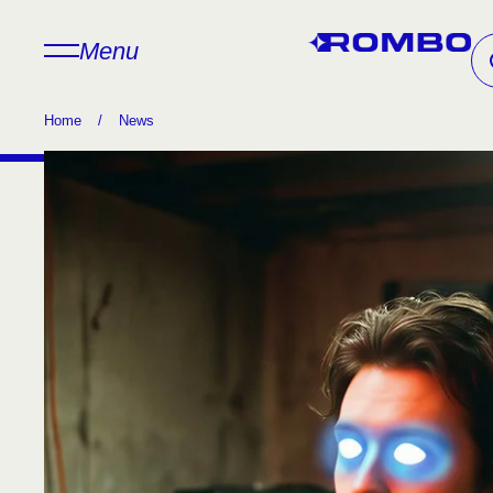
Menu
Home
/
News