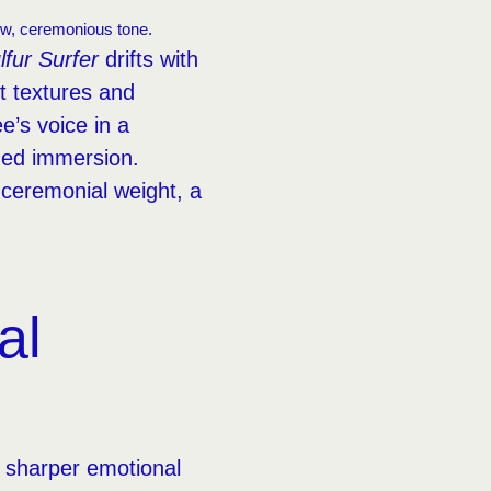
low, ceremonious tone.
lfur Surfer
drifts with
 textures and
’s voice in a
ned immersion.
, ceremonial weight, a
al
a sharper emotional