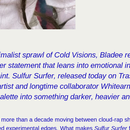
imalist sprawl of Cold Visions, Bladee r
er statement that leans into emotional i
aint. Sulfur Surfer, released today on Tra
rtist and longtime collaborator Whitea
palette into something darker, heavier a
 more than a decade moving between cloud-rap s
red experimental edges. What makes
Sulfur Surfer