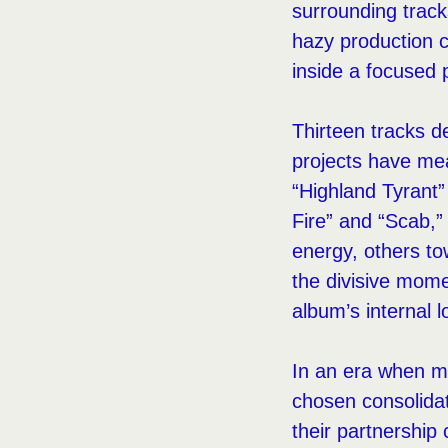
surrounding track
hazy production c
inside a focused 
Thirteen tracks 
projects have mea
“Highland Tyrant”
Fire” and “Scab,”
energy, others to
the divisive momen
album’s internal lo
In an era when m
chosen consolidat
their partnership 