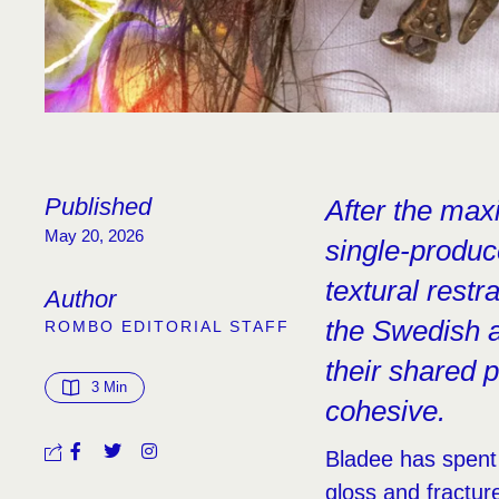
Published
After the max
May 20, 2026
single-produc
textural restr
Author
the Swedish a
ROMBO EDITORIAL STAFF
their shared 
3
 Min
cohesive.
Bladee has spent
gloss and fractu