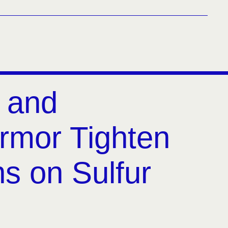
 and
rmor Tighten
ns on Sulfur