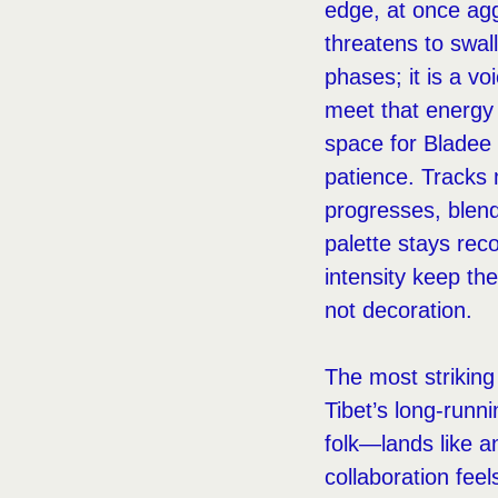
edge, at once agg
threatens to swall
phases; it is a v
meet that energy 
space for Bladee 
patience. Tracks 
progresses, blend
palette stays rec
intensity keep th
not decoration.
The most strikin
Tibet’s long-runni
folk—lands like a
collaboration feel