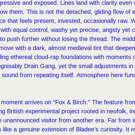
ressive and exposed. Lines land with clarity even
ow them. This is not the detached, gliding flow of e
oice that feels present, invested, occasionally raw.
with equal control, washy yet precise, angsty yet c
to push further without losing the thread. The mid
move with a dark, almost medieval tint that deepe
ing ethereal cloud-rap foundations with moments o
ognisably Drain Gang, yet the small adjustments in
e sound from repeating itself. Atmosphere here func
g moment arrives on “Fox & Birch.” The feature f
ng British experimental project rooted in neofolk, in
n unannounced visitor from another era. Far from ir
s like a genuine extension of Bladee’s curiosity. It 