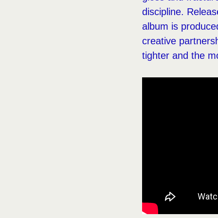
discipline. Relea
album is produced
creative partners
tighter and the m