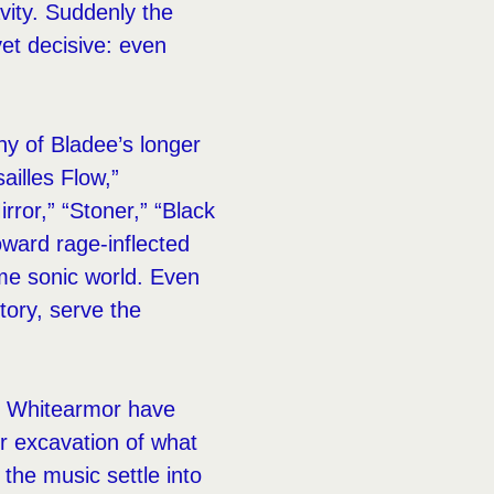
vity. Suddenly the
yet decisive: even
 of Bladee’s longer
ailles Flow,”
rror,” “Stoner,” “Black
oward rage-inflected
ame sonic world. Even
tory, serve the
nd Whitearmor have
r excavation of what
 the music settle into