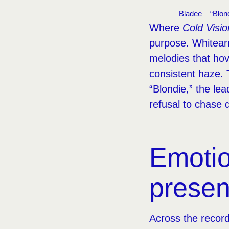
Bladee – “Blond
Where
Cold Visio
purpose. Whitear
melodies that ho
consistent haze. 
“Blondie,” the lea
refusal to chase 
Emotio
prese
Across the record