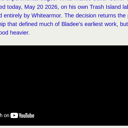
sed today, May 20 2026, on his own Trash Island lab
 entirely by Whitearmor. The decision returns the p
hip that defined much of Bladee’s earliest work, but
ood heavier.