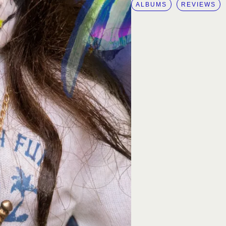
ALBUMS
REVIEWS