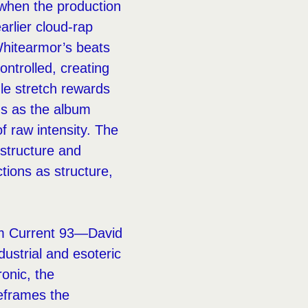
 when the production
arlier cloud-rap
 Whitearmor’s beats
ontrolled, creating
dle stretch rewards
ns as the album
f raw intensity. The
 structure and
tions as structure,
rom Current 93—David
dustrial and esoteric
onic, the
reframes the