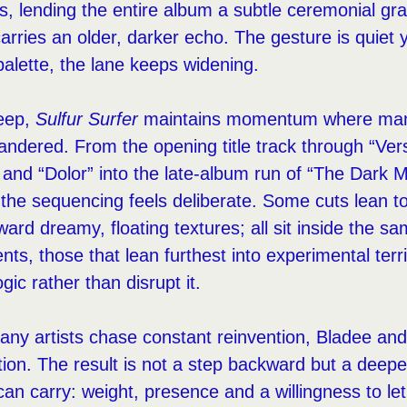
s, lending the entire album a subtle ceremonial gra
arries an older, darker echo. The gesture is quiet 
palette, the lane keeps widening.
deep,
Sulfur Surfer
maintains momentum where many
ndered. From the opening title track through “Vers
 and “Dolor” into the late-album run of “The Dark Mi
 the sequencing feels deliberate. Some cuts lean t
ward dreamy, floating textures; all sit inside the s
ts, those that lean furthest into experimental terri
gic rather than disrupt it.
any artists chase constant reinvention, Bladee a
ion. The result is not a step backward but a deepe
can carry: weight, presence and a willingness to let