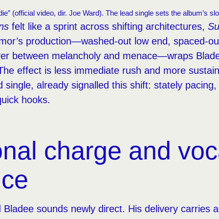
ie” (official video, dir. Joe Ward). The lead single sets the album’s s
ns
felt like a sprint across shifting architectures,
Su
mor’s production—washed-out low end, spaced-out
ver between melancholy and menace—wraps Bladee
The effect is less immediate rush and more sustai
d single, already signalled this shift: stately pacing
quick hooks.
nal charge and voc
nce
 Bladee sounds newly direct. His delivery carries 