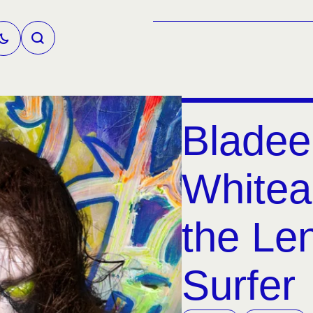
Bladee
Whitea
the Le
Surfer