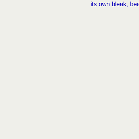
its own bleak, bea