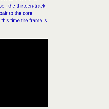
el, the thirteen-track
air to the core
 this time the frame is