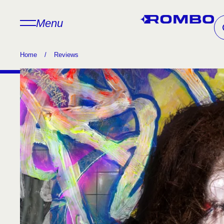
Menu
Home
/
Reviews