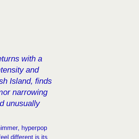
eturns with a
ntensity and
sh Island, finds
rmor narrowing
nd unusually
himmer, hyperpop
feel different is its