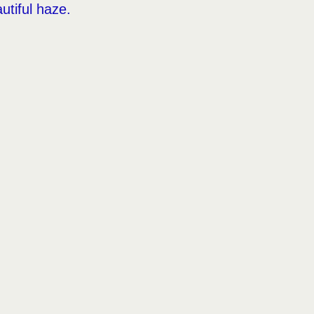
utiful haze.