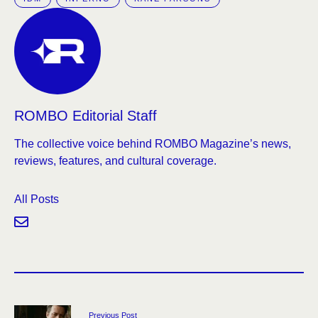
ROMBO Editorial Staff
The collective voice behind ROMBO Magazine’s news,
reviews, features, and cultural coverage.
All Posts
Previous Post