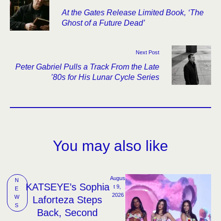
At the Gates Release Limited Book, ‘The
Ghost of a Future Dead’
Next Post
Peter Gabriel Pulls a Track From the Late
’80s for His Lunar Cycle Series
You may also like
Augus
N
KATSEYE’s Sophia
t 9, 
E
2026
W
Laforteza Steps
S
Back, Second