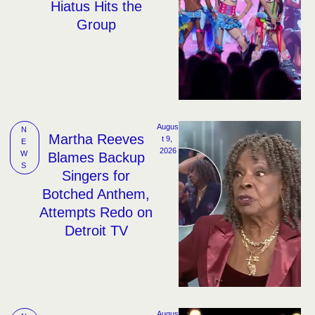
Hiatus Hits the
Group
Augus
N
Martha Reeves
t 9, 
E
2026
W
Blames Backup
S
Singers for
Botched Anthem,
Attempts Redo on
Detroit TV
Augus