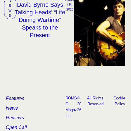
N
David Byrne Says
t 9, 
E
2026
W
Talking Heads’ “Life
S
During Wartime”
Speaks to the
Present
Features
ROMB
©
All Rights
Cookie
O
20
Reserved
Policy
News
Magaz
26
ine
Reviews
Open Call