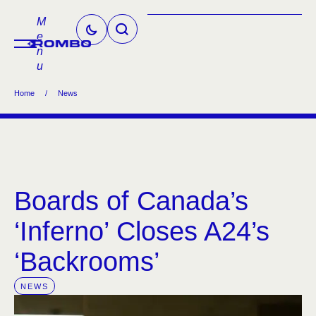
M
e
n
u
Home
/
News
Boards of Canada’s
‘Inferno’ Closes A24’s
‘Backrooms’
NEWS