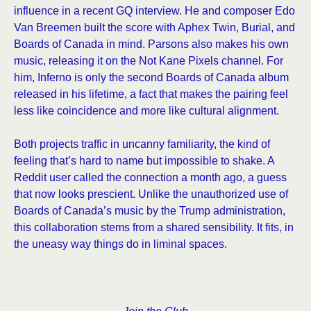
influence in a recent GQ interview. He and composer Edo
Van Breemen built the score with Aphex Twin, Burial, and
Boards of Canada in mind. Parsons also makes his own
music, releasing it on the Not Kane Pixels channel. For
him, Inferno is only the second Boards of Canada album
released in his lifetime, a fact that makes the pairing feel
less like coincidence and more like cultural alignment.
Both projects traffic in uncanny familiarity, the kind of
feeling that’s hard to name but impossible to shake. A
Reddit user called the connection a month ago, a guess
that now looks prescient. Unlike the unauthorized use of
Boards of Canada’s music by the Trump administration,
this collaboration stems from a shared sensibility. It fits, in
the uneasy way things do in liminal spaces.