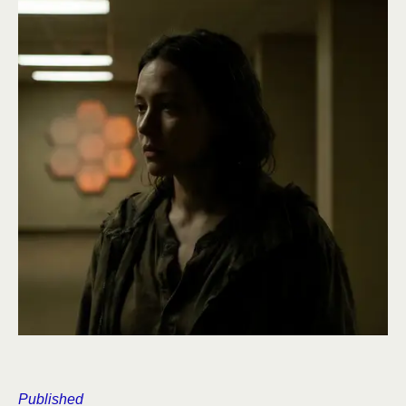
Published