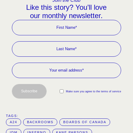
Join the Club
Like this story? You’ll love
our monthly newsletter.
Subscribe
Make sure you agree to the terms of service
TAGS:  
A24
BACKROOMS
BOARDS OF CANADA
IDM
INFERNO
KANE PARSONS