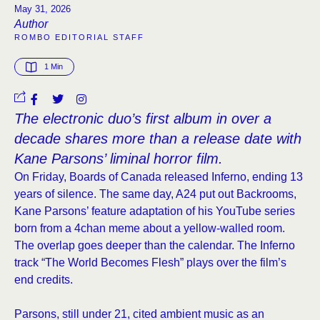
May 31, 2026
Author
ROMBO EDITORIAL STAFF
1
 Min
The electronic duo’s first album in over a
decade shares more than a release date with
Kane Parsons’ liminal horror film.
On Friday, Boards of Canada released Inferno, ending 13
years of silence. The same day, A24 put out Backrooms,
Kane Parsons’ feature adaptation of his YouTube series
born from a 4chan meme about a yellow-walled room.
The overlap goes deeper than the calendar. The Inferno
track “The World Becomes Flesh” plays over the film’s
end credits.
Parsons, still under 21, cited ambient music as an