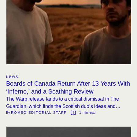
NEWS
Boards of Canada Return After 13 Years With
‘Inferno,’ and a Scathing Review
The Warp release lands to a critical dismissal in The
Guardian, which finds the Scottish duo’s ideas and
By 
ROMBO EDITORIAL STAFF
1
 min read
execution equally lacking.