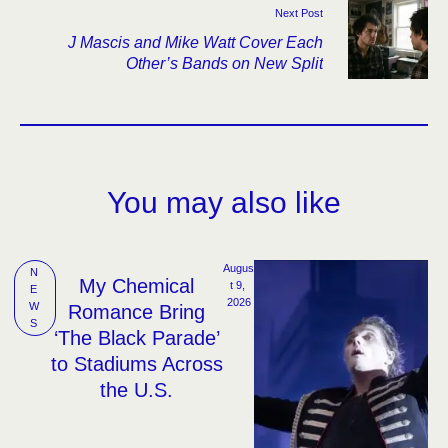
Next Post
J Mascis and Mike Watt Cover Each
Other’s Bands on New Split
You may also like
Augus
N
My Chemical
t 9, 
E
2026
W
Romance Bring
S
‘The Black Parade’
to Stadiums Across
the U.S.