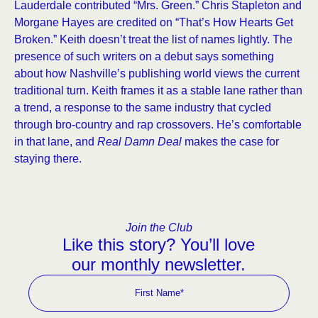
Lauderdale contributed “Mrs. Green.” Chris Stapleton and
Morgane Hayes are credited on “That’s How Hearts Get
Broken.” Keith doesn’t treat the list of names lightly. The
presence of such writers on a debut says something
about how Nashville’s publishing world views the current
traditional turn. Keith frames it as a stable lane rather than
a trend, a response to the same industry that cycled
through bro-country and rap crossovers. He’s comfortable
in that lane, and
Real Damn Deal
makes the case for
staying there.
Join the Club
Like this story? You’ll love
our monthly newsletter.