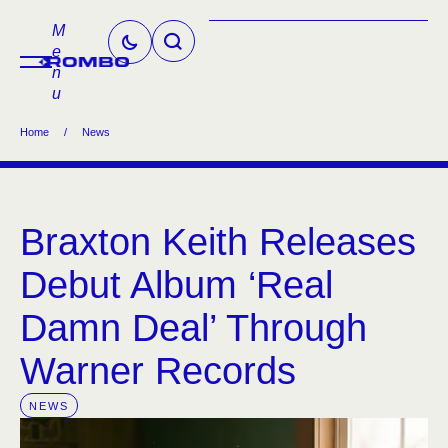
M
e
n
u
Home
/
News
Braxton Keith Releases
Debut Album ‘Real
Damn Deal’ Through
Warner Records
NEWS