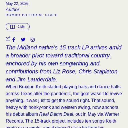
May 22, 2026
Author
ROMBO EDITORIAL STAFF
2
 Min
The Midland native’s 15-track LP arrives amid
a broader pivot toward traditional country,
anchored by his own songwriting and
contributions from Liz Rose, Chris Stapleton,
and Jim Lauderdale.
When Braxton Keith started playing bars and dance halls
across Texas after the pandemic, the goal wasn’t to revive
anything. It was just to get the sound right. That sound,
heavy with honky-tonk and western swing, now anchors
his debut album
Real Damn Deal
, out in May via Warner
Records. The 15-track project includes ten songs Keith
wrote or co-wrote, and it doesn’t stray far from his