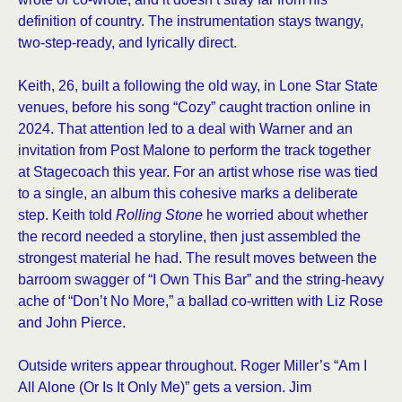
definition of country. The instrumentation stays twangy,
two-step-ready, and lyrically direct.
Keith, 26, built a following the old way, in Lone Star State
venues, before his song “Cozy” caught traction online in
2024. That attention led to a deal with Warner and an
invitation from Post Malone to perform the track together
at Stagecoach this year. For an artist whose rise was tied
to a single, an album this cohesive marks a deliberate
step. Keith told
Rolling Stone
he worried about whether
the record needed a storyline, then just assembled the
strongest material he had. The result moves between the
barroom swagger of “I Own This Bar” and the string-heavy
ache of “Don’t No More,” a ballad co-written with Liz Rose
and John Pierce.
Outside writers appear throughout. Roger Miller’s “Am I
All Alone (Or Is It Only Me)” gets a version. Jim