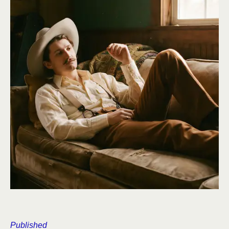
Published