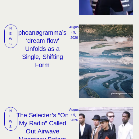
Augus
N
phoanøgramma’s
t 9, 
E
2026
W
‘dream flow’
S
Unfolds as a
Single, Shifting
Form
Augus
N
The Selecter’s “On
t 9, 
E
2026
W
My Radio” Called
S
Out Airwave