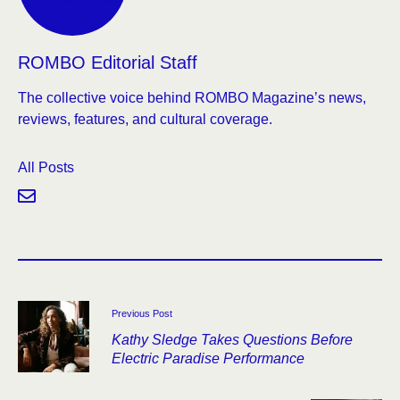
ROMBO Editorial Staff
The collective voice behind ROMBO Magazine’s news,
reviews, features, and cultural coverage.
All Posts
Previous Post
Kathy Sledge Takes Questions Before
Electric Paradise Performance