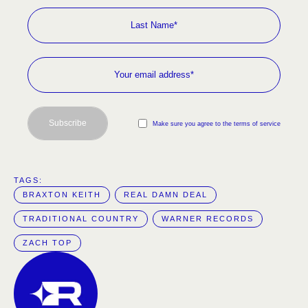
Subscribe
Make sure you agree to the terms of service
TAGS:  
BRAXTON KEITH
REAL DAMN DEAL
TRADITIONAL COUNTRY
WARNER RECORDS
ZACH TOP