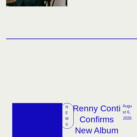
Renny Conti
Augu
N
st 6, 
E
Confirms
2026
W
S
New Album