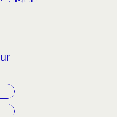
le in a desperate
our