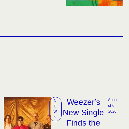
Weezer’s
Augu
N
st 6, 
E
New Single
2026
W
S
Finds the