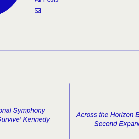
ional Symphony
Across the Horizon 
Survive’ Kennedy
Second Expan