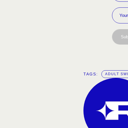
Sub
TAGS:  
ADULT SW