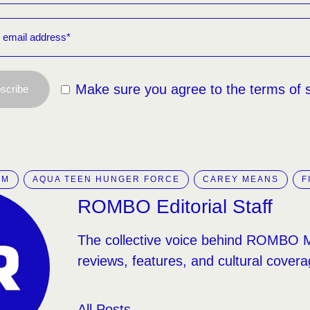
Make sure you agree to the terms of 
scribe
IM
AQUA TEEN HUNGER FORCE
CAREY MEANS
F
ROMBO Editorial Staff
The collective voice behind ROMBO 
reviews, features, and cultural covera
All Posts