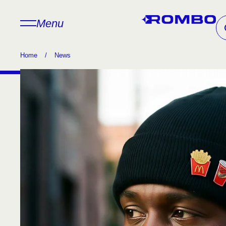
Menu
Home
/
News