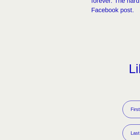
forever. The hard 
Facebook post.
Li