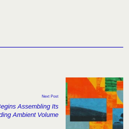
Next Post
Begins Assembling Its
ding Ambient Volume