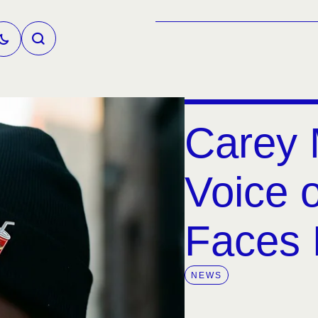
Carey 
Voice o
Faces
NEWS