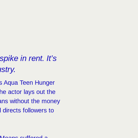
pike in rent. It’s
stry.
m’s Aqua Teen Hunger
he actor lays out the
Means without the money
directs followers to