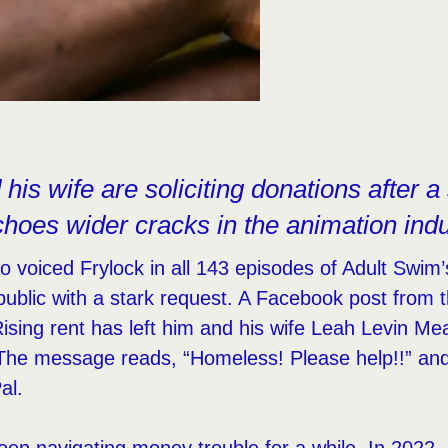
his wife are soliciting donations after a s
choes wider cracks in the animation indu
 voiced Frylock in all 143 episodes of Adult Swi
ublic with a stark request. A Facebook post from t
. Rising rent has left him and his wife Leah Levin 
The message reads, “Homeless! Please help!!” and 
al.