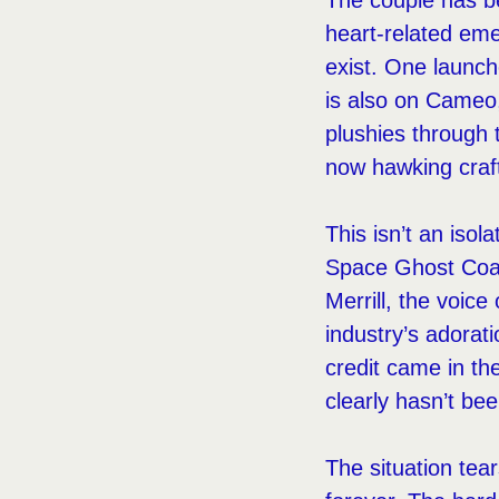
The couple has be
heart-related em
exist. One launch
is also on Cameo
plushies through 
now hawking craft
This isn’t an iso
Space Ghost Coas
Merrill, the voic
industry’s adorati
credit came in th
clearly hasn’t be
The situation tear