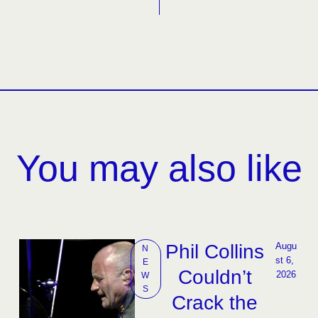
You may also like
Phil Collins
Augu
N
st 6, 
E
Couldn’t
2026
W
S
Crack the