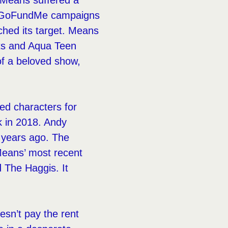
 Means suffered a
Two GoFundMe campaigns
ched its target. Means
ts and Aqua Teen
of a beloved show,
ced characters for
k in 2018. Andy
o years ago. The
. Means’ most recent
 The Haggis. It
oesn’t pay the rent