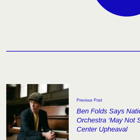
Previous Post
Ben Folds Says Nat
Orchestra ‘May Not 
Center Upheaval