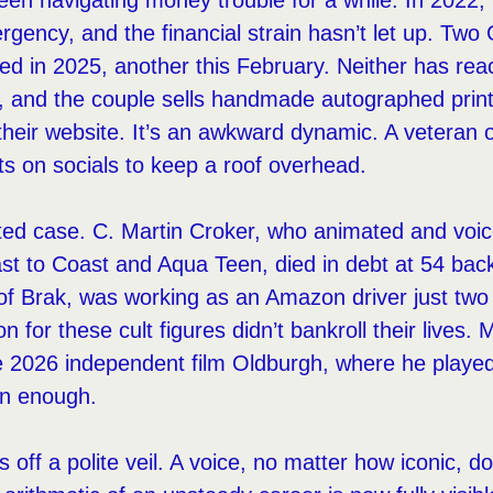
en navigating money trouble for a while. In 2022,
ergency, and the financial strain hasn’t let up. 
ed in 2025, another this February. Neither has rea
, and the couple sells handmade autographed prin
their website. It’s an awkward dynamic. A veteran 
s on socials to keep a roof overhead.
lated case. C. Martin Croker, who animated and voi
t to Coast and Aqua Teen, died in debt at 54 bac
e of Brak, was working as an Amazon driver just tw
on for these cult figures didn’t bankroll their lives
e 2026 independent film Oldburgh, where he played
en enough.
s off a polite veil. A voice, no matter how iconic, d