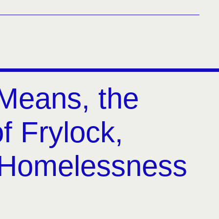
Means, the
f Frylock,
 Homelessness