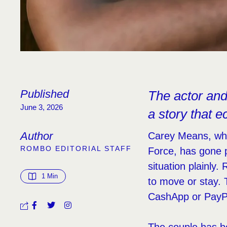
Published
The actor and 
June 3, 2026
a story that e
Author
Carey Means, who
ROMBO EDITORIAL STAFF
Force, has gone p
situation plainly
1
 Min
to move or stay. 
CashApp or PayP