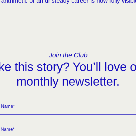
arithmetic of an unsteady career is now fully visib
Join the Club
ke this story? You’ll love 
monthly newsletter.