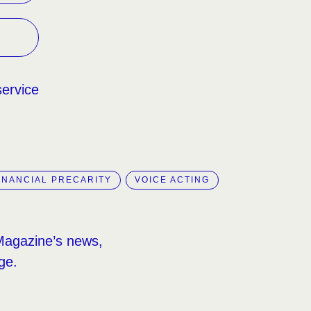
service
INANCIAL PRECARITY
VOICE ACTING
Magazine’s news,
ge.