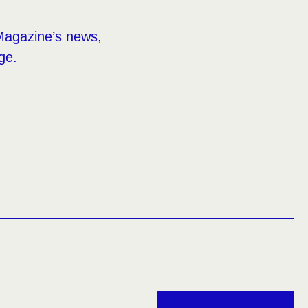
Magazine’s news,
ge.