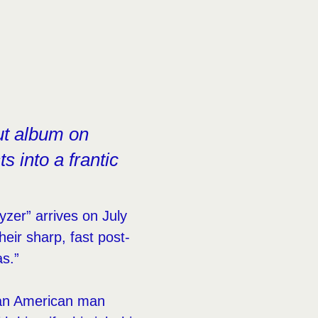
ut album on
s into a frantic
ayzer” arrives on July
eir sharp, fast post-
s.”
 an American man