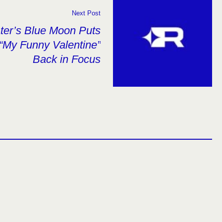
Next Post
ater’s Blue Moon Puts
“My Funny Valentine”
Back in Focus