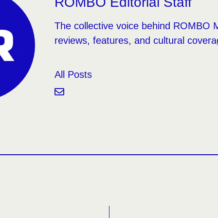
ROMBO Editorial Staff
The collective voice behind ROMBO 
reviews, features, and cultural covera
All Posts