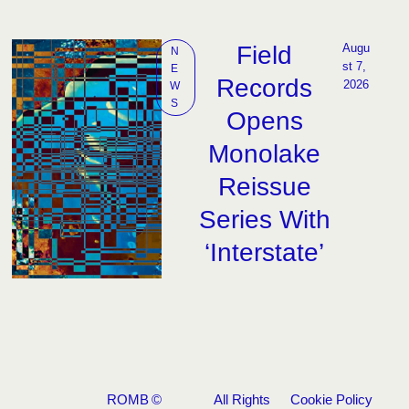
Field
Augu
N
st 7, 
E
Records
2026
W
S
Opens
Monolake
Reissue
Series With
‘Interstate’
ROMB
©
All Rights
Cookie Policy