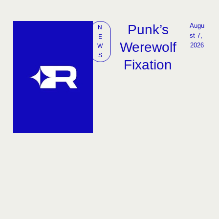
Punk’s
Augu
N
st 7, 
E
Werewolf
2026
W
S
Fixation