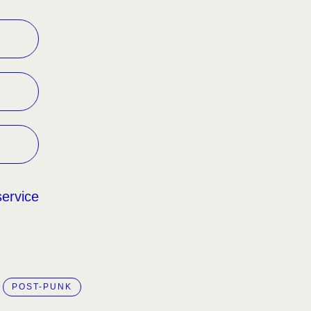
service
POST-PUNK