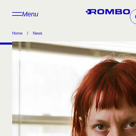
Menu
Home
/
News