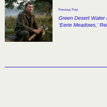
Previous Post
Green Desert Water 
‘Eerie Meadows,’ Re