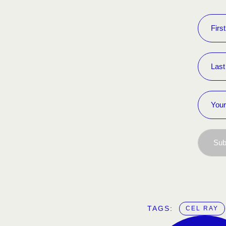
Sub
TAGS:  
CEL RAY