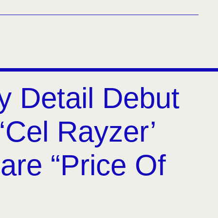
y Detail Debut
‘Cel Rayzer’
are “Price Of