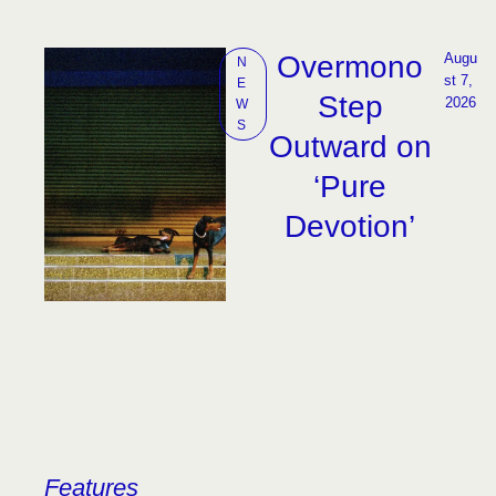
Overmono
Augu
N
st 7, 
E
Step
2026
W
S
Outward on
‘Pure
Devotion’
Features