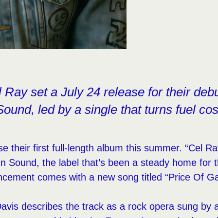
 Ray set a July 24 release for their deb
ound, led by a single that turns fuel cost
se their first full-length album this summer. “Cel R
In Sound, the label that’s been a steady home for th
cement comes with a new song titled “Price Of Ga
Davis describes the track as a rock opera sung by