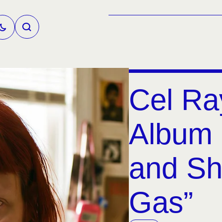
Cel Ra
Album 
and Sh
Gas”