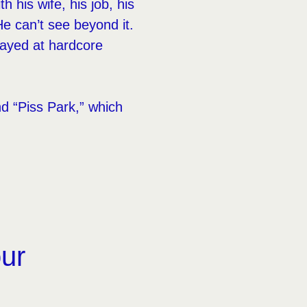
 his wife, his job, his
e can’t see beyond it.
layed at hardcore
d “Piss Park,” which
our