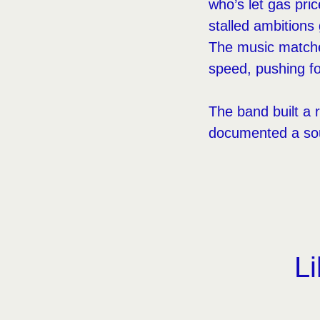
who’s let gas pric
stalled ambitions
The music matches
speed, pushing fo
The band built a 
documented a sound
Li