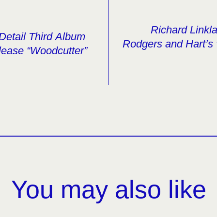
Richard Linkl
Detail Third Album
Rodgers and Hart’s 
lease “Woodcutter”
You may also like