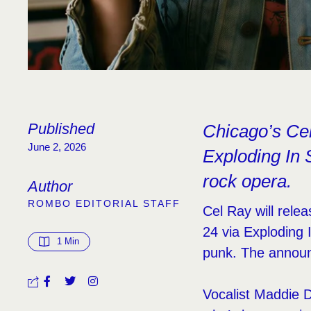
Published
Chicago’s Cel
June 2, 2026
Exploding In S
rock opera.
Author
ROMBO EDITORIAL STAFF
Cel Ray will relea
24 via Exploding 
1
 Min
punk. The announ
Vocalist Maddie 