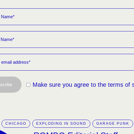
Make sure you agree to the terms of 
scribe
CHICAGO
EXPLODING IN SOUND
GARAGE PUNK