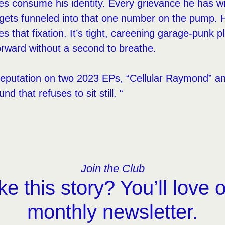
es consume his identity. Every grievance he has with
 gets funneled into that one number on the pump. H
 that fixation. It’s tight, careening garage-punk p
rward without a second to breathe.
reputation on two 2023 EPs, “Cellular Raymond” an
 that refuses to sit still. “
Join the Club
ke this story? You’ll love 
monthly newsletter.