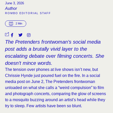
June 3, 2026
Author
ROMBO EDITORIAL STAFF
2
 Min
The Pretenders frontwoman’s social media
post adds a brutally vivid layer to the
escalating debate over filming concerts. She
doesn’t mince words.
The tension over phones at live shows isn’t new, but
Chrissie Hynde just poured fuel on the fire. In a social
media post on June 2, The Pretenders frontwoman
unloaded on what she calls a “weird compulsion” to film
and photograph concerts, comparing the glow of screens
to a mosquito buzzing around an artist’s head while they
try to sleep. Few artists have been so blunt.