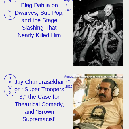
N
Blag Dahlia on
t 7, 
E
2026
W
Dwarves, Sub Pop,
S
and the Stage
Slashing That
Nearly Killed Him
Augus
N
Jay Chandrasekhar
t 7, 
E
2026
W
on “Super Troopers
S
3,” the Case for
Theatrical Comedy,
and “Brown
Supremacist”