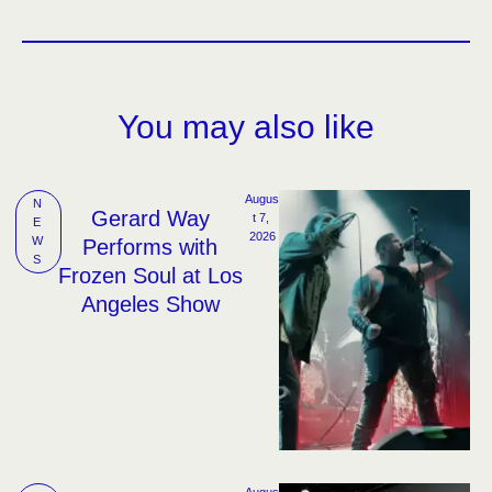
You may also like
Augus
N
Gerard Way
t 7, 
E
2026
W
Performs with
S
Frozen Soul at Los
Angeles Show
Augus