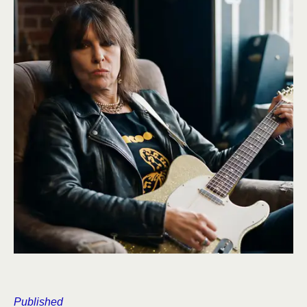
Published