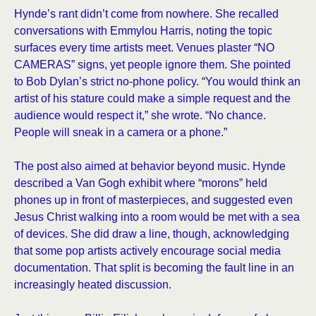
Hynde’s rant didn’t come from nowhere. She recalled
conversations with Emmylou Harris, noting the topic
surfaces every time artists meet. Venues plaster “NO
CAMERAS” signs, yet people ignore them. She pointed
to Bob Dylan’s strict no-phone policy. “You would think an
artist of his stature could make a simple request and the
audience would respect it,” she wrote. “No chance.
People will sneak in a camera or a phone.”
The post also aimed at behavior beyond music. Hynde
described a Van Gogh exhibit where “morons” held
phones up in front of masterpieces, and suggested even
Jesus Christ walking into a room would be met with a sea
of devices. She did draw a line, though, acknowledging
that some pop artists actively encourage social media
documentation. That split is becoming the fault line in an
increasingly heated discussion.