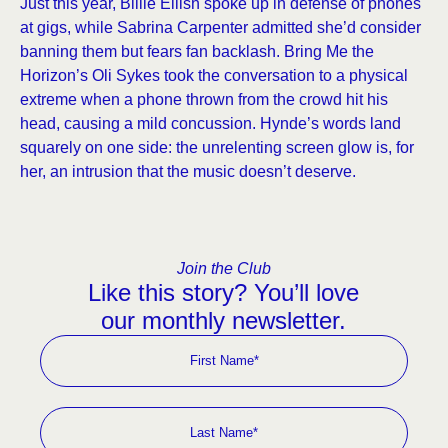
Just this year, Billie Eilish spoke up in defense of phones
at gigs, while Sabrina Carpenter admitted she’d consider
banning them but fears fan backlash. Bring Me the
Horizon’s Oli Sykes took the conversation to a physical
extreme when a phone thrown from the crowd hit his
head, causing a mild concussion. Hynde’s words land
squarely on one side: the unrelenting screen glow is, for
her, an intrusion that the music doesn’t deserve.
Join the Club
Like this story? You’ll love
our monthly newsletter.