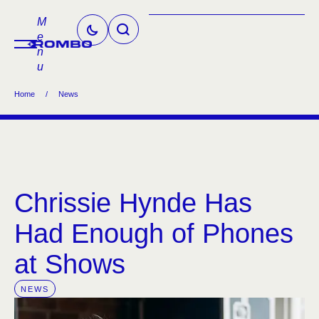
M
e
n
u
Home
/
News
Chrissie Hynde Has
Had Enough of Phones
at Shows
NEWS