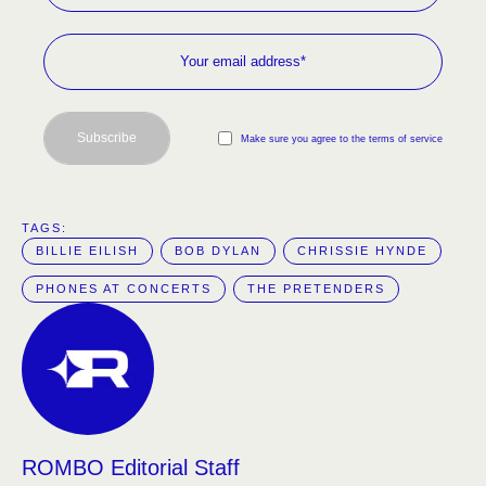
Subscribe
Make sure you agree to the terms of service
TAGS:  
BILLIE EILISH
BOB DYLAN
CHRISSIE HYNDE
PHONES AT CONCERTS
THE PRETENDERS
ROMBO Editorial Staff