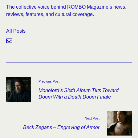
The collective voice behind ROMBO Magazine’s news,
reviews, features, and cultural coverage.
All Posts
Previous Post
Monolord’s Sixth Album Tilts Toward
Doom With a Death Doom Finale
Next Post
Beck Zegans – Engraving of Armor