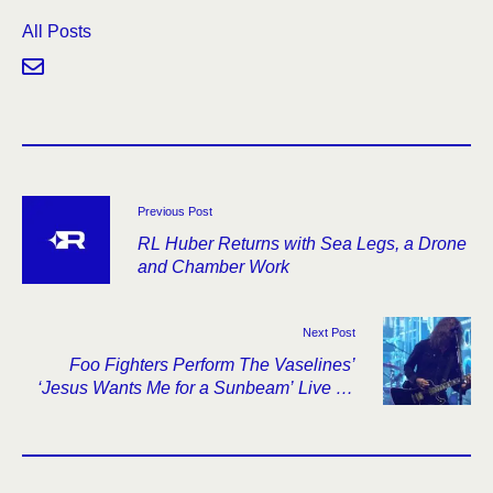
All Posts
Previous Post
RL Huber Returns with Sea Legs, a Drone
and Chamber Work
Next Post
Foo Fighters Perform The Vaselines’
‘Jesus Wants Me for a Sunbeam’ Live for
the First Time