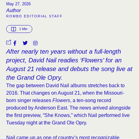
May 27, 2026
Author
ROMBO EDITORIAL STAFF
1
 Min
After nearly ten years without a full-length
project, David Nail readies ‘Flowers’ for an
August 21 release and debuts the song live at
the Grand Ole Opry.
The gap between David Nail albums stretches back to
2016. That changes on August 21, when the Missouri-
born singer releases
Flowers
, a ten-song record
produced by Anderson East. The news arrived alongside
the first preview, “She Knows,” which Nail performed live
Tuesday night at the Grand Ole Opry.
Nail came up as one of country’s most recognizable