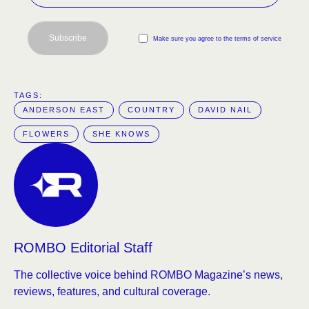
Subscribe
Make sure you agree to the terms of service
TAGS:  
ANDERSON EAST
COUNTRY
DAVID NAIL
FLOWERS
SHE KNOWS
ROMBO Editorial Staff
The collective voice behind ROMBO Magazine’s news,
reviews, features, and cultural coverage.