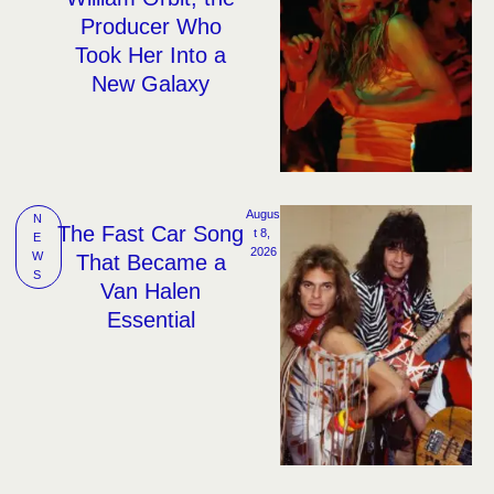
Producer Who
Took Her Into a
New Galaxy
Augus
N
The Fast Car Song
t 8, 
E
2026
W
That Became a
S
Van Halen
Essential