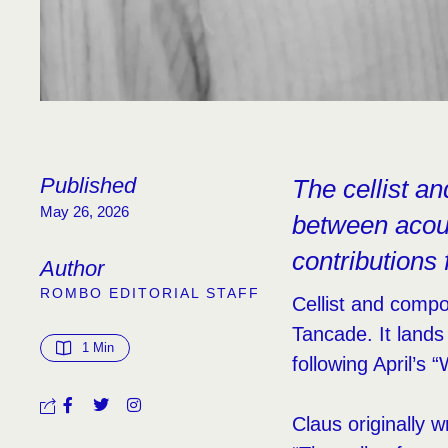
Published
The cellist an
May 26, 2026
between acous
contributions 
Author
ROMBO EDITORIAL STAFF
Cellist and compo
Tancade. It lands
1
 Min
following April’s “
Claus originally 