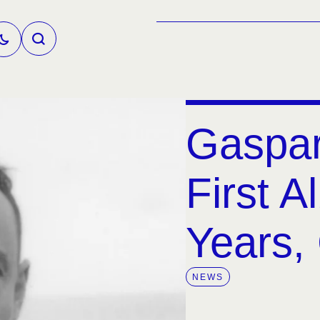
Gaspar
First A
Years, 
NEWS