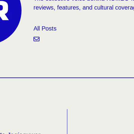
reviews, features, and cultural covera
All Posts