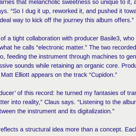
arries that melancholic sweetness so unique to it, 
ays. “So I dug it up, reworked it, and pushed it tow
ideal way to kick off the journey this album offers.”
t of a tight collaboration with producer Basile3, wh
o what he calls “electronic matter.” The two recorde
io, feeding the instrument through machines to gen
ive sounds while retaining an organic core. Produc
 Matt Elliott appears on the track “Cupidon.”
oducer’ of this record: he turned my fantasies of tr
tter into reality,” Claus says. “Listening to the album
etween the instrument and its digitalization.”
 reflects a structural idea more than a concept. Eac