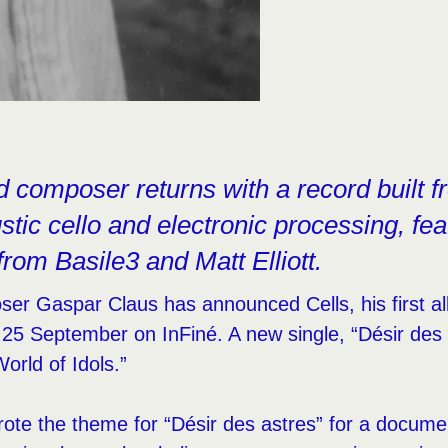
d composer returns with a record built fr
tic cello and electronic processing, fea
from Basile3 and Matt Elliott.
ser Gaspar Claus has announced Cells, his first a
 25 September on InFiné. A new single, “Désir des 
World of Idols.”
wrote the theme for “Désir des astres” for a documen