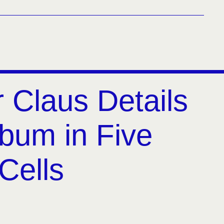
 Claus Details
lbum in Five
Cells