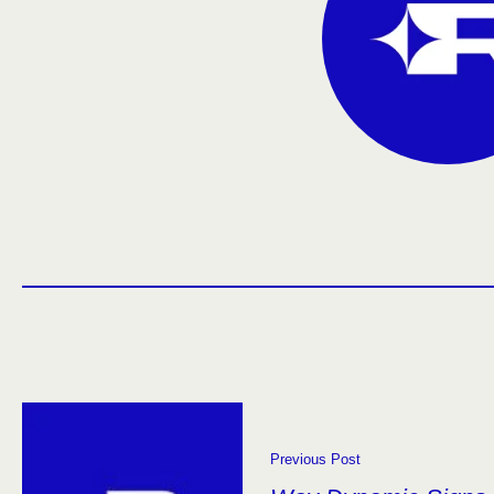
Previous Post