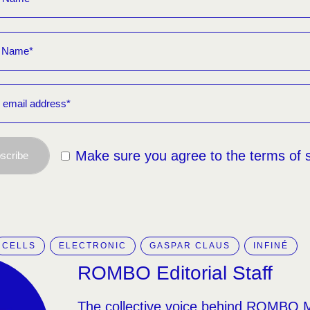
Make sure you agree to the terms of 
scribe
CELLS
ELECTRONIC
GASPAR CLAUS
INFINÉ
ROMBO Editorial Staff
The collective voice behind ROMBO 