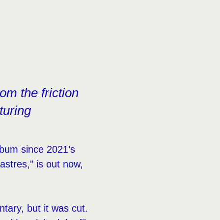
om the friction
turing
lbum since 2021’s
astres,” is out now,
tary, but it was cut.