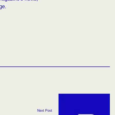
ge.
Next Post