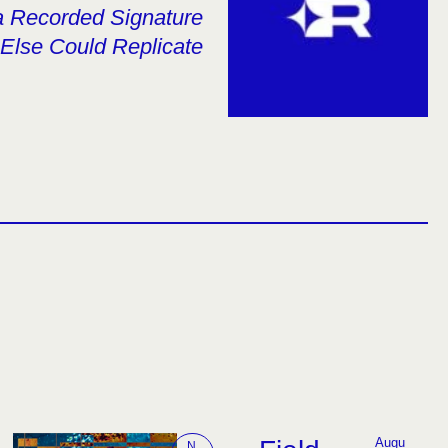
 a Recorded Signature
Else Could Replicate
Augu
N