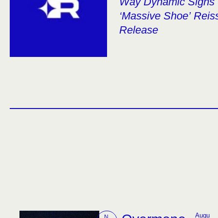
Way Dynamic Signs 
‘Massive Shoe’ Reiss
Release
Augu
N