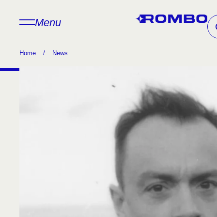
Menu
Home
/
News