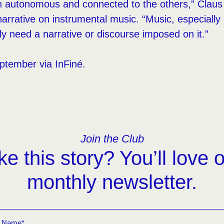
th autonomous and connected to the others,” Claus 
narrative on instrumental music. “Music, especially
ly need a narrative or discourse imposed on it.”
eptember via InFiné.
Join the Club
ke this story? You’ll love 
monthly newsletter.