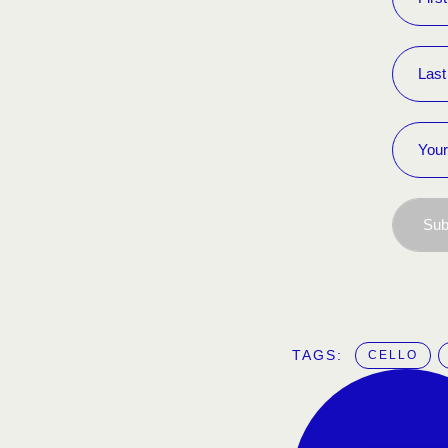
Sub
TAGS:  
CELLO