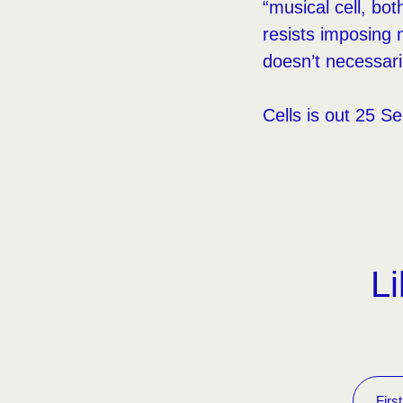
“musical cell, bo
resists imposing 
doesn’t necessari
Cells is out 25 S
Li