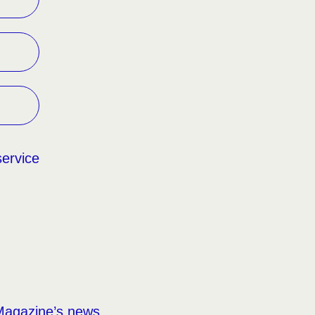
service
Magazine’s news,