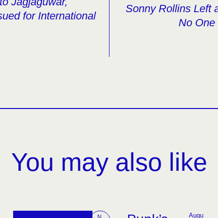
to Jagjaguwar,
Sonny Rollins Left
ued for International
No One 
You may also like
Augu
N