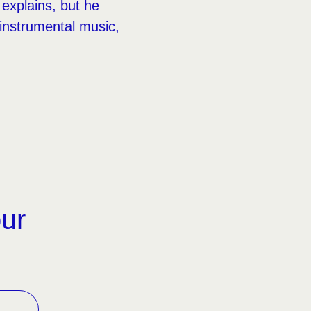
explains, but he
 instrumental music,
our