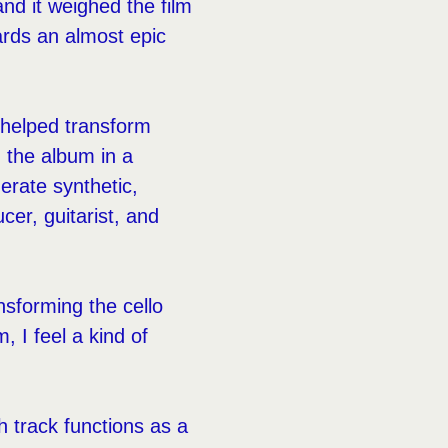
and it weighed the film
ards an almost epic
o helped transform
d the album in a
erate synthetic,
er, guitarist, and
ansforming the cello
, I feel a kind of
h track functions as a