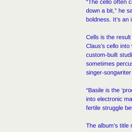
“The cello often c
down a bit,” he s
boldness. It’s an 
Cells is the resul
Claus’s cello int
custom-built stud
sometimes percuss
singer-songwriter
“Basile is the ‘pr
into electronic ma
fertile struggle b
The album’s title