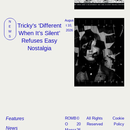
Augus
N
Tricky’s ‘Different
t 10, 
E
2026
W
When It’s Silent’
S
Refuses Easy
Nostalgia
Features
ROMB
©
All Rights
Cookie
O
20
Reserved
Policy
News
Magaz
26