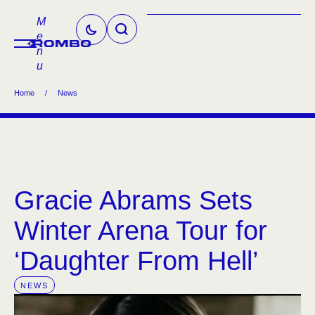
M
e
n
u
Home
/
News
Gracie Abrams Sets
Winter Arena Tour for
‘Daughter From Hell’
NEWS