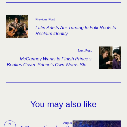
Previous Post
Latin Artists Are Turning to Folk Roots to
Reclaim Identity
Next Post
McCartney Wants to Finish Prince’s
Beatles Cover. Prince’s Own Words Stand
in the Way.
You may also like
Augus
N