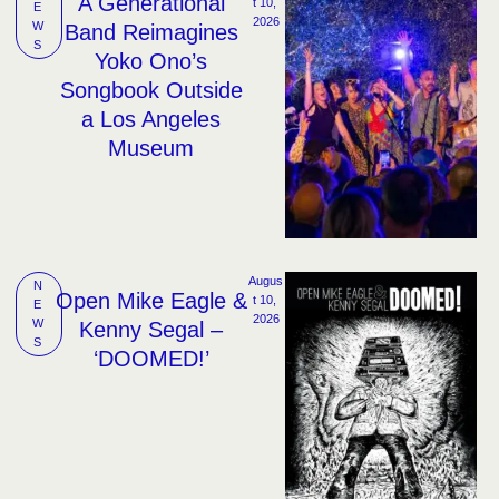
A Generational
t 10, 
E
2026
W
Band Reimagines
S
Yoko Ono’s
Songbook Outside
a Los Angeles
Museum
Augus
N
Open Mike Eagle &
t 10, 
E
2026
W
Kenny Segal –
S
‘DOOMED!’