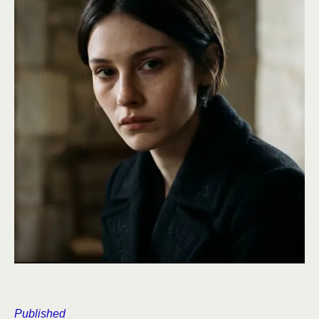
Published