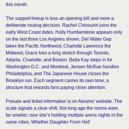
this month.
The support lineup is less an opening bill and more a
deliberate routing decision. Rachel Chinouriri joins the
early West Coast dates. Holly Humberstone appears only
on the last three Los Angeles shows. Del Water Gap
takes the Pacific Northwest, Charlotte Lawrence the
Midwest, Grace Ives a long stretch through Toronto,
Atlanta, Charlotte, and Boston. Bella Kay steps in for
Washington D.C. and Montreal, Jensen McRae handles
Philadelphia, and The Japanese House closes the
Brooklyn run. Each segment carries its own tone, a
structure that rewards fans paying close attention.
Presale and ticket information is on Abrams’ website. The
scale signals a clear shift. Not long ago the rooms were
far smaller; now she’s holding multiple arena nights in the
same cities. Whether
Daughter From Hell