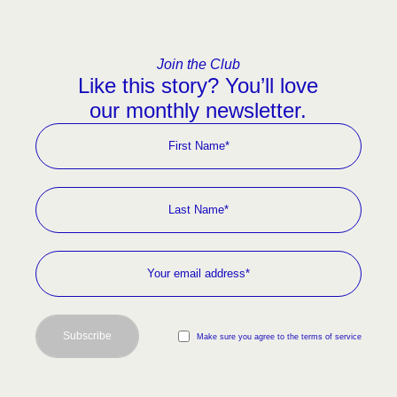
Join the Club
Like this story? You’ll love
our monthly newsletter.
Subscribe
Make sure you agree to the terms of service