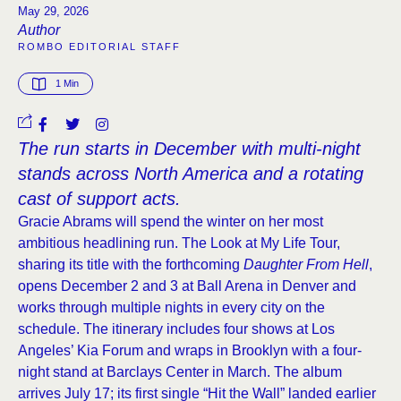
May 29, 2026
Author
ROMBO EDITORIAL STAFF
1
 Min
The run starts in December with multi-night
stands across North America and a rotating
cast of support acts.
Gracie Abrams will spend the winter on her most
ambitious headlining run. The Look at My Life Tour,
sharing its title with the forthcoming
Daughter From Hell
,
opens December 2 and 3 at Ball Arena in Denver and
works through multiple nights in every city on the
schedule. The itinerary includes four shows at Los
Angeles’ Kia Forum and wraps in Brooklyn with a four-
night stand at Barclays Center in March. The album
arrives July 17; its first single “Hit the Wall” landed earlier