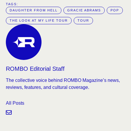
TAGS:  
DAUGHTER FROM HELL
GRACIE ABRAMS
POP
THE LOOK AT MY LIFE TOUR
TOUR
ROMBO Editorial Staff
The collective voice behind ROMBO Magazine’s news,
reviews, features, and cultural coverage.
All Posts