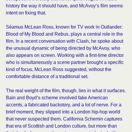
history the way it should have, and McAvoy’s film seems
intent on fixing that.
Séamus McLean Ross, known for TV work in Outlander:
Blood of My Blood and Rebus, plays a central role in the
film. In a recent conversation with Clash, he spoke about
the unusual dynamic of being directed by McAvoy, who
also appears on screen. Working with a first-time director
who is simultaneously a scene partner brought a specific
kind of focus, McLean Ross suggested, without the
comfortable distance of a traditional set.
The real weight of the film, though, lies in what it surfaces.
Bain and Boyd’s scheme involved fake American
accents, a fabricated backstory, and a lot of nerve. For a
brief moment, they slipped into a London hip-hop world
that never suspected them. California Schemin captures
that era of Scottish and London culture, but more than