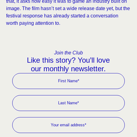
that, it asks how easy it was to game an industry built on
image. The film hasn’t set a wide release date yet, but the
festival response has already started a conversation
worth paying attention to.
Join the Club
Like this story? You’ll love
our monthly newsletter.