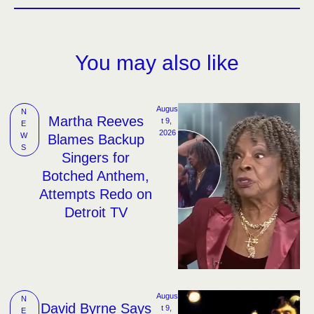
You may also like
Augus
N
Martha Reeves
t 9, 
E
2026
W
Blames Backup
S
Singers for
Botched Anthem,
Attempts Redo on
Detroit TV
Augus
N
David Byrne Says
t 9, 
E