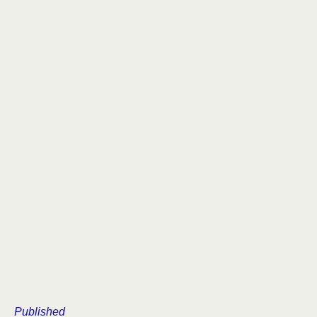
Published