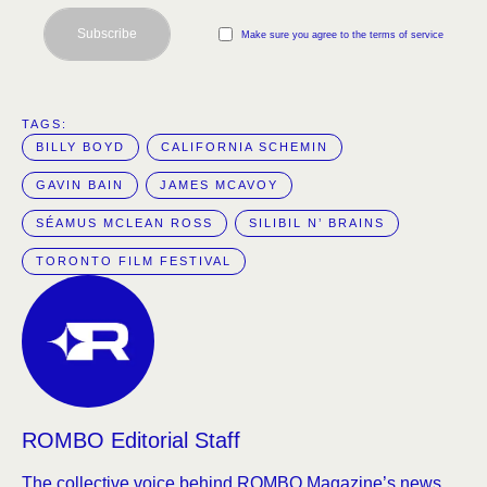
Subscribe
Make sure you agree to the terms of service
TAGS:  
BILLY BOYD
CALIFORNIA SCHEMIN
GAVIN BAIN
JAMES MCAVOY
SÉAMUS MCLEAN ROSS
SILIBIL N’ BRAINS
TORONTO FILM FESTIVAL
ROMBO Editorial Staff
The collective voice behind ROMBO Magazine’s news,