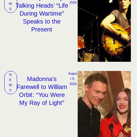
2026
W
Talking Heads’ “Life
S
During Wartime”
Speaks to the
Present
Augus
N
Madonna’s
t 9, 
E
2026
W
Farewell to William
S
Orbit: “You Were
My Ray of Light”