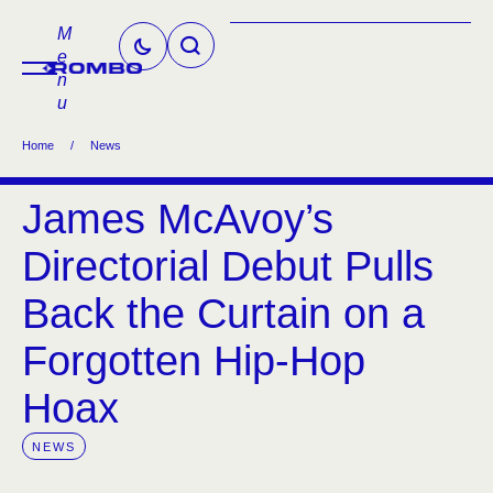
M
e
n
u
Home
/
News
James McAvoy’s
Directorial Debut Pulls
Back the Curtain on a
Forgotten Hip-Hop
Hoax
NEWS