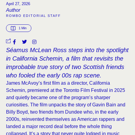
April 27, 2026
Author
ROMBO EDITORIAL STAFF
1
 Min
Séamus McLean Ross steps into the spotlight
in California Schemin, a film that revisits the
improbable true story of two Scottish friends
who fooled the early 00s rap scene.
James McAvoy’s first film as a director, California
Schemin, premiered at the Toronto Film Festival in 2025
and quietly became one of the program’s sharper
curiosities. The film unpacks the story of Gavin Bain and
Billy Boyd, two friends from Dundee who, in the early
2000s, reinvented themselves as American rappers and
landed a major record deal before the whole thing
collapsed. It’s a story that never quite lodged in music