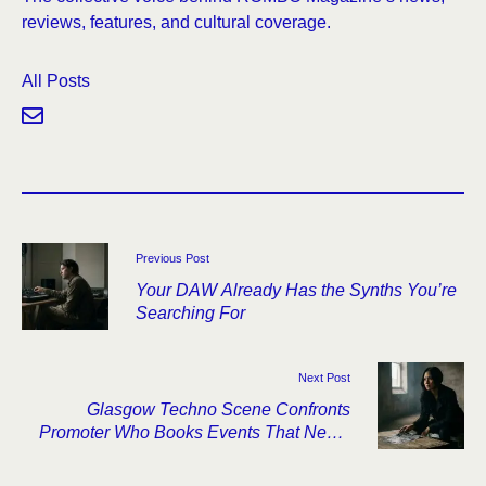
reviews, features, and cultural coverage.
All Posts
Previous Post
Your DAW Already Has the Synths You’re
Searching For
Next Post
Glasgow Techno Scene Confronts
Promoter Who Books Events That Never
Happen