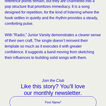
reference points remain, but they are channeled into a
pop structure that prioritizes immediacy. It is a song
designed for repetition, for the kind of listening where the
hook settles in quietly and the rhythm provides a steady,
comforting pulse.
With “Radio,” Junior Varsity demonstrates a clearer sense
of their own craft. The single doesn’t reinvent their
template so much as it executes it with greater
confidence. It suggests a band moving from sketching
their influences to building solid songs with them.
Join the Club
Like this story? You’ll love
our monthly newsletter.