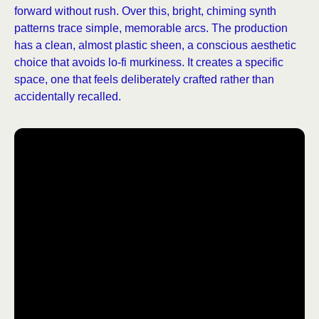
forward without rush. Over this, bright, chiming synth
patterns trace simple, memorable arcs. The production
has a clean, almost plastic sheen, a conscious aesthetic
choice that avoids lo-fi murkiness. It creates a specific
space, one that feels deliberately crafted rather than
accidentally recalled.