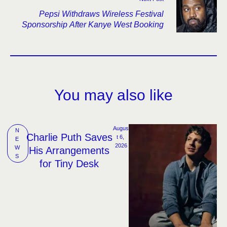
Pepsi Withdraws Wireless Festival
Sponsorship After Kanye West Booking
You may also like
Augus
N
Charlie Puth Saves
t 6, 
E
2026
W
His Arrangements
S
for Tiny Desk