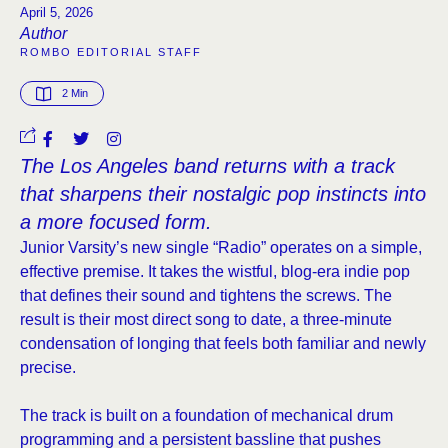
April 5, 2026
Author
ROMBO EDITORIAL STAFF
2
 Min
The Los Angeles band returns with a track
that sharpens their nostalgic pop instincts into
a more focused form.
Junior Varsity’s new single “Radio” operates on a simple,
effective premise. It takes the wistful, blog-era indie pop
that defines their sound and tightens the screws. The
result is their most direct song to date, a three-minute
condensation of longing that feels both familiar and newly
precise.
The track is built on a foundation of mechanical drum
programming and a persistent bassline that pushes