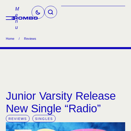
M
e
n
u
Home
/
Reviews
Junior Varsity Release
New Single “Radio”
REVIEWS
SINGLES