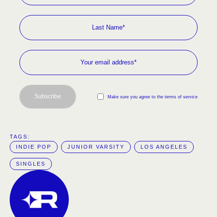
Subscribe
Make sure you agree to the terms of service
TAGS:  
INDIE POP
JUNIOR VARSITY
LOS ANGELES
SINGLES