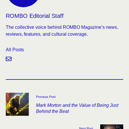
ROMBO Editorial Staff
The collective voice behind ROMBO Magazine’s news,
reviews, features, and cultural coverage.
All Posts
Previous Post
Mark Morton and the Value of Being Just
Behind the Beat
Next Post