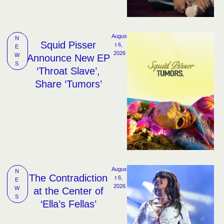
Augus
N
Squid Pisser
t 6, 
E
2026
W
Announce New EP
S
‘Throat Slave’,
Share ‘Tumors’
Augus
N
The Contradiction
t 6, 
E
2026
W
at the Center of
S
‘Ella’s Fellas’