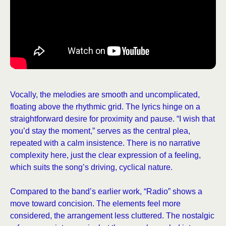
Vocally, the melodies are smooth and uncomplicated,
floating above the rhythmic grid. The lyrics hinge on a
straightforward desire for proximity and pause. “I wish that
you’d stay the moment,” serves as the central plea,
repeated with a calm insistence. There is no narrative
complexity here, just the clear expression of a feeling,
which suits the song’s driving, cyclical nature.
Compared to the band’s earlier work, “Radio” shows a
move toward concision. The elements feel more
considered, the arrangement less cluttered. The nostalgic