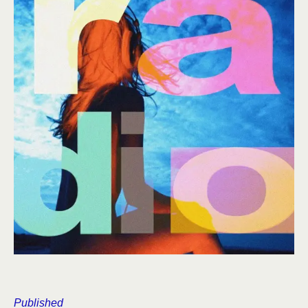
Published