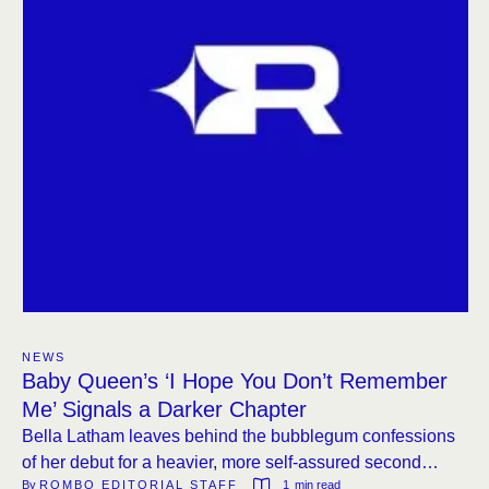
NEWS
Baby Queen’s ‘I Hope You Don’t Remember
Me’ Signals a Darker Chapter
Bella Latham leaves behind the bubblegum confessions
of her debut for a heavier, more self-assured second
By 
ROMBO EDITORIAL STAFF
1
 min read
album.