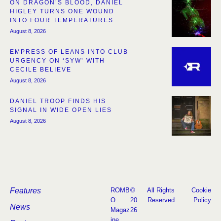
ON DRAGON’S BLOOD, DANIEL
HIGLEY TURNS ONE WOUND
INTO FOUR TEMPERATURES
August 8, 2026
EMPRESS OF LEANS INTO CLUB
URGENCY ON ‘SYW’ WITH
CECILE BELIEVE
August 8, 2026
DANIEL TROOP FINDS HIS
SIGNAL IN WIDE OPEN LIES
August 8, 2026
Features
ROMB
©
All Rights
Cookie
O
20
Reserved
Policy
News
Magaz
26
ine