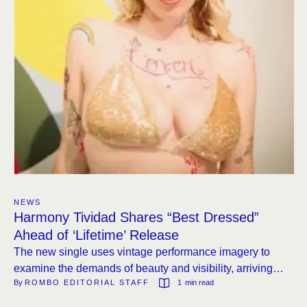
NEWS
Harmony Tividad Shares “Best Dressed”
Ahead of ‘Lifetime’ Release
The new single uses vintage performance imagery to
examine the demands of beauty and visibility, arriving
By 
ROMBO EDITORIAL STAFF
1
 min read
before the album’s June 26 release on KRO.