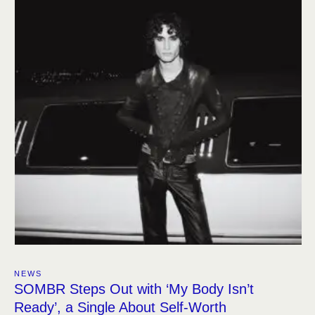
NEWS
SOMBR Steps Out with ‘My Body Isn’t
Ready’, a Single About Self-Worth