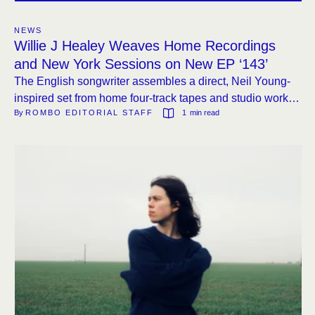
NEWS
Willie J Healey Weaves Home Recordings
and New York Sessions on New EP ‘143’
The English songwriter assembles a direct, Neil Young-
inspired set from home four-track tapes and studio work
By 
ROMBO EDITORIAL STAFF
1
 min read
with producer Loren Humphrey, out September 4th.