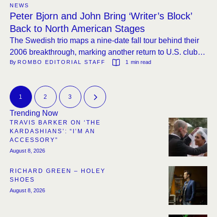
NEWS
Peter Bjorn and John Bring ‘Writer’s Block’
Back to North American Stages
The Swedish trio maps a nine-date fall tour behind their
2006 breakthrough, marking another return to U.S. clubs
By 
ROMBO EDITORIAL STAFF
1
 min read
after a six-year absence.
1
2
3
Trending Now
TRAVIS BARKER ON ‘THE
KARDASHIANS’: “I’M AN
ACCESSORY”
August 8, 2026
RICHARD GREEN – HOLEY
SHOES
August 8, 2026