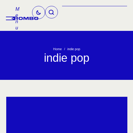
M
e
n
u
Home
/
indie pop
indie pop