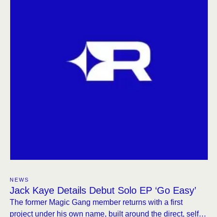
NEWS
Jack Kaye Details Debut Solo EP ‘Go Easy’
The former Magic Gang member returns with a first
project under his own name, built around the direct, self-