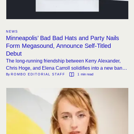
NEWS
Minneapolis’ Bad Bad Hats and Party Nails
Form Megasound, Announce Self-Titled
Debut
The long-running friendship between Kerry Alexander,
Chris Hoge, and Elena Carroll solidifies into a new band
By 
ROMBO EDITORIAL STAFF
1
 min read
with an album out this August.