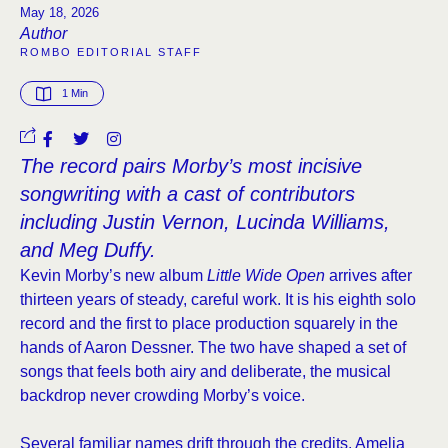
May 18, 2026
Author
ROMBO EDITORIAL STAFF
1
 Min
The record pairs Morby’s most incisive
songwriting with a cast of contributors
including Justin Vernon, Lucinda Williams,
and Meg Duffy.
Kevin Morby’s new album
Little Wide Open
arrives after
thirteen years of steady, careful work. It is his eighth solo
record and the first to place production squarely in the
hands of Aaron Dessner. The two have shaped a set of
songs that feels both airy and deliberate, the musical
backdrop never crowding Morby’s voice.
Several familiar names drift through the credits. Amelia