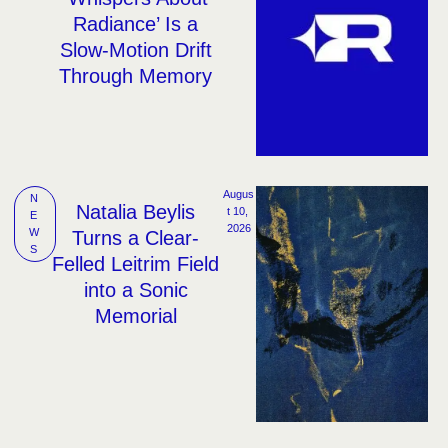
Radiance’ Is a
Slow-Motion Drift
Through Memory
Augus
N
Natalia Beylis
t 10, 
E
2026
W
Turns a Clear-
S
Felled Leitrim Field
into a Sonic
Memorial