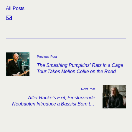
All Posts
Previous Post
The Smashing Pumpkins’ Rats in a Cage
Tour Takes Mellon Collie on the Road
Next Post
After Hacke’s Exit, Einstürzende
Neubauten Introduce a Bassist Born the
Year Haus der Lüge Came Out