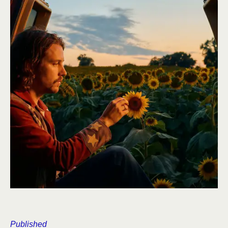
Published