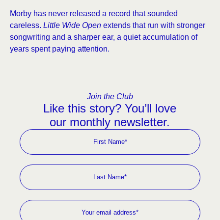
Morby has never released a record that sounded
careless.
Little Wide Open
extends that run with stronger
songwriting and a sharper ear, a quiet accumulation of
years spent paying attention.
Join the Club
Like this story? You’ll love
our monthly newsletter.