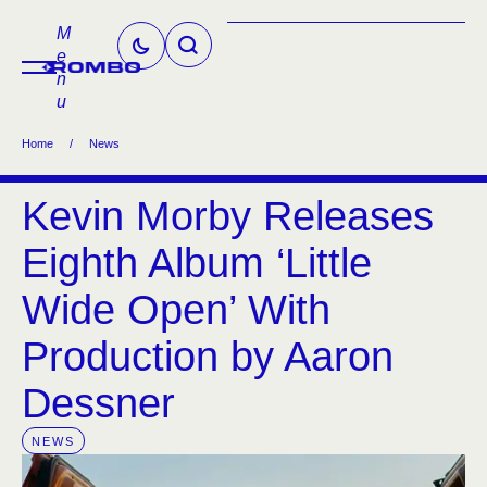
M
e
n
u
Home
/
News
Kevin Morby Releases
Eighth Album ‘Little
Wide Open’ With
Production by Aaron
Dessner
NEWS