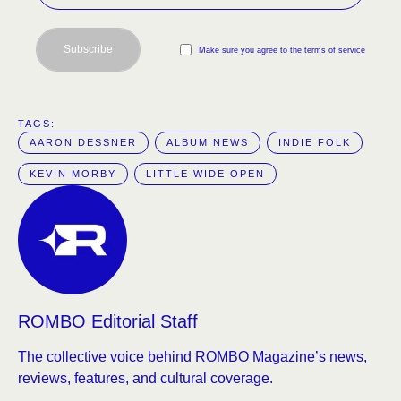
Subscribe
Make sure you agree to the terms of service
TAGS:  
AARON DESSNER
ALBUM NEWS
INDIE FOLK
KEVIN MORBY
LITTLE WIDE OPEN
ROMBO Editorial Staff
The collective voice behind ROMBO Magazine’s news,
reviews, features, and cultural coverage.