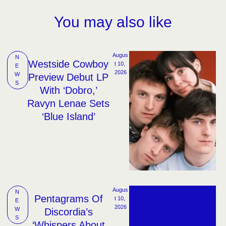
You may also like
Augus
N
Westside Cowboy
t 10, 
E
2026
W
Preview Debut LP
S
With ‘Dobro,’
Ravyn Lenae Sets
‘Blue Island’
Augus
N
Pentagrams Of
t 10, 
E
2026
W
Discordia’s
S
‘Whispers About