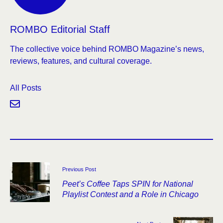
ROMBO Editorial Staff
The collective voice behind ROMBO Magazine’s news,
reviews, features, and cultural coverage.
All Posts
Previous Post
Peet’s Coffee Taps SPIN for National
Playlist Contest and a Role in Chicago