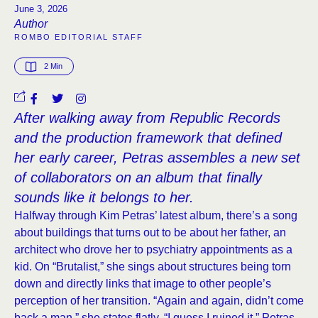
June 3, 2026
Author
ROMBO EDITORIAL STAFF
2
 Min
After walking away from Republic Records
and the production framework that defined
her early career, Petras assembles a new set
of collaborators on an album that finally
sounds like it belongs to her.
Halfway through Kim Petras’ latest album, there’s a song
about buildings that turns out to be about her father, an
architect who drove her to psychiatry appointments as a
kid. On “Brutalist,” she sings about structures being torn
down and directly links that image to other people’s
perception of her transition. “Again and again, didn’t come
back a man,” she states flatly. “I guess I ruined it.” Petras