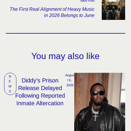
Next Post
The First Real Alignment of Heavy Music
in 2026 Belongs to June
You may also like
Augus
N
Diddy’s Prison
t 6, 
E
2026
W
Release Delayed
S
Following Reported
Inmate Altercation