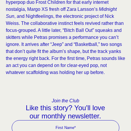
hyperpop duo Frost Children for that early internet
nostalgia, Margo XS fresh off Zara Larsson’s
Midnight
Sun
, and Nightfeelings, the electronic project of Nick
Weiss. The collaborative instinct feels revived rather than
focus-grouped. A little later, “Bitch Ball Out” squeaks and
skitters while Petras promises a performance you can’t
ignore. It arrives after “Jeep” and “Basketball,” two songs
that don’t quite fit the album’s shape, but the track yanks
the energy right back. For the first time, Petras sounds like
an act you can depend on for clear-eyed pop, not
whatever scaffolding was holding her up before.
Join the Club
Like this story? You’ll love
our monthly newsletter.