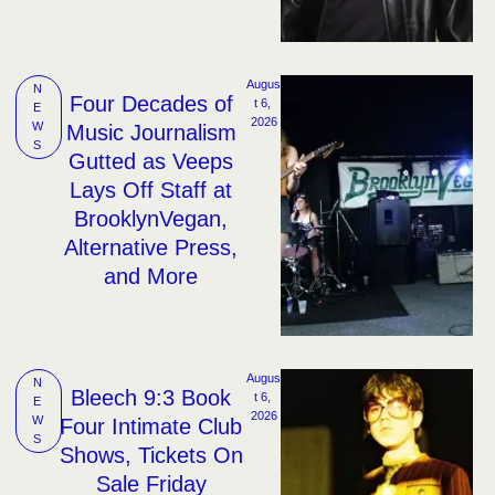
Augus
N
Four Decades of
t 6, 
E
2026
W
Music Journalism
S
Gutted as Veeps
Lays Off Staff at
BrooklynVegan,
Alternative Press,
and More
Augus
N
Bleech 9:3 Book
t 6, 
E
2026
W
Four Intimate Club
S
Shows, Tickets On
Sale Friday