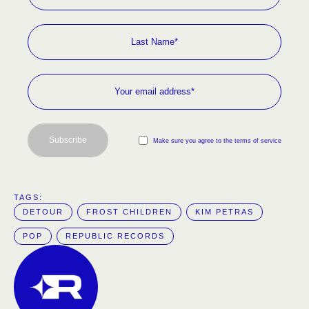
Subscribe
Make sure you agree to the terms of service
TAGS:  
DETOUR
FROST CHILDREN
KIM PETRAS
POP
REPUBLIC RECORDS