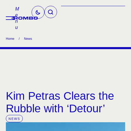
M
e
n
u
Home
/
News
Kim Petras Clears the
Rubble with ‘Detour’
NEWS