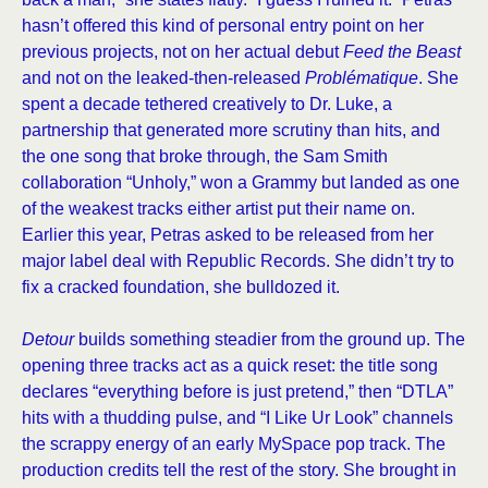
hasn’t offered this kind of personal entry point on her
previous projects, not on her actual debut
Feed the Beast
and not on the leaked-then-released
Problématique
. She
spent a decade tethered creatively to Dr. Luke, a
partnership that generated more scrutiny than hits, and
the one song that broke through, the Sam Smith
collaboration “Unholy,” won a Grammy but landed as one
of the weakest tracks either artist put their name on.
Earlier this year, Petras asked to be released from her
major label deal with Republic Records. She didn’t try to
fix a cracked foundation, she bulldozed it.
Detour
builds something steadier from the ground up. The
opening three tracks act as a quick reset: the title song
declares “everything before is just pretend,” then “DTLA”
hits with a thudding pulse, and “I Like Ur Look” channels
the scrappy energy of an early MySpace pop track. The
production credits tell the rest of the story. She brought in