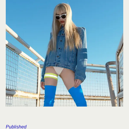
Published