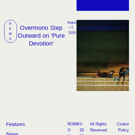
Augus
N
Overmono Step
t 7, 
E
2026
W
Outward on ‘Pure
S
Devotion’
Features
ROMB
©
All Rights
Cookie
O
20
Reserved
Policy
News