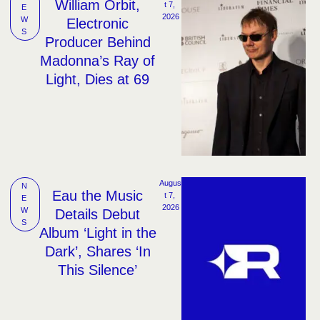
William Orbit,
t 7, 
E
2026
W
Electronic
S
Producer Behind
Madonna’s Ray of
Light, Dies at 69
Augus
N
Eau the Music
t 7, 
E
2026
W
Details Debut
S
Album ‘Light in the
Dark’, Shares ‘In
This Silence’