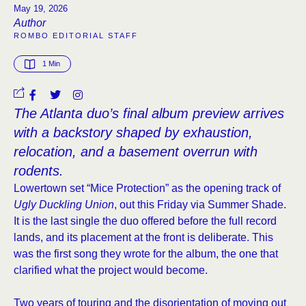
May 19, 2026
Author
ROMBO EDITORIAL STAFF
1
 Min
The Atlanta duo’s final album preview arrives
with a backstory shaped by exhaustion,
relocation, and a basement overrun with
rodents.
Lowertown set “Mice Protection” as the opening track of
Ugly Duckling Union
, out this Friday via Summer Shade.
It is the last single the duo offered before the full record
lands, and its placement at the front is deliberate. This
was the first song they wrote for the album, the one that
clarified what the project would become.
Two years of touring and the disorientation of moving out