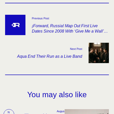
Previous Post
¡Forward, Russia! Map Out First Live
Dates Since 2008 With ‘Give Me a Wall’
Anniversary Tour
Next Post
Aqua End Their Run as a Live Band
You may also like
Augus
N