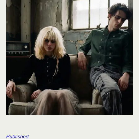
Published