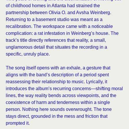
of childhood homes in Atlanta had strained the
partnership between Olivia O. and Avsha Weinberg.
Returning to a basement studio was meant as a
recalibration. The workspace came with a noticeable
complication: a rat infestation in Weinberg’s house. The
track’s title directly references that reality, a small,
unglamorous detail that situates the recording in a
specific, unruly place.
The song itself opens with an exhale, a gesture that
aligns with the band’s description of a period spent
reassessing their relationship to music. Lyrically, it
introduces the album’s recurring concerns—shifting moral
lines, the way reality bends across viewpoints, and the
coexistence of harm and tenderness within a single
person. Nothing here sounds overwrought. The tone
stays direct, grounded in the mess and friction that
prompted it.