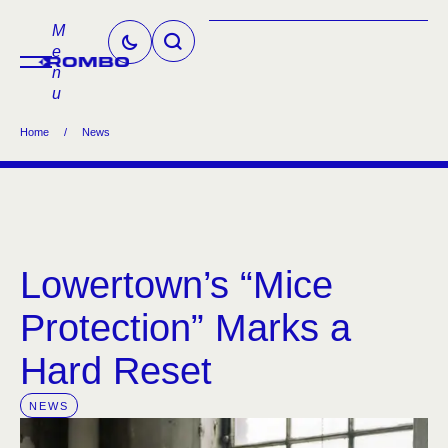
M
e
n
u
Home
/
News
Lowertown’s “Mice
Protection” Marks a
Hard Reset
NEWS