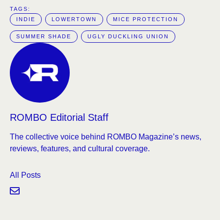
TAGS:  
INDIE
LOWERTOWN
MICE PROTECTION
SUMMER SHADE
UGLY DUCKLING UNION
ROMBO Editorial Staff
The collective voice behind ROMBO Magazine’s news,
reviews, features, and cultural coverage.
All Posts