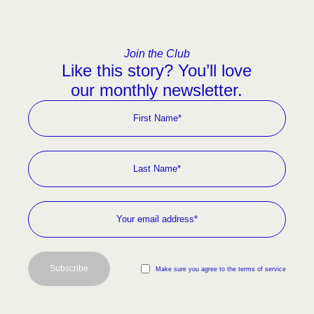
Join the Club
Like this story? You’ll love
our monthly newsletter.
Subscribe
Make sure you agree to the terms of service