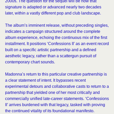
2000s. The question for the sequel will be how that
signature is adapted or advanced nearly two decades
later, within a vastly different pop and club landscape.
The album’s imminent release, without preceding singles,
indicates a campaign structured around the complete
album experience, echoing the continuous mix of the first
installment. It positions ‘Confessions II’ as an event record
built on a specific artistic partnership and a defined
aesthetic legacy, rather than a scattergun pursuit of
contemporary chart sounds.
Madonna’s return to this particular creative partnership is
a clear statement of intent. It bypasses recent
experimental detours and collaborative casts to return to a
partnership that yielded one of her most critically and
commercially unified late-career statements. ‘Confessions
II’ arrives burdened with that legacy, tasked with proving
the continued vitality of its foundational manifesto.