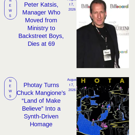
N
Peter Katsis,
t 7, 
E
2026
W
Manager Who
S
Moved from
Ministry to
Backstreet Boys,
Dies at 69
Augus
N
Photay Turns
t 7, 
E
2026
W
Chuck Mangione’s
S
“Land of Make
Believe” Into a
Synth-Driven
Homage