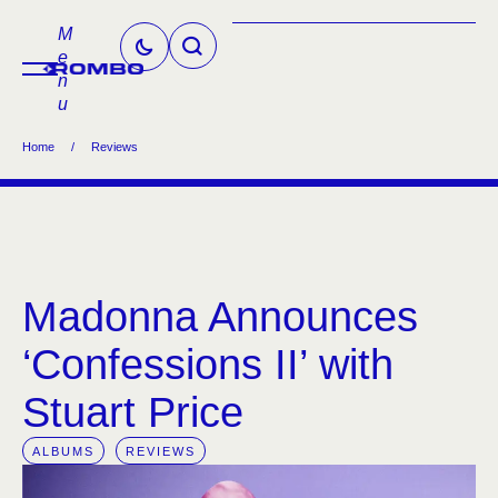
M
e
n
u
Home
/
Reviews
Madonna Announces
‘Confessions II’ with
Stuart Price
ALBUMS
REVIEWS