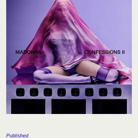
Published