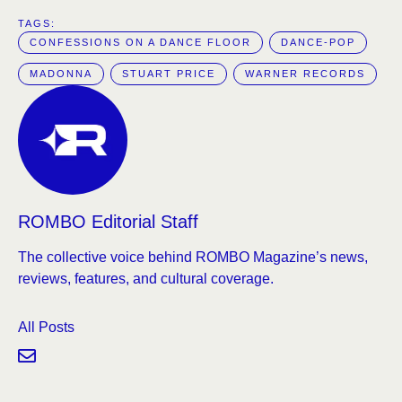
TAGS:  
CONFESSIONS ON A DANCE FLOOR
DANCE-POP
MADONNA
STUART PRICE
WARNER RECORDS
ROMBO Editorial Staff
The collective voice behind ROMBO Magazine’s news,
reviews, features, and cultural coverage.
All Posts