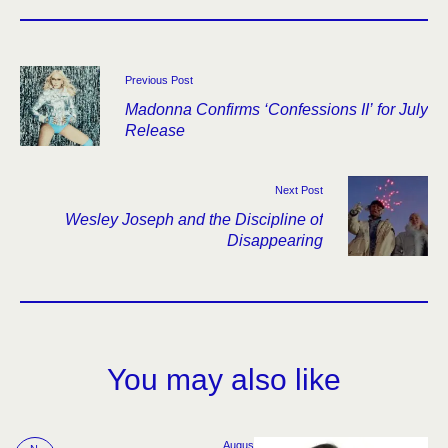
Previous Post
Madonna Confirms ‘Confessions II’ for July
Release
Next Post
Wesley Joseph and the Discipline of
Disappearing
You may also like
Augus