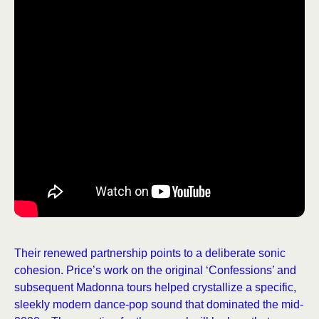
Their renewed partnership points to a deliberate sonic
cohesion. Price’s work on the original ‘Confessions’ and
subsequent Madonna tours helped crystallize a specific,
sleekly modern dance-pop sound that dominated the mid-