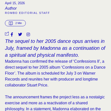
April 15, 2026
Author
ROMBO EDITORIAL STAFF
2
 Min
The sequel to her 2005 dance opus arrives in
July, framed by Madonna as a continuation of
a spiritual and physical manifesto.
Madonna has confirmed the release of ‘Confessions II’, a
direct sequel to her 2005 album ‘Confessions on a Dance
Floor’. The album is scheduled for July 3 on Warner
Records and reunites her with producer and longtime
collaborator Stuart Price.
The announcement frames the project less as a nostalgic
exercise and more as a reactivation of a shared
philosophy. In a statement, Madonna elaborated on the