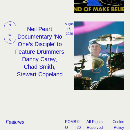
Augus
N
Neil Peart
t 7, 
E
2026
W
Documentary ‘No
S
One’s Disciple’ to
Feature Drummers
Danny Carey,
Chad Smith,
Stewart Copeland
Features
ROMB
©
All Rights
Cookie
O
20
Reserved
Policy