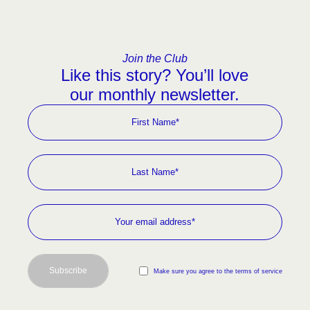
Join the Club
Like this story? You’ll love
our monthly newsletter.
Subscribe
Make sure you agree to the terms of service