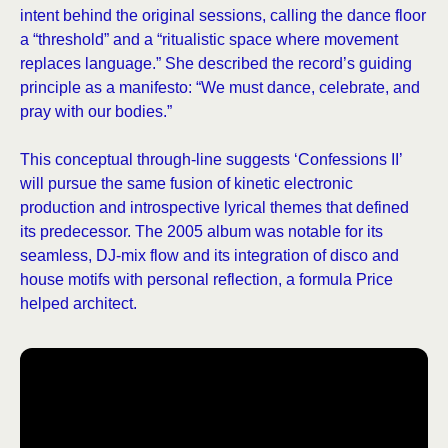
intent behind the original sessions, calling the dance floor
a “threshold” and a “ritualistic space where movement
replaces language.” She described the record’s guiding
principle as a manifesto: “We must dance, celebrate, and
pray with our bodies.”
This conceptual through-line suggests ‘Confessions II’
will pursue the same fusion of kinetic electronic
production and introspective lyrical themes that defined
its predecessor. The 2005 album was notable for its
seamless, DJ-mix flow and its integration of disco and
house motifs with personal reflection, a formula Price
helped architect.