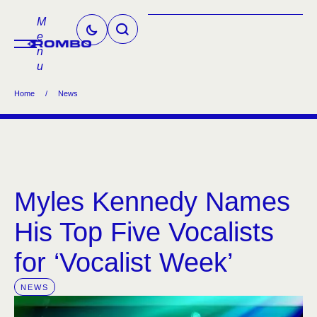
M
e
n
u
Home
/
News
Myles Kennedy Names
His Top Five Vocalists
for ‘Vocalist Week’
NEWS