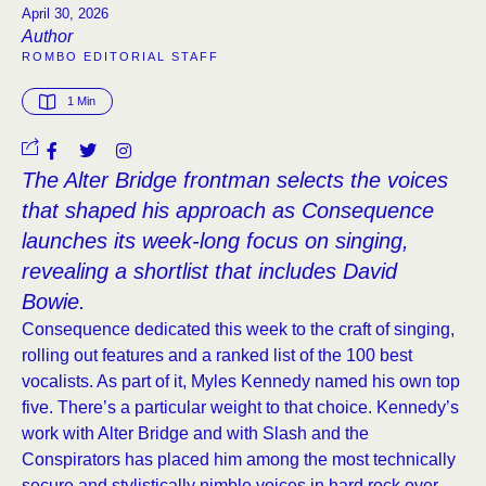
April 30, 2026
Author
ROMBO EDITORIAL STAFF
1
 Min
The Alter Bridge frontman selects the voices
that shaped his approach as Consequence
launches its week-long focus on singing,
revealing a shortlist that includes David
Bowie.
Consequence dedicated this week to the craft of singing,
rolling out features and a ranked list of the 100 best
vocalists. As part of it, Myles Kennedy named his own top
five. There’s a particular weight to that choice. Kennedy’s
work with Alter Bridge and with Slash and the
Conspirators has placed him among the most technically
secure and stylistically nimble voices in hard rock over