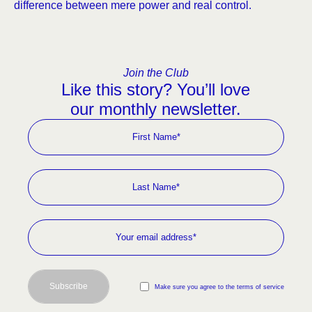
difference between mere power and real control.
Join the Club
Like this story? You’ll love
our monthly newsletter.
Subscribe
Make sure you agree to the terms of service