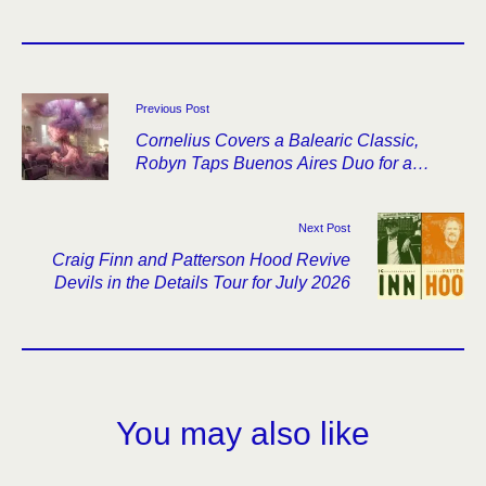
Previous Post
Cornelius Covers a Balearic Classic,
Robyn Taps Buenos Aires Duo for a
Remix
Next Post
Craig Finn and Patterson Hood Revive
Devils in the Details Tour for July 2026
You may also like