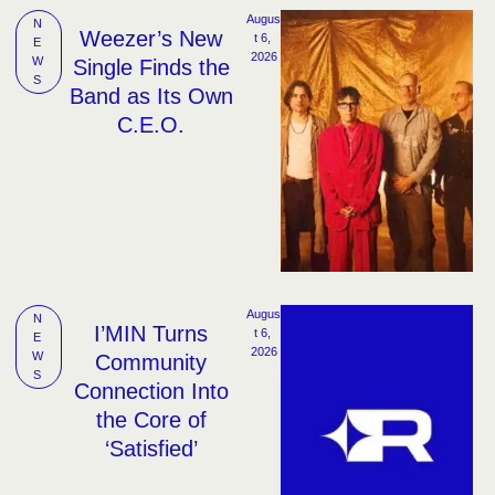
Augus
N
Weezer’s New
t 6, 
E
2026
W
Single Finds the
S
Band as Its Own
C.E.O.
Augus
N
I’MIN Turns
t 6, 
E
2026
W
Community
S
Connection Into
the Core of
‘Satisfied’