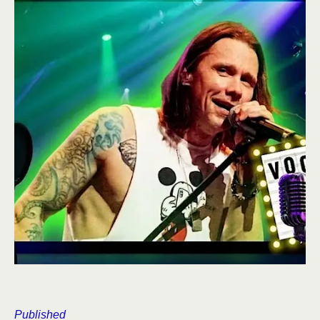
Published