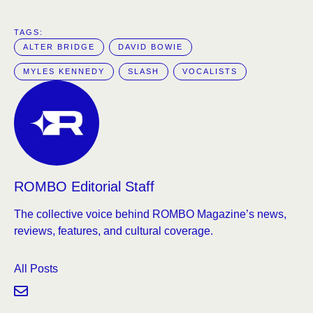
TAGS:  
ALTER BRIDGE
DAVID BOWIE
MYLES KENNEDY
SLASH
VOCALISTS
ROMBO Editorial Staff
The collective voice behind ROMBO Magazine’s news,
reviews, features, and cultural coverage.
All Posts