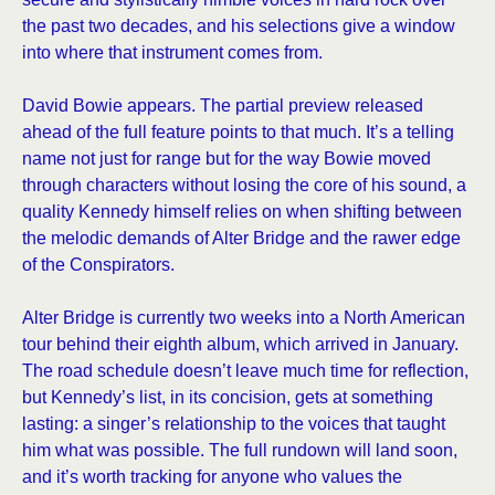
the past two decades, and his selections give a window
into where that instrument comes from.
David Bowie appears. The partial preview released
ahead of the full feature points to that much. It’s a telling
name not just for range but for the way Bowie moved
through characters without losing the core of his sound, a
quality Kennedy himself relies on when shifting between
the melodic demands of Alter Bridge and the rawer edge
of the Conspirators.
Alter Bridge is currently two weeks into a North American
tour behind their eighth album, which arrived in January.
The road schedule doesn’t leave much time for reflection,
but Kennedy’s list, in its concision, gets at something
lasting: a singer’s relationship to the voices that taught
him what was possible. The full rundown will land soon,
and it’s worth tracking for anyone who values the