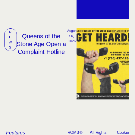
Augus
N
Queens of the
t 6, 
E
2026
W
Stone Age Open a
S
Complaint Hotline
Features
ROMB
©
All Rights
Cookie