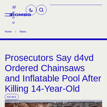
M
e
n
u
Home
/
News
Prosecutors Say d4vd
Ordered Chainsaws
and Inflatable Pool After
Killing 14-Year-Old
NEWS