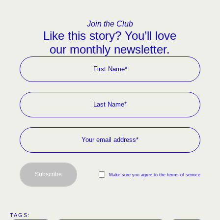
Join the Club
Like this story? You’ll love
our monthly newsletter.
Subscribe
Make sure you agree to the terms of service
TAGS:  