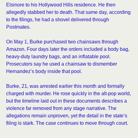
Elsinore to his Hollywood Hills residence. He then
allegedly stabbed her to death. That same day, according
to the filings, he had a shovel delivered through
Postmates.
On May 1, Burke purchased two chainsaws through
Amazon. Four days later the orders included a body bag,
heavy-duty laundry bags, and an inflatable pool.
Prosecutors say he used a chainsaw to dismember
Hernandez’s body inside that pool.
Burke, 21, was arrested earlier this month and formally
charged with murder. He rose quickly in the alt-pop world,
but the timeline laid out in these documents describes a
violence far removed from any stage narrative. The
allegations remain unproven, yet the detail in the state’s
filing is stark. The case continues to move through court.