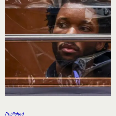
Published