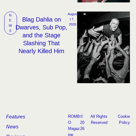
Augus
N
Blag Dahlia on
t 7, 
E
2026
W
Dwarves, Sub Pop,
S
and the Stage
Slashing That
Nearly Killed Him
Features
ROMB
©
All Rights
Cookie
O
20
Reserved
Policy
News
Magaz
26
ine