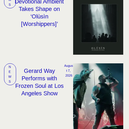
Devotional Ambient
S
Takes Shape on
‘Olùsìn
[Worshippers]’
Augus
N
Gerard Way
t 7, 
E
2026
W
Performs with
S
Frozen Soul at Los
Angeles Show