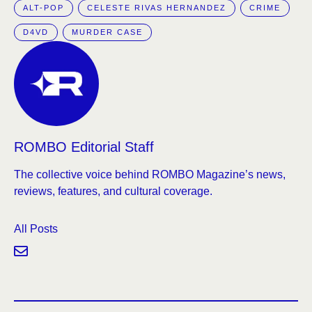
ALT-POP
CELESTE RIVAS HERNANDEZ
CRIME
D4VD
MURDER CASE
ROMBO Editorial Staff
The collective voice behind ROMBO Magazine’s news,
reviews, features, and cultural coverage.
All Posts