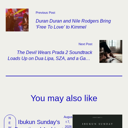
Previous Post
Duran Duran and Nile Rodgers Bring
‘Free To Love’ to Kimmel
Next Post
The Devil Wears Prada 2 Soundtrack
Loads Up on Dua Lipa, SZA, and a Gaga-
Doechii Original
You may also like
Augus
N
Ibukun Sunday’s
t 7, 
E
2026
W