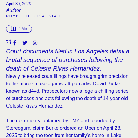
April 30, 2026
Author
ROMBO EDITORIAL STAFF
1
 Min
Court documents filed in Los Angeles detail a
brutal sequence of purchases following the
death of Celeste Rivas Hernandez.
Newly released court filings have brought grim precision
to the murder case against alt-pop artist David Burke,
known as d4vd. Prosecutors now allege a chilling series
of purchases and acts following the death of 14-year-old
Celeste Rivas Hernandez.
The documents, obtained by TMZ and reported by
Stereogum, claim Burke ordered an Uber on April 23,
2025 to bring the teen from her family’s home in Lake