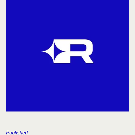
Published