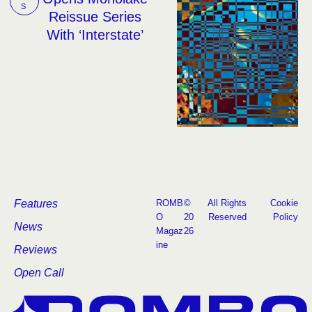
S
Reissue Series
With ‘Interstate’
Features
ROMB
©
All Rights
Cookie
O
20
Reserved
Policy
News
Magaz
26
ine
Reviews
Open Call