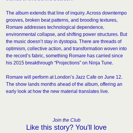
The album extends that line of inquiry. Across downtempo
grooves, broken beat patterns, and brooding textures,
Romare addresses technological dependence,
environmental collapse, and shifting power structures. But
the music doesn’t stay in dystopia. There are threads of
optimism, collective action, and transformation woven into
the record’s fabric, something Romare has carried since
his 2015 breakthrough “Projections” on Ninja Tune.
Romare will perform at London’s Jazz Cafe on June 12.
The show lands months ahead of the album, offering an
early look at how the new material translates live.
Join the Club
Like this story? You’ll love