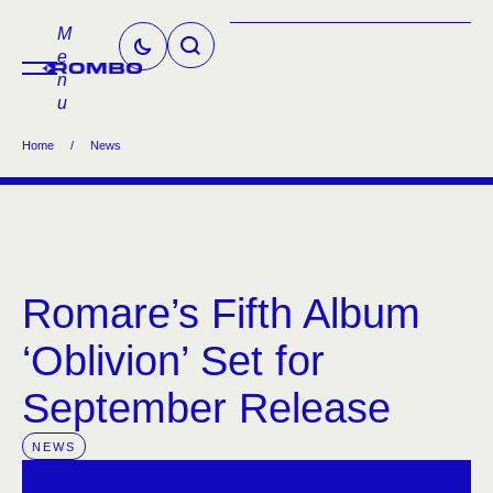
M
e
n
u
Home
/
News
Romare’s Fifth Album
‘Oblivion’ Set for
September Release
NEWS