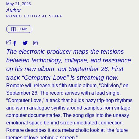
May 21, 2026
Author
ROMBO EDITORIAL STAFF
1
 Min
The electronic producer maps the tensions
between technology, collapse, and resistance
on his new album, out September 26. First
track “Computer Love” is streaming now.
Romare will release his fifth studio album, “Oblivion,” on
September 26. The record arrives with a lead single,
“Computer Love,” a track that builds hazy trip-hop rhythms
and warm analogue synths around samples from vintage
computer documentaries. The song digs into the uneasy
emotional space behind screen-mediated connection.
Romare describes it as a melancholic look at “the future
themes of love behind a screen.”