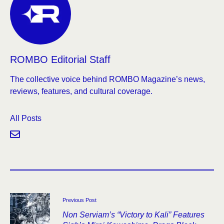
ROMBO Editorial Staff
The collective voice behind ROMBO Magazine’s news,
reviews, features, and cultural coverage.
All Posts
Previous Post
Non Serviam’s “Victory to Kali” Features