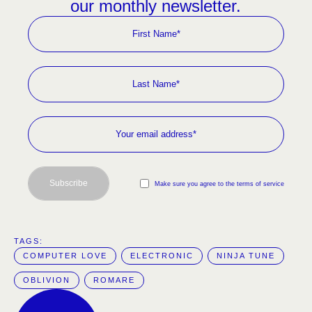
our monthly newsletter.
Subscribe
Make sure you agree to the terms of service
TAGS:  
COMPUTER LOVE
ELECTRONIC
NINJA TUNE
OBLIVION
ROMARE