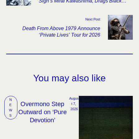
Sigh’s Mirai Kawashima, Drags Black
Metal Through Industrial Collapse
Next Post
Death From Above 1979 Announce
‘Private Lives’ Tour for 2026
You may also like
Augus
N
Overmono Step
t 7, 
E
2026
W
Outward on ‘Pure
S
Devotion’