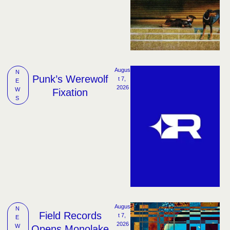
Augus
N
Punk’s Werewolf
t 7, 
E
2026
W
Fixation
S
Augus
N
Field Records
t 7, 
E
2026
W
Opens Monolake