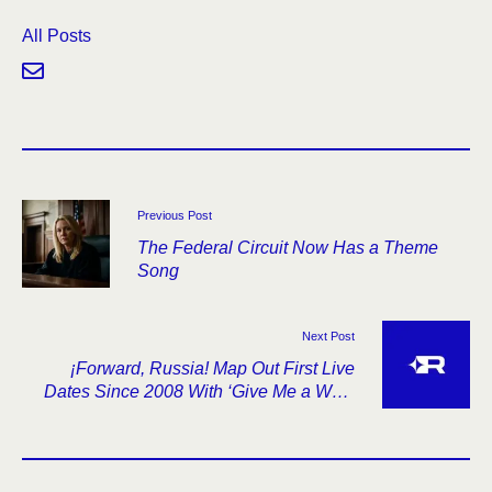
All Posts
Previous Post
The Federal Circuit Now Has a Theme
Song
Next Post
¡Forward, Russia! Map Out First Live
Dates Since 2008 With ‘Give Me a Wall’
Anniversary Tour