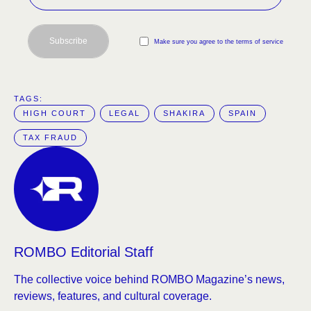
Subscribe
Make sure you agree to the terms of service
TAGS:  
HIGH COURT
LEGAL
SHAKIRA
SPAIN
TAX FRAUD
ROMBO Editorial Staff
The collective voice behind ROMBO Magazine’s news,
reviews, features, and cultural coverage.