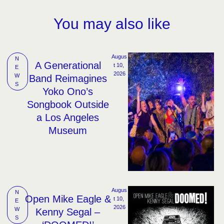
You may also like
Augus
N
A Generational
t 10, 
E
2026
W
Band Reimagines
S
Yoko Ono’s
Songbook Outside
a Los Angeles
Museum
Augus
N
Open Mike Eagle &
t 10, 
E
2026
W
Kenny Segal –
S