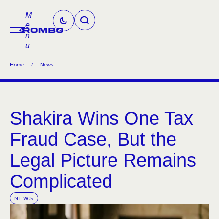
M
e
n
u
Home
/
News
Shakira Wins One Tax
Fraud Case, But the
Legal Picture Remains
Complicated
NEWS