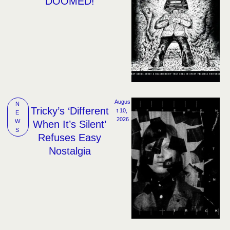
‘DOOMED!’
Augus
N
Tricky’s ‘Different
t 10, 
E
2026
W
When It’s Silent’
S
Refuses Easy
Nostalgia