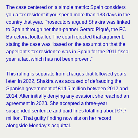
The case centered on a simple metric: Spain considers
you a tax resident if you spend more than 183 days in the
country that year. Prosecutors argued Shakira was linked
to Spain through her then-partner Gerard Piqué, the FC
Barcelona footballer. The court rejected that argument,
stating the case was “based on the assumption that the
appellant’s tax residence was in Spain for the 2011 fiscal
year, a fact which has not been proven.”
This ruling is separate from charges that followed years
later. In 2022, Shakira was accused of defrauding the
Spanish government of €14.5 million between 2012 and
2014. After initially denying any evasion, she reached an
agreement in 2023. She accepted a three-year
suspended sentence and paid fines totalling about €7.7
million. That guilty finding now sits on her record
alongside Monday’s acquittal.