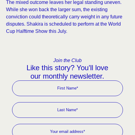
The mixed outcome leaves her legal standing uneven.
While she won back the larger sum, the existing
conviction could theoretically carry weight in any future
disputes. Shakira is scheduled to perform at the World
Cup Halftime Show this July.
Join the Club
Like this story? You’ll love
our monthly newsletter.