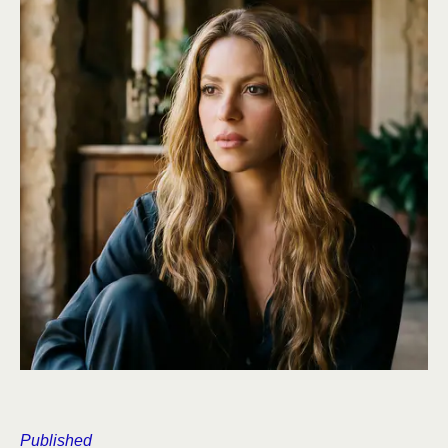
Published