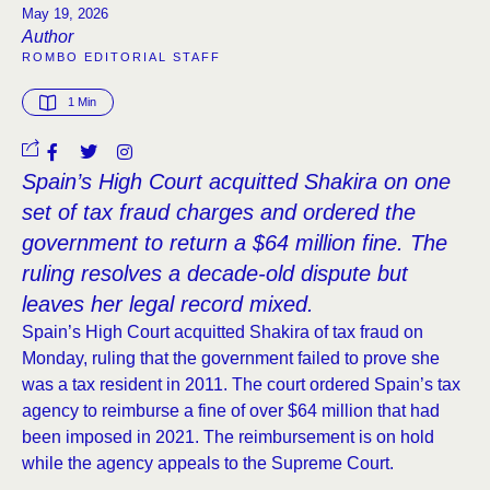
May 19, 2026
Author
ROMBO EDITORIAL STAFF
1
 Min
Spain’s High Court acquitted Shakira on one
set of tax fraud charges and ordered the
government to return a $64 million fine. The
ruling resolves a decade-old dispute but
leaves her legal record mixed.
Spain’s High Court acquitted Shakira of tax fraud on
Monday, ruling that the government failed to prove she
was a tax resident in 2011. The court ordered Spain’s tax
agency to reimburse a fine of over $64 million that had
been imposed in 2021. The reimbursement is on hold
while the agency appeals to the Supreme Court.