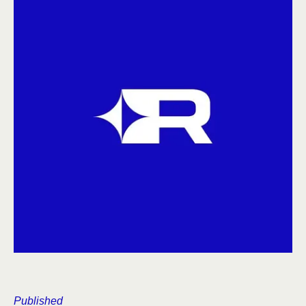
Published