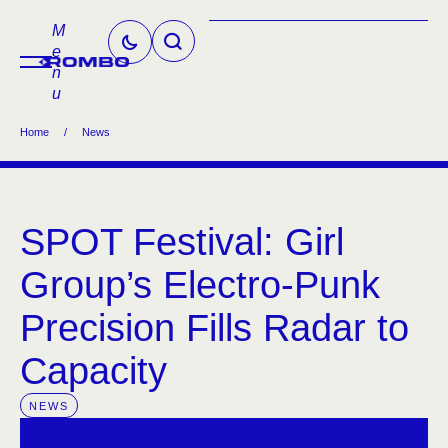
M
e
n
u
Home
/
News
SPOT Festival: Girl
Group’s Electro-Punk
Precision Fills Radar to
Capacity
NEWS