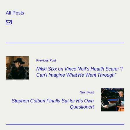
All Posts
Previous Post
Nikki Sixx on Vince Neil’s Health Scare: “I
Can’t Imagine What He Went Through”
Next Post
Stephen Colbert Finally Sat for His Own
Questionert