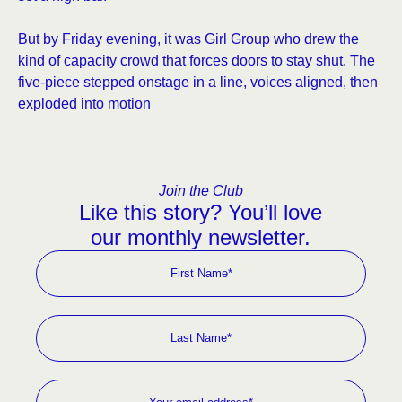
But by Friday evening, it was Girl Group who drew the
kind of capacity crowd that forces doors to stay shut. The
five-piece stepped onstage in a line, voices aligned, then
exploded into motion
Join the Club
Like this story? You’ll love
our monthly newsletter.