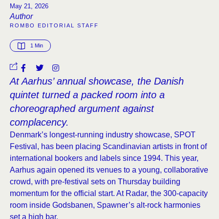
May 21, 2026
Author
ROMBO EDITORIAL STAFF
1
 Min
At Aarhus’ annual showcase, the Danish
quintet turned a packed room into a
choreographed argument against
complacency.
Denmark’s longest-running industry showcase, SPOT
Festival, has been placing Scandinavian artists in front of
international bookers and labels since 1994. This year,
Aarhus again opened its venues to a young, collaborative
crowd, with pre-festival sets on Thursday building
momentum for the official start. At Radar, the 300-capacity
room inside Godsbanen, Spawner’s alt-rock harmonies
set a high bar.