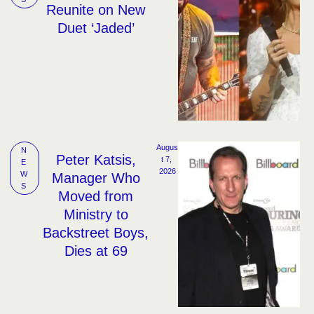
Reunite on New
Duet ‘Jaded’
Augus
N
Peter Katsis,
t 7, 
E
2026
W
Manager Who
S
Moved from
Ministry to
Backstreet Boys,
Dies at 69