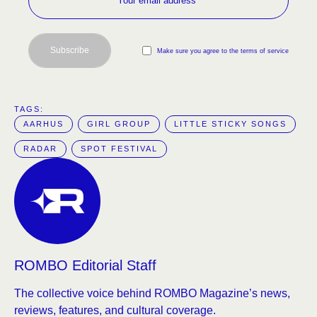
Subscribe
Make sure you agree to the terms of service
TAGS:  
AARHUS
GIRL GROUP
LITTLE STICKY SONGS
RADAR
SPOT FESTIVAL
ROMBO Editorial Staff
The collective voice behind ROMBO Magazine’s news,
reviews, features, and cultural coverage.