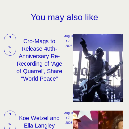
You may also like
Augus
N
Cro-Mags to
t 7, 
E
2026
W
Release 40th-
S
Anniversary Re-
Recording of ‘Age
of Quarrel’, Share
“World Peace”
Augus
N
Koe Wetzel and
t 7, 
E
2026
W
Ella Langley
S