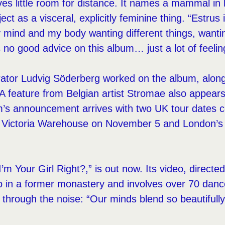
eaves little room for distance. It names a mammal in
ect as a visceral, explicitly feminine thing. “Estrus 
 my mind and my body wanting different things, wanti
 no good advice on this album… just a lot of feelin
ator Ludvig Söderberg worked on the album, alongs
A feature from Belgian artist Stromae also appears
m’s announcement arrives with two UK tour dates 
 Victoria Warehouse on November 5 and London’s
I’m Your Girl Right?,” is out now. Its video, direct
 in a former monastery and involves over 70 dance
s through the noise: “Our minds blend so beautifully