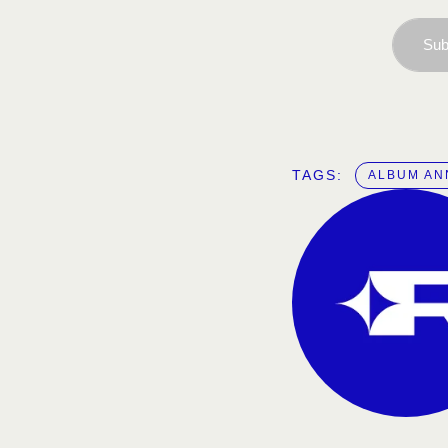
Sub
TAGS:  
ALBUM A