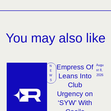
You may also like
Empress Of
Augu
N
st 8, 
E
Leans Into
2026
W
S
Club
Urgency on
‘SYW’ With