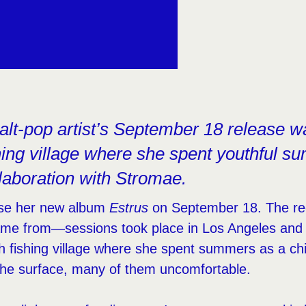
lt-pop artist’s September 18 release w
ishing village where she spent youthful 
llaboration with Stromae.
ease her new album
Estrus
on September 18. The rec
ame from—sessions took place in Los Angeles and 
h fishing village where she spent summers as a chi
the surface, many of them uncomfortable.