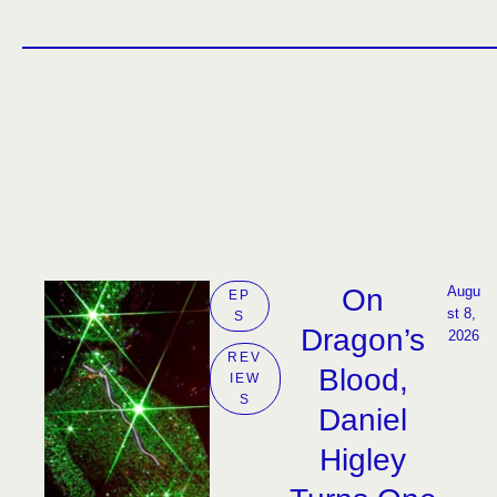
On
Augu
EP
st 8, 
S
Dragon’s
2026
REV
Blood,
IEW
S
Daniel
Higley