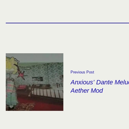
Previous Post
Anxious’ Dante Melu
Aether Mod