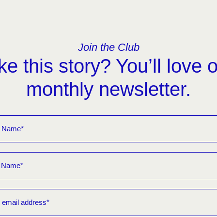
Join the Club
ke this story? You’ll love 
monthly newsletter.