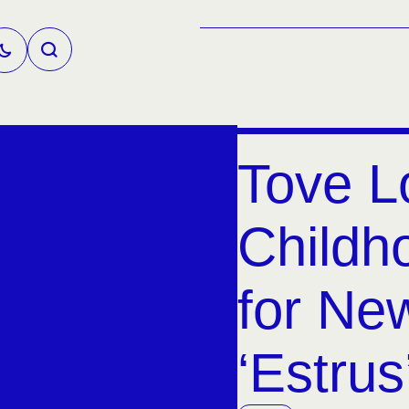
Tove L
Child
for Ne
‘Estrus