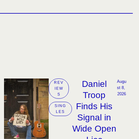
Daniel
Augu
REV
st 8, 
IEW
Troop
2026
S
Finds His
SING
LES
Signal in
Wide Open