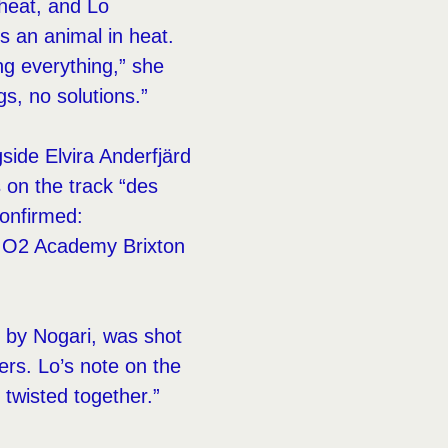
 heat, and Lo
is an animal in heat.
ng everything,” she
gs, no solutions.”
ide Elvira Anderfjärd
 on the track “des
confirmed:
 O2 Academy Brixton
ed by Nogari, was shot
rs. Lo’s note on the
 twisted together.”