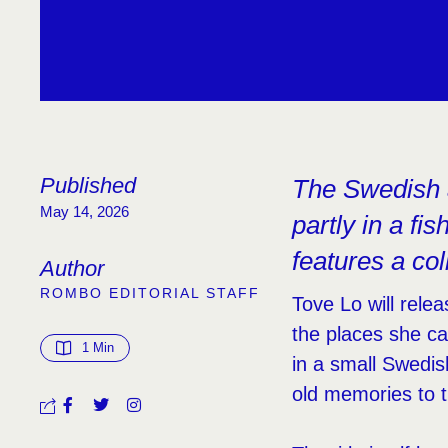
Published
The Swedish a
May 14, 2026
partly in a f
features a co
Author
ROMBO EDITORIAL STAFF
Tove Lo will rel
the places she c
1
 Min
in a small Swedis
old memories to 