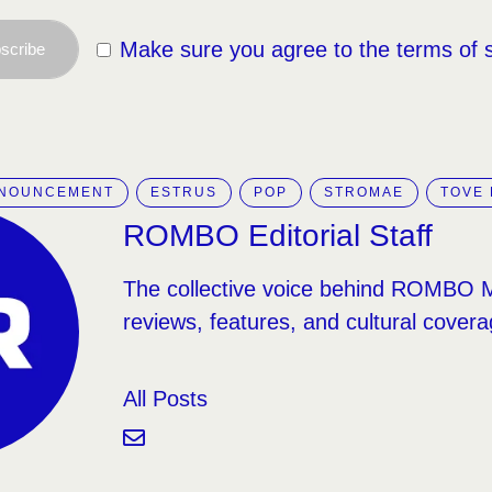
Make sure you agree to the terms of 
scribe
NNOUNCEMENT
ESTRUS
POP
STROMAE
TOVE 
ROMBO Editorial Staff
The collective voice behind ROMBO 
reviews, features, and cultural covera
All Posts