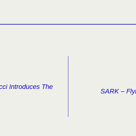
cci Introduces The
SARK – Fly