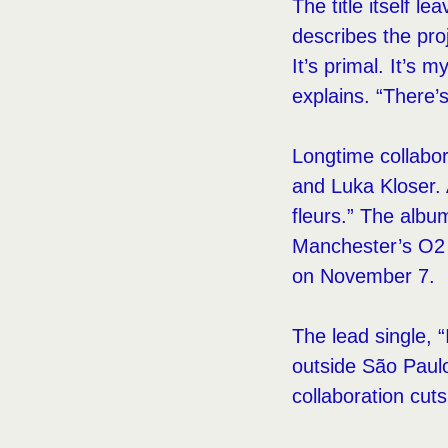
The title itself l
describes the proj
It’s primal. It’s
explains. “There’s
Longtime collabor
and Luka Kloser. 
fleurs.” The albu
Manchester’s O2
on November 7.
The lead single, “
outside São Paulo
collaboration cut