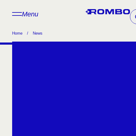
Menu
Home
/
News