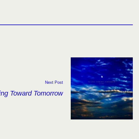
Next Post
ing Toward Tomorrow