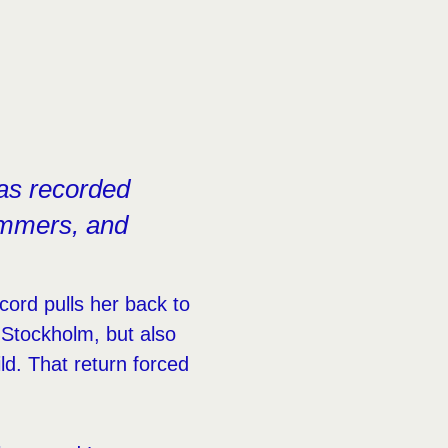
as recorded
summers, and
ord pulls her back to
Stockholm, but also
ld. That return forced