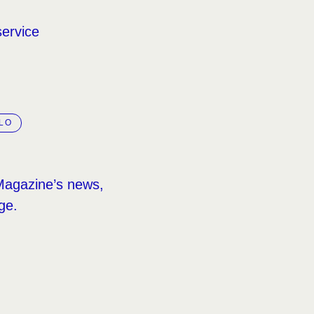
service
LO
Magazine’s news,
ge.