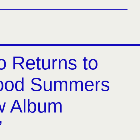
o Returns to
hood Summers
w Album
’