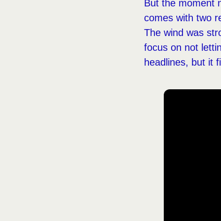
But the moment ne
comes with two re
The wind was str
focus on not letti
headlines, but it f