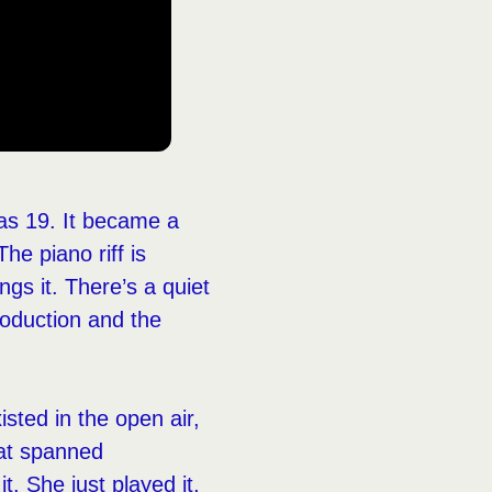
as 19. It became a
The piano riff is
gs it. There’s a quiet
roduction and the
isted in the open air,
hat spanned
it. She just played it,