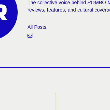
The collective voice behind ROMBO 
reviews, features, and cultural covera
All Posts