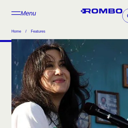
Menu
Home
/
Features