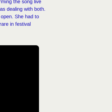
rming the song live
as dealing with both.
 open. She had to
are in festival