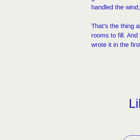
handled the wind
That’s the thing a
rooms to fill. A
wrote it in the firs
Li