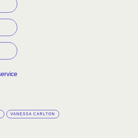
service
S
VANESSA CARLTON