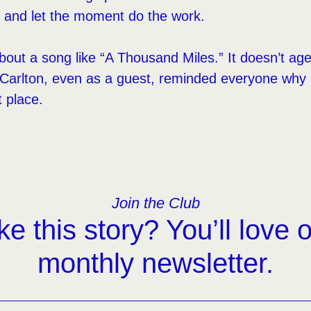
, and let the moment do the work.
bout a song like “A Thousand Miles.” It doesn’t age 
nd Carlton, even as a guest, reminded everyone wh
t place.
Join the Club
ke this story? You’ll love 
monthly newsletter.