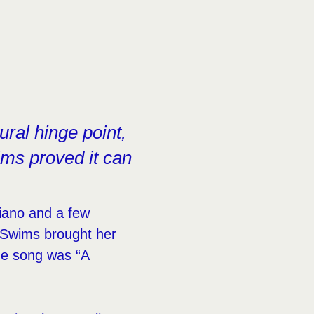
ral hinge point,
ms proved it can
iano and a few
 Swims brought her
The song was “A