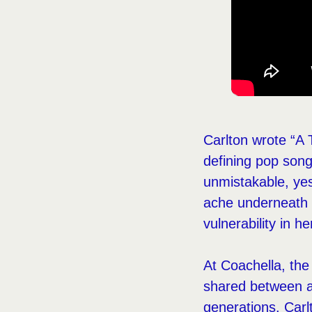
Carlton wrote “A
defining pop song 
unmistakable, yes
ache underneath t
vulnerability in h
At Coachella, the 
shared between a
generations. Carlt