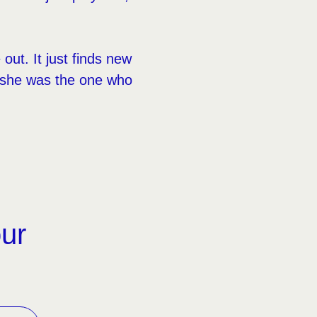
out. It just finds new
y she was the one who
our