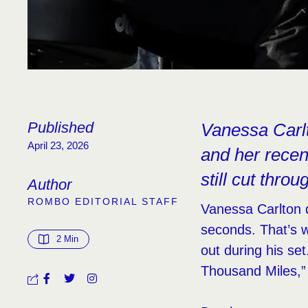
Published
Vanessa Carlt
April 23, 2026
and her rece
still cut throu
Author
ROMBO EDITORIAL STAFF
Vanessa Carlton 
seconds. That’s 
2
 Min
out during his se
Thousand Miles,” 