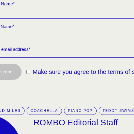
Make sure you agree to the terms of 
scribe
ND MILES
COACHELLA
PIANO POP
TEDDY SWIM
ROMBO Editorial Staff