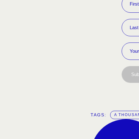
Sub
TAGS:  
A THOUSA