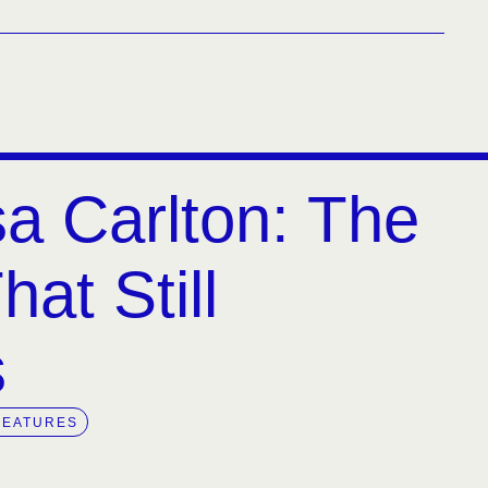
a Carlton: The
at Still
s
FEATURES