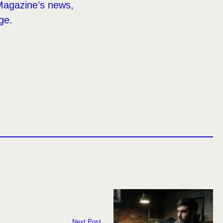
Magazine’s news,
ge.
Next Post