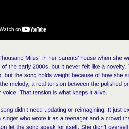
 Thousand Miles” in her parents’ house when she w
of the early 2000s, but it never felt like a novelty. 
, but the song holds weight because of how she sin
he melody, a real tension between the polished p
er voice. That tension is what keeps it alive.
song didn’t need updating or reimagining. It just ex
 singer who wrote it as a teenager and a crowd t
on let the song speak for itself. She didn’t oversell 