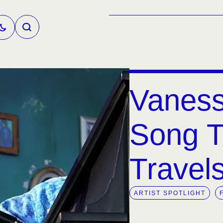
Vaness
Song Th
Travel
ARTIST SPOTLIGHT