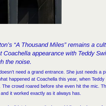
on’s “A Thousand Miles” remains a cultu
nt Coachella appearance with Teddy Swi
gh the noise.
doesn’t need a grand entrance. She just needs a p
what happened at Coachella this year, when Teddy
t. The crowd roared before she even hit the mic. 
and it worked exactly as it always has.