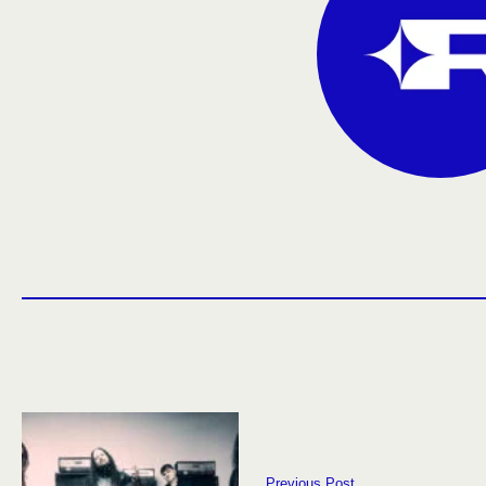
Previous Post