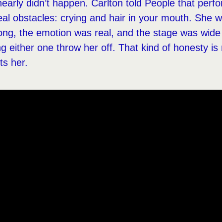
arly didn’t happen. Carlton told People that perfo
al obstacles: crying and hair in your mouth. She w
ong, the emotion was real, and the stage was wide
ng either one throw her off. That kind of honesty is r
its her.