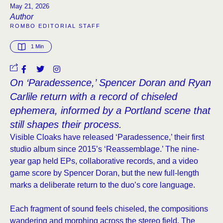
May 21, 2026
Author
ROMBO EDITORIAL STAFF
1
 Min
On ‘Paradessence,’ Spencer Doran and Ryan
Carlile return with a record of chiseled
ephemera, informed by a Portland scene that
still shapes their process.
Visible Cloaks have released ‘Paradessence,’ their first
studio album since 2015’s ‘Reassemblage.’ The nine-
year gap held EPs, collaborative records, and a video
game score by Spencer Doran, but the new full-length
marks a deliberate return to the duo’s core language.
Each fragment of sound feels chiseled, the compositions
wandering and morphing across the stereo field. The