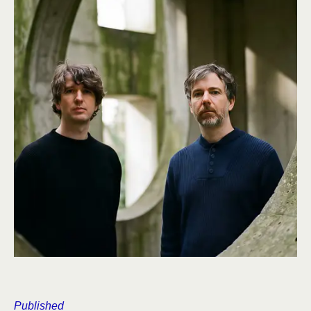
Published