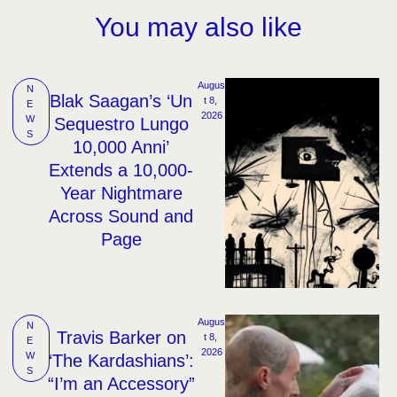
You may also like
Augus
N
Blak Saagan’s ‘Un
t 8, 
E
2026
W
Sequestro Lungo
S
10,000 Anni’
Extends a 10,000-
Year Nightmare
Across Sound and
Page
Augus
N
Travis Barker on
t 8, 
E
2026
W
‘The Kardashians’:
S
“I’m an Accessory”