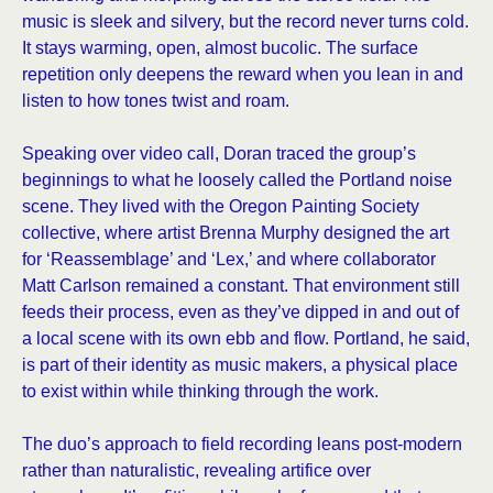
music is sleek and silvery, but the record never turns cold.
It stays warming, open, almost bucolic. The surface
repetition only deepens the reward when you lean in and
listen to how tones twist and roam.
Speaking over video call, Doran traced the group’s
beginnings to what he loosely called the Portland noise
scene. They lived with the Oregon Painting Society
collective, where artist Brenna Murphy designed the art
for ‘Reassemblage’ and ‘Lex,’ and where collaborator
Matt Carlson remained a constant. That environment still
feeds their process, even as they’ve dipped in and out of
a local scene with its own ebb and flow. Portland, he said,
is part of their identity as music makers, a physical place
to exist within while thinking through the work.
The duo’s approach to field recording leans post-modern
rather than naturalistic, revealing artifice over