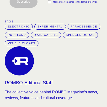
Subscribe
Make sure you agree to the terms of service
TAGS:  
ELECTRONIC
EXPERIMENTAL
PARADESSENCE
PORTLAND
RYAN CARLILE
SPENCER DORAN
VISIBLE CLOAKS
ROMBO Editorial Staff
The collective voice behind ROMBO Magazine’s news,
reviews, features, and cultural coverage.