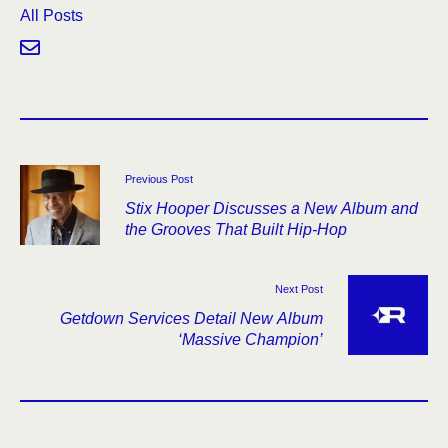
All Posts
Previous Post
Stix Hooper Discusses a New Album and
the Grooves That Built Hip-Hop
Next Post
Getdown Services Detail New Album
‘Massive Champion’