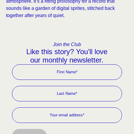
atmosphere. It’s a fitting philosophy for a record that
sounds like a garden of digital sprites, stitched back
together after years of quiet.
Join the Club
Like this story? You’ll love
our monthly newsletter.