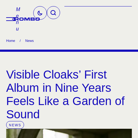
M
e
n
u
Home
/
News
Visible Cloaks’ First
Album in Nine Years
Feels Like a Garden of
Sound
NEWS