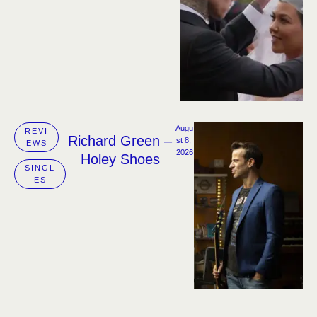
Augu
REVI
Richard Green –
st 8, 
EWS
2026
Holey Shoes
SINGL
ES