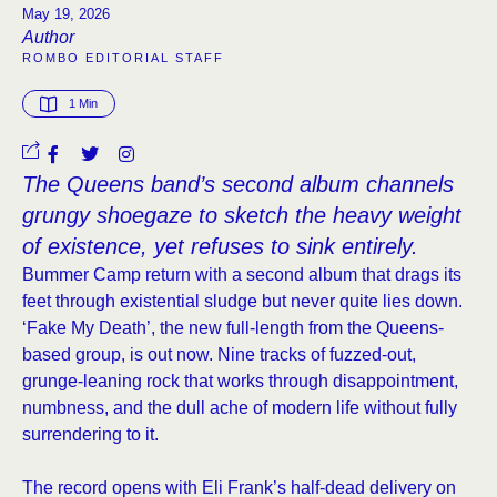
May 19, 2026
Author
ROMBO EDITORIAL STAFF
1
 Min
The Queens band’s second album channels
grungy shoegaze to sketch the heavy weight
of existence, yet refuses to sink entirely.
Bummer Camp return with a second album that drags its
feet through existential sludge but never quite lies down.
‘Fake My Death’, the new full-length from the Queens-
based group, is out now. Nine tracks of fuzzed-out,
grunge-leaning rock that works through disappointment,
numbness, and the dull ache of modern life without fully
surrendering to it.
The record opens with Eli Frank’s half-dead delivery on