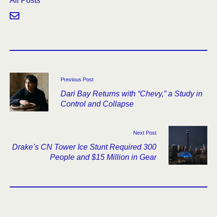
All Posts
Previous Post
Dari Bay Returns with “Chevy,” a Study in
Control and Collapse
Next Post
Drake’s CN Tower Ice Stunt Required 300
People and $15 Million in Gear