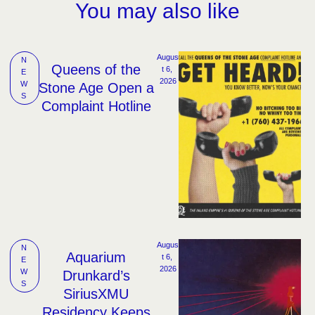
You may also like
Augus
N
Queens of the
t 6, 
E
2026
W
Stone Age Open a
S
Complaint Hotline
Augus
N
Aquarium
t 6, 
E
2026
W
Drunkard’s
S
SiriusXMU
Residency Keeps