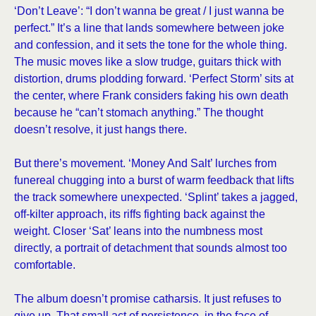
‘Don’t Leave’: “I don’t wanna be great / I just wanna be
perfect.” It’s a line that lands somewhere between joke
and confession, and it sets the tone for the whole thing.
The music moves like a slow trudge, guitars thick with
distortion, drums plodding forward. ‘Perfect Storm’ sits at
the center, where Frank considers faking his own death
because he “can’t stomach anything.” The thought
doesn’t resolve, it just hangs there.
But there’s movement. ‘Money And Salt’ lurches from
funereal chugging into a burst of warm feedback that lifts
the track somewhere unexpected. ‘Splint’ takes a jagged,
off-kilter approach, its riffs fighting back against the
weight. Closer ‘Sat’ leans into the numbness most
directly, a portrait of detachment that sounds almost too
comfortable.
The album doesn’t promise catharsis. It just refuses to
give up. That small act of persistence, in the face of