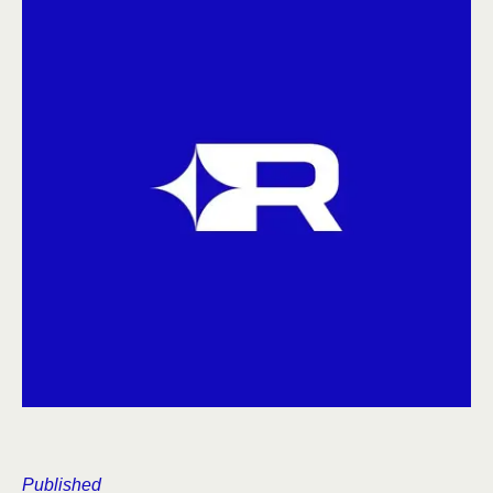
Published