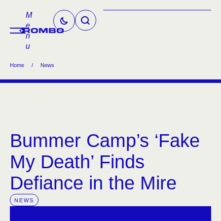
M
e
n
u
Home
/
News
Bummer Camp’s ‘Fake
My Death’ Finds
Defiance in the Mire
NEWS