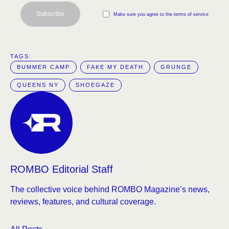
Subscribe
Make sure you agree to the terms of service
TAGS:  
BUMMER CAMP
FAKE MY DEATH
GRUNGE
QUEENS NY
SHOEGAZE
ROMBO Editorial Staff
The collective voice behind ROMBO Magazine’s news,
reviews, features, and cultural coverage.