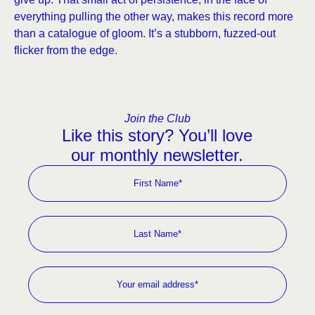
everything pulling the other way, makes this record more
than a catalogue of gloom. It’s a stubborn, fuzzed-out
flicker from the edge.
Join the Club
Like this story? You’ll love
our monthly newsletter.