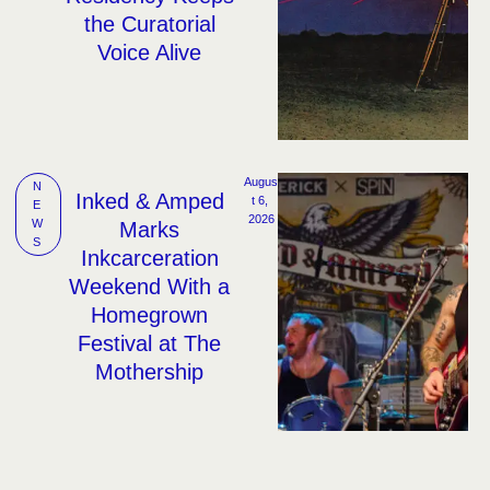
the Curatorial
Voice Alive
Augus
N
Inked & Amped
t 6, 
E
2026
W
Marks
S
Inkcarceration
Weekend With a
Homegrown
Festival at The
Mothership