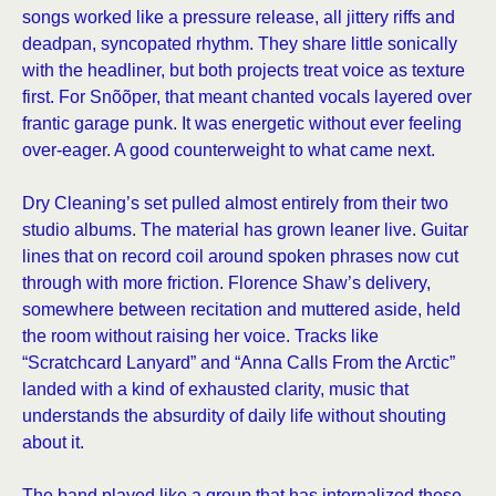
songs worked like a pressure release, all jittery riffs and
deadpan, syncopated rhythm. They share little sonically
with the headliner, but both projects treat voice as texture
first. For Snõõper, that meant chanted vocals layered over
frantic garage punk. It was energetic without ever feeling
over-eager. A good counterweight to what came next.
Dry Cleaning’s set pulled almost entirely from their two
studio albums. The material has grown leaner live. Guitar
lines that on record coil around spoken phrases now cut
through with more friction. Florence Shaw’s delivery,
somewhere between recitation and muttered aside, held
the room without raising her voice. Tracks like
“Scratchcard Lanyard” and “Anna Calls From the Arctic”
landed with a kind of exhausted clarity, music that
understands the absurdity of daily life without shouting
about it.
The band played like a group that has internalized these