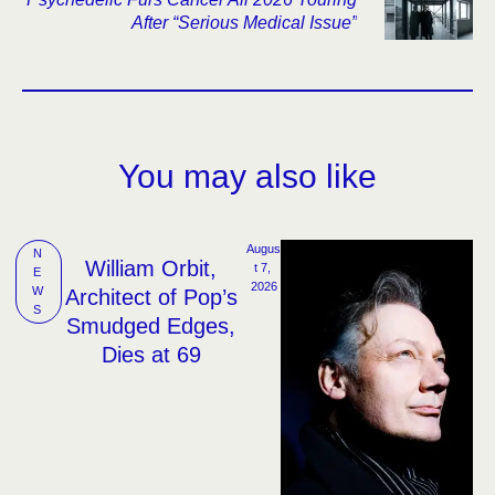
After “Serious Medical Issue”
You may also like
Augus
N
William Orbit,
t 7, 
E
2026
W
Architect of Pop’s
S
Smudged Edges,
Dies at 69