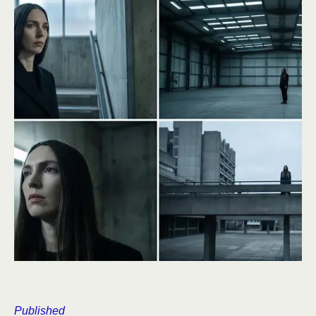
Published