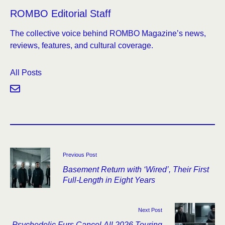
ROMBO Editorial Staff
The collective voice behind ROMBO Magazine’s news,
reviews, features, and cultural coverage.
All Posts
Previous Post
Basement Return with ‘Wired’, Their First
Full-Length in Eight Years
Next Post
Psychedelic Furs Cancel All 2026 Touring