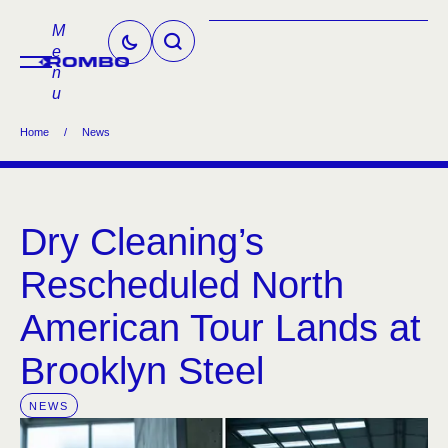
M
e
n
u
Home
/
News
Dry Cleaning’s
Rescheduled North
American Tour Lands at
Brooklyn Steel
NEWS