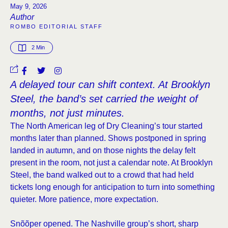
May 9, 2026
Author
ROMBO EDITORIAL STAFF
2
 Min
A delayed tour can shift context. At Brooklyn
Steel, the band’s set carried the weight of
months, not just minutes.
The North American leg of Dry Cleaning’s tour started
months later than planned. Shows postponed in spring
landed in autumn, and on those nights the delay felt
present in the room, not just a calendar note. At Brooklyn
Steel, the band walked out to a crowd that had held
tickets long enough for anticipation to turn into something
quieter. More patience, more expectation.
Snõõper opened. The Nashville group’s short, sharp