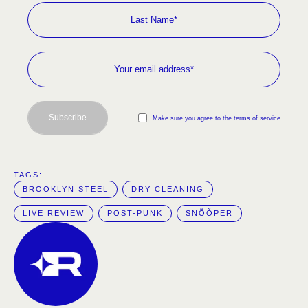
Subscribe
Make sure you agree to the terms of service
TAGS:  
BROOKLYN STEEL
DRY CLEANING
LIVE REVIEW
POST-PUNK
SNÕÕPER