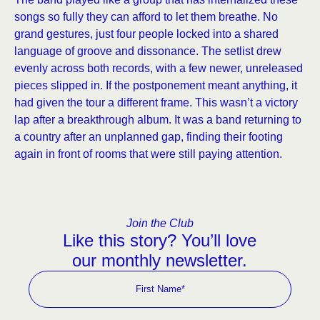
songs so fully they can afford to let them breathe. No
grand gestures, just four people locked into a shared
language of groove and dissonance. The setlist drew
evenly across both records, with a few newer, unreleased
pieces slipped in. If the postponement meant anything, it
had given the tour a different frame. This wasn’t a victory
lap after a breakthrough album. It was a band returning to
a country after an unplanned gap, finding their footing
again in front of rooms that were still paying attention.
Join the Club
Like this story? You’ll love
our monthly newsletter.