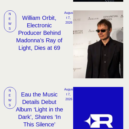
Augus
N
William Orbit,
t 7, 
E
2026
W
Electronic
S
Producer Behind
Madonna’s Ray of
Light, Dies at 69
Augus
N
Eau the Music
t 7, 
E
2026
W
Details Debut
S
Album ‘Light in the
Dark’, Shares ‘In
This Silence’