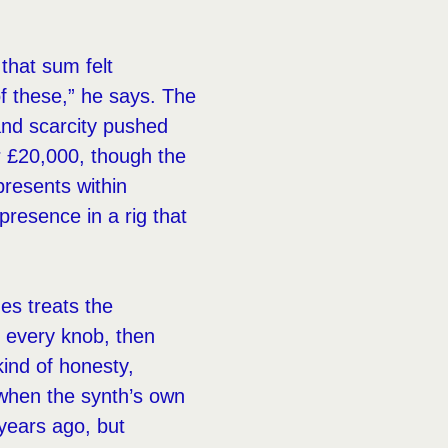
that sum felt
of these,” he says. The
and scarcity pushed
r £20,000, though the
presents within
presence in a rig that
es treats the
d every knob, then
ind of honesty,
 when the synth’s own
 years ago, but