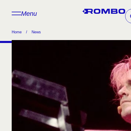
Menu
Home
/
News