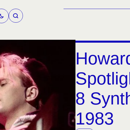
Howar
Spotlig
8 Synt
1983