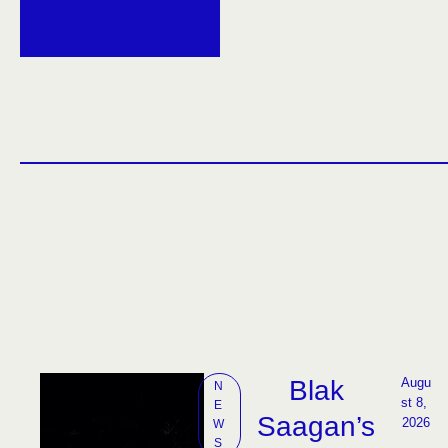
Blak
Augu
N
st 8, 
E
Saagan’s
2026
W
S