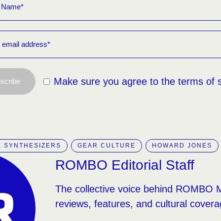
Make sure you agree to the terms of 
scribe
 SYNTHESIZERS
GEAR CULTURE
HOWARD JONES
ROMBO Editorial Staff
The collective voice behind ROMBO 
reviews, features, and cultural covera