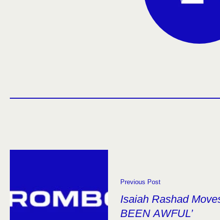
Previous Post
Isaiah Rashad Moves
BEEN AWFUL’