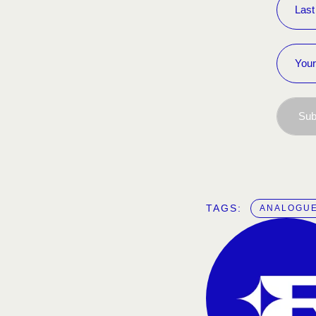
Sub
TAGS:  
ANALOGUE