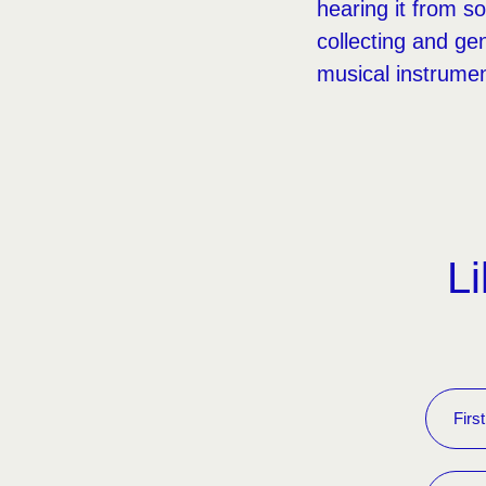
hearing it from s
collecting and g
musical instrument
Li