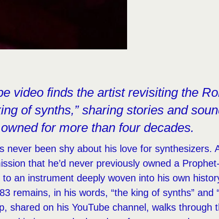
 video finds the artist revisiting the R
king of synths,” sharing stories and sou
 owned for more than four decades.
never been shy about his love for synthesizers. A 
ission that he’d never previously owned a Prophet
s to an instrument deeply woven into his own histor
83 remains, in his words, “the king of synths” and 
lip, shared on his YouTube channel, walks through 