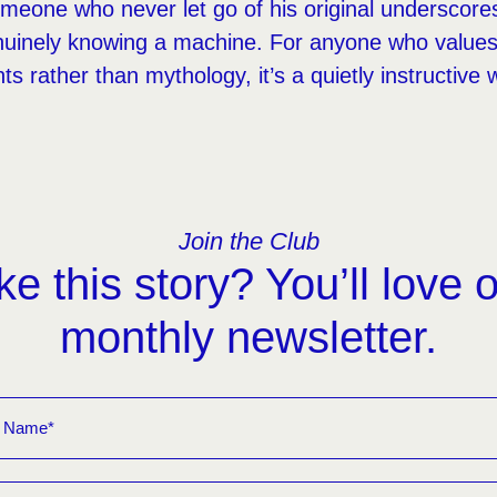
omeone who never let go of his original underscor
enuinely knowing a machine. For anyone who values
s rather than mythology, it’s a quietly instructive 
Join the Club
ke this story? You’ll love 
monthly newsletter.