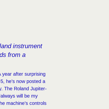
oland instrument
nds from a
year after surprising
-5, he’s now posted a
y. The Roland Jupiter-
“always will be my
the machine’s controls