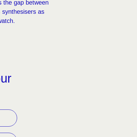
es the gap between
 synthesisers as
watch.
our