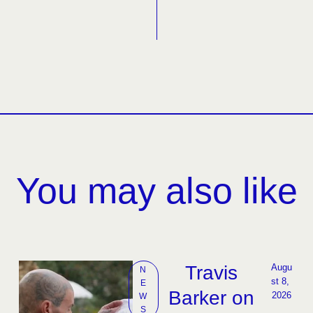
You may also like
Travis
Augu
N
st 8, 
E
Barker on
2026
W
S