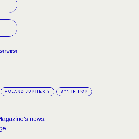
service
ROLAND JUPITER-8
SYNTH-POP
Magazine’s news,
ge.