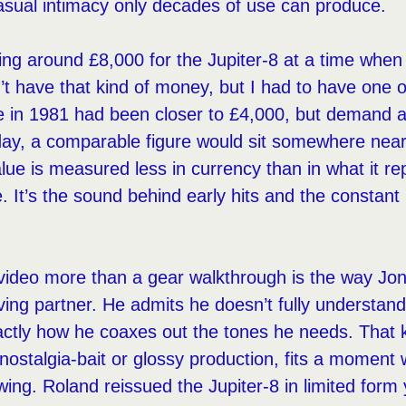
casual intimacy only decades of use can produce.
ing around £8,000 for the Jupiter-8 at a time when 
’t have that kind of money, but I had to have one 
rice in 1981 had been closer to £4,000, but demand 
oday, a comparable figure would sit somewhere nea
alue is measured less in currency than in what it re
. It’s the sound behind early hits and the constant 
.
ideo more than a gear walkthrough is the way Jon
iving partner. He admits he doesn’t fully understan
ctly how he coaxes out the tones he needs. That k
 nostalgia-bait or glossy production, fits a moment
ing. Roland reissued the Jupiter-8 in limited form