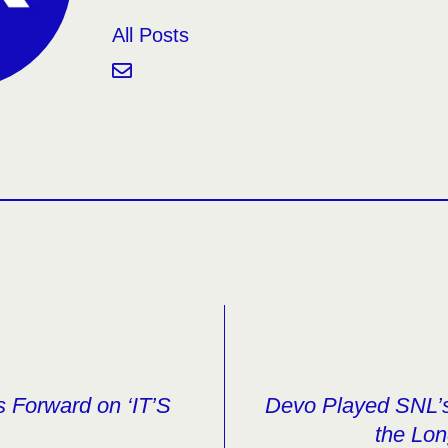
All Posts
 Forward on ‘IT’S
Devo Played SNL’s
the Lon