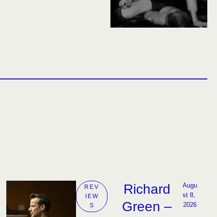
Richard
Augu
REV
st 8, 
IEW
Green –
2026
S