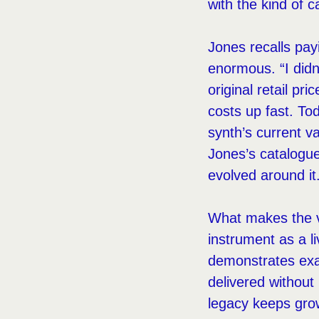
with the kind of 
Jones recalls pay
enormous. “I didn
original retail p
costs up fast. T
synth’s current v
Jones’s catalogue
evolved around it
What makes the v
instrument as a l
demonstrates exa
delivered without
legacy keeps grow