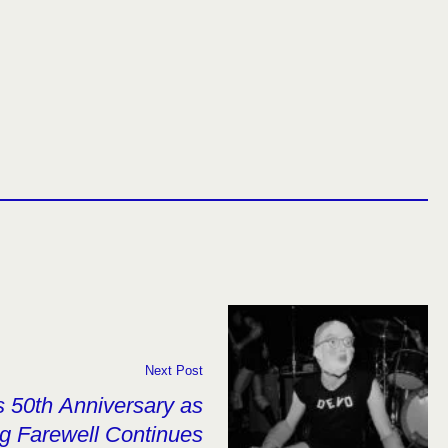
Next Post
 50th Anniversary as
g Farewell Continues