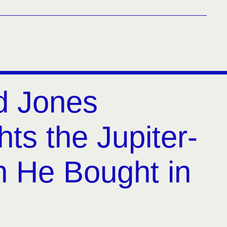
d Jones
hts the Jupiter-
h He Bought in