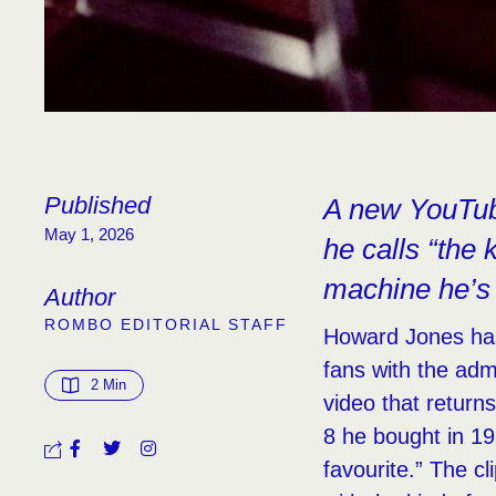
Published
A new YouTube
May 1, 2026
he calls “the 
machine he’s
Author
ROMBO EDITORIAL STAFF
Howard Jones has 
fans with the adm
2
 Min
video that return
8 he bought in 19
favourite.” The c