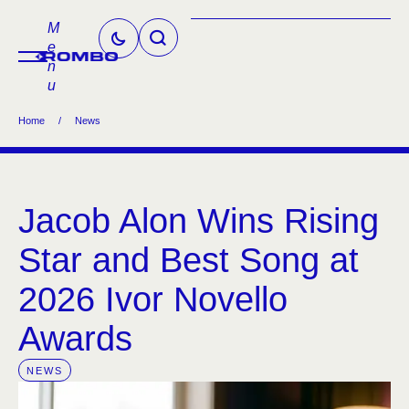
M
e
n
u
Home
/
News
Jacob Alon Wins Rising
Star and Best Song at
2026 Ivor Novello
Awards
NEWS