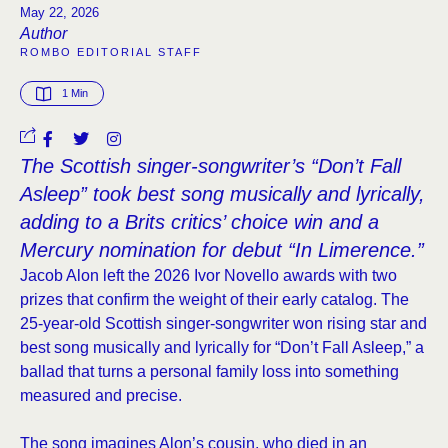
May 22, 2026
Author
ROMBO EDITORIAL STAFF
1
 Min
The Scottish singer-songwriter’s “Don’t Fall
Asleep” took best song musically and lyrically,
adding to a Brits critics’ choice win and a
Mercury nomination for debut “In Limerence.”
Jacob Alon left the 2026 Ivor Novello awards with two
prizes that confirm the weight of their early catalog. The
25-year-old Scottish singer-songwriter won rising star and
best song musically and lyrically for “Don’t Fall Asleep,” a
ballad that turns a personal family loss into something
measured and precise.
The song imagines Alon’s cousin, who died in an