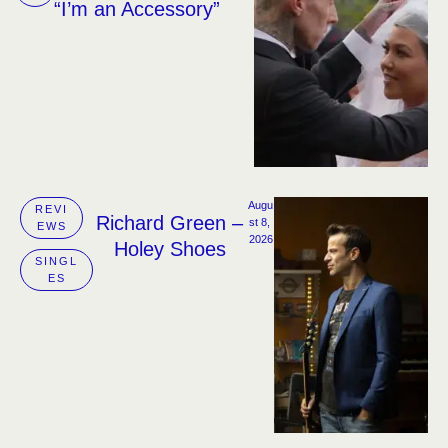
“I’m an Accessory”
Augu
REVI
Richard Green –
st 8, 
EWS
2026
Holey Shoes
SINGL
ES