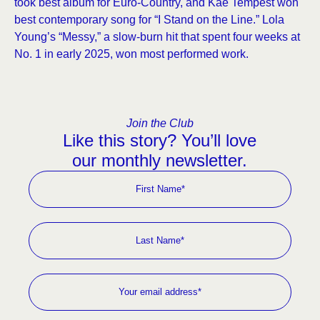
took best album for Euro-Country, and Kae Tempest won
best contemporary song for “I Stand on the Line.” Lola
Young’s “Messy,” a slow-burn hit that spent four weeks at
No. 1 in early 2025, won most performed work.
Join the Club
Like this story? You’ll love
our monthly newsletter.