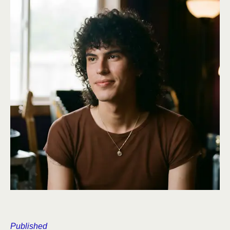
Published