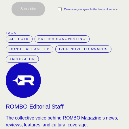
Subscribe
Make sure you agree to the terms of service
TAGS:  
ALT-FOLK
BRITISH SONGWRITING
DON’T FALL ASLEEP
IVOR NOVELLO AWARDS
JACOB ALON
ROMBO Editorial Staff
The collective voice behind ROMBO Magazine’s news,
reviews, features, and cultural coverage.