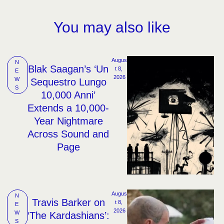
You may also like
Augus
N
Blak Saagan’s ‘Un
t 8, 
E
2026
W
Sequestro Lungo
S
10,000 Anni’
Extends a 10,000-
Year Nightmare
Across Sound and
Page
Augus
N
Travis Barker on
t 8, 
E
2026
W
‘The Kardashians’:
S