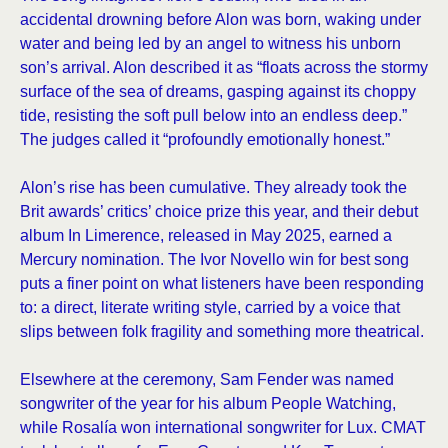
accidental drowning before Alon was born, waking under
water and being led by an angel to witness his unborn
son’s arrival. Alon described it as “floats across the stormy
surface of the sea of dreams, gasping against its choppy
tide, resisting the soft pull below into an endless deep.”
The judges called it “profoundly emotionally honest.”
Alon’s rise has been cumulative. They already took the
Brit awards’ critics’ choice prize this year, and their debut
album In Limerence, released in May 2025, earned a
Mercury nomination. The Ivor Novello win for best song
puts a finer point on what listeners have been responding
to: a direct, literate writing style, carried by a voice that
slips between folk fragility and something more theatrical.
Elsewhere at the ceremony, Sam Fender was named
songwriter of the year for his album People Watching,
while Rosalía won international songwriter for Lux. CMAT