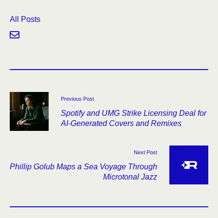
All Posts
Previous Post
Spotify and UMG Strike Licensing Deal for
AI-Generated Covers and Remixes
Next Post
Phillip Golub Maps a Sea Voyage Through
Microtonal Jazz