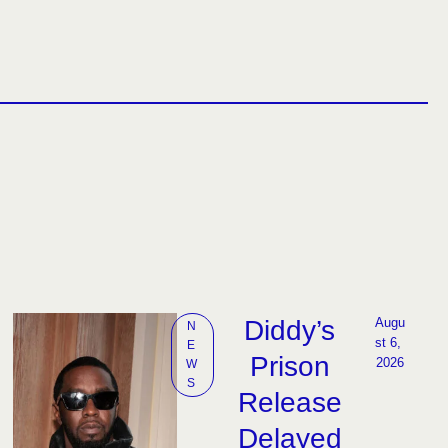
Diddy’s
Augu
N
st 6, 
E
Prison
2026
W
S
Release
Delayed