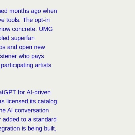
rlined months ago when
e tools. The opt-in
s now concrete. UMG
bled superfan
hips and open new
listener who pays
articipating artists
atGPT for AI-driven
s licensed its catalog
the AI conversation
er added to a standard
gration is being built,