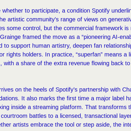
e whether to participate, a condition Spotify unde
he artistic community’s range of views on generativ
ves some control, but the commercial framework i
Grainge framed the move as a “pioneering AI-ena
ned to support human artistry, deepen fan relations
r rights holders. In practice, “superfan” means a 
with a share of the extra revenue flowing back to p
ives on the heels of Spotify’s partnership with Ch
ions. It also marks the first time a major label ha
ixing inside a streaming platform. That transforms 
 courtroom battles to a licensed, transactional lay
her artists embrace the tool or step aside, the inte