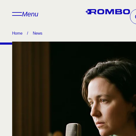
Menu
Home
/
News