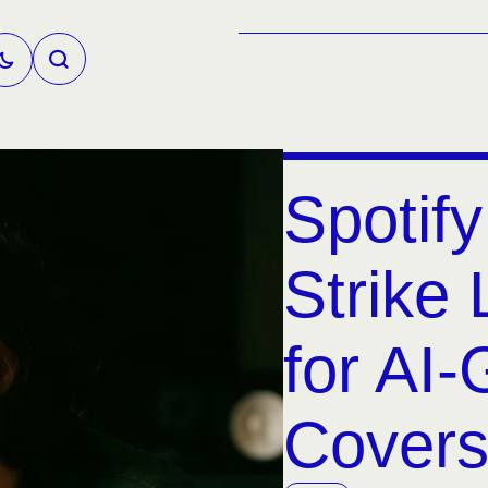
Spotif
Strike 
for AI
Covers