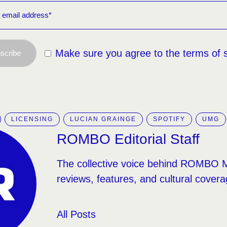
Make sure you agree to the terms of 
scribe
LICENSING
LUCIAN GRAINGE
SPOTIFY
UMG
ROMBO Editorial Staff
The collective voice behind ROMBO 
reviews, features, and cultural covera
All Posts