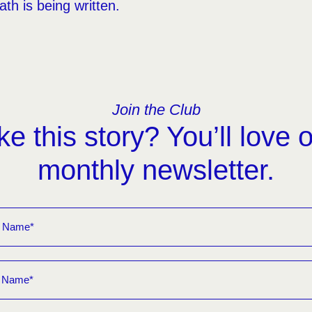
th is being written.
Join the Club
ke this story? You’ll love 
monthly newsletter.