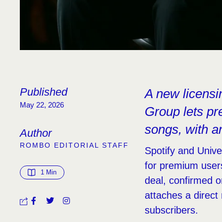
Published
A new licens
May 22, 2026
Group lets p
songs, with ar
Author
ROMBO EDITORIAL STAFF
Spotify and Unive
for premium user
1
 Min
deal, confirmed o
attaches a direct
subscribers.