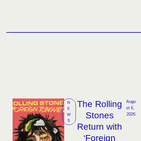
The Rolling
Augu
N
st 6, 
E
Stones
2026
W
S
Return with
‘Foreign