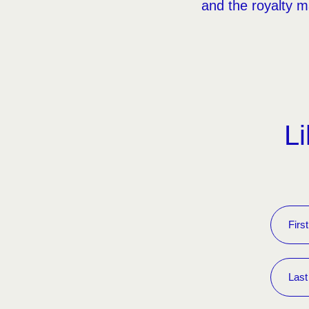
and the royalty ma
Li