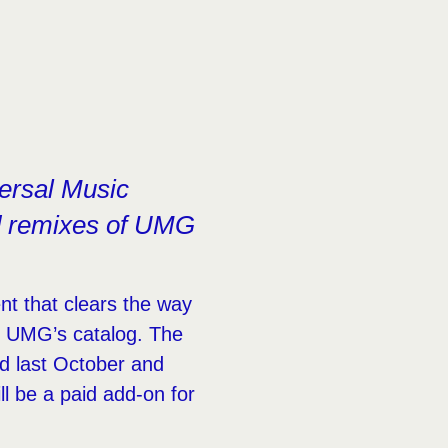
ersal Music
nd remixes of UMG
t that clears the way
m UMG’s catalog. The
ed last October and
l be a paid add-on for