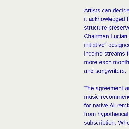
Artists can decid
it acknowledged t
structure preser
Chairman Lucian 
initiative” desig
income streams fo
more each month, 
and songwriters.
The agreement arr
music recommendat
for native AI rem
from hypothetical
subscription. Whet