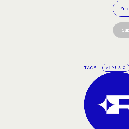
Sub
TAGS:  
AI MUSIC