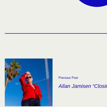
Previous Post
Allan Jamisen “Closi