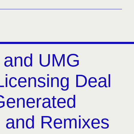
y and UMG
Licensing Deal
-Generated
 and Remixes