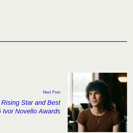
Next Post
Rising Star and Best
 Ivor Novello Awards