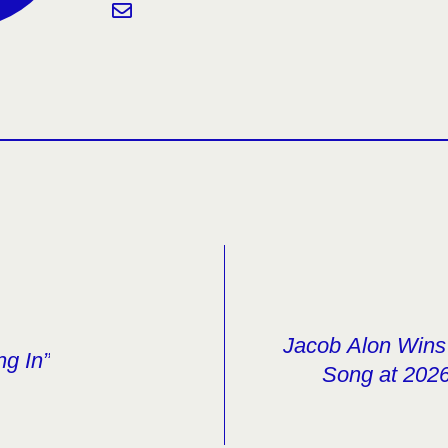
Jacob Alon Wins 
ng In”
Song at 2026