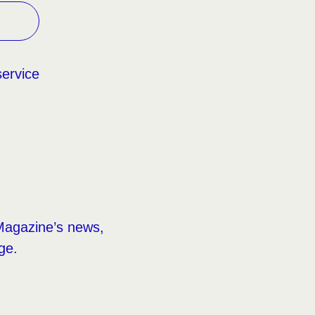
service
Magazine’s news,
ge.