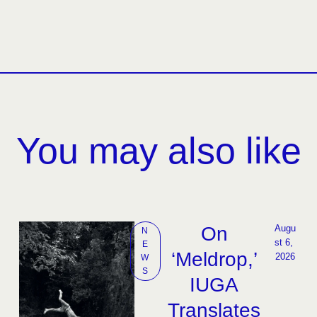
You may also like
On
Augu
N
st 6, 
E
‘Meldrop,’
2026
W
S
IUGA
Translates