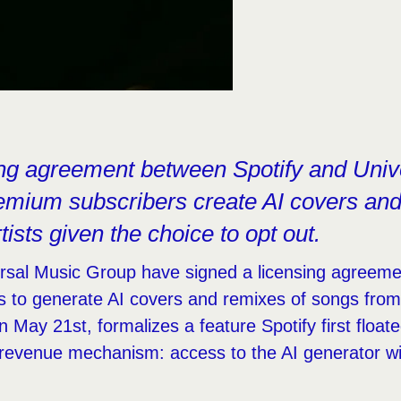
ing agreement between Spotify and Univ
remium subscribers create AI covers a
tists given the choice to opt out.
rsal Music Group have signed a licensing agreemen
s to generate AI covers and remixes of songs fro
n May 21st, formalizes a feature Spotify first float
 revenue mechanism: access to the AI generator wil