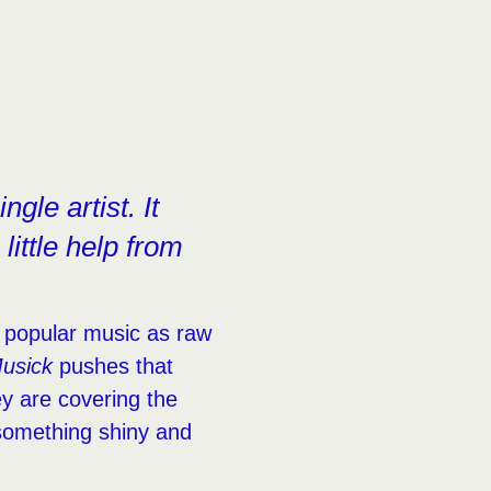
gle artist. It
little help from
 popular music as raw
usick
pushes that
ey are covering the
o something shiny and