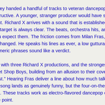
 they handed a handful of tracks to veteran dancep
tructive. A younger, stranger producer would have
t. Richard X arrives with a sound that is establishe
arget is always clear. The beats, orchestra hits, 
u expect them. The friction comes from Milan Fra
changed. He speaks his lines as ever, a low guttur
eric phrases sound like a verdict.
ith three Richard X productions, and the strongest
t Shop Boys, building from an allusion to their cove
t.” Hearing Fras deliver a line about how much ta
song lands as genuinely funny, but the four-on-the-
l. These tracks work as electro-flavored dancepop 
 point.