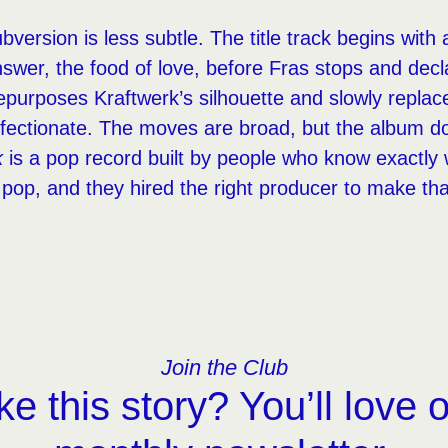
version is less subtle. The title track begins with 
swer, the food of love, before Fras stops and declar
purposes Kraftwerk’s silhouette and slowly replaces
ffectionate. The moves are broad, but the album d
k
is a pop record built by people who know exactly 
pop, and they hired the right producer to make th
Join the Club
ke this story? You’ll love 