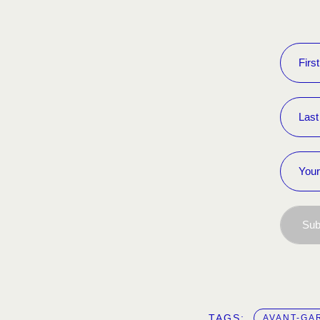
Sub
TAGS:  
AVANT-GA