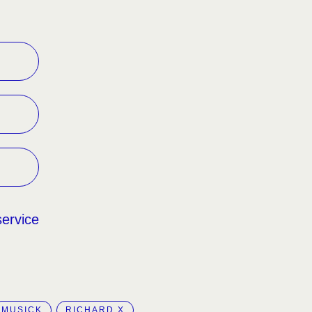
service
MUSICK
RICHARD X