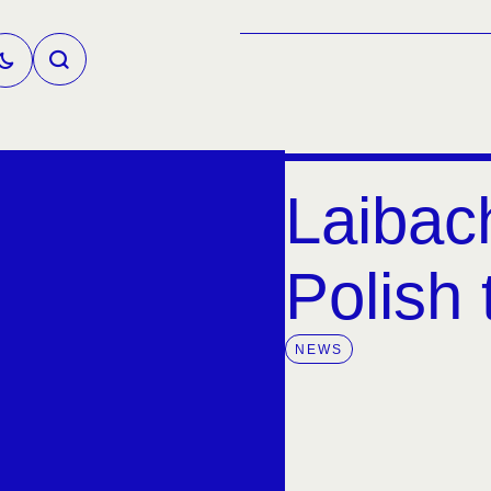
Laibac
Polish 
NEWS