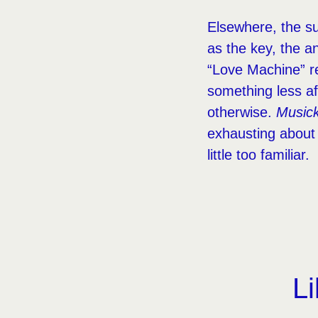
Elsewhere, the sub
as the key, the an
“Love Machine” re
something less a
otherwise.
Music
exhausting about 
little too familiar.
Li