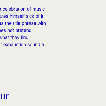
a celebration of music
es himself sick of it.
 the title phrase with
oes not pretend
what they find
at exhaustion sound a
our