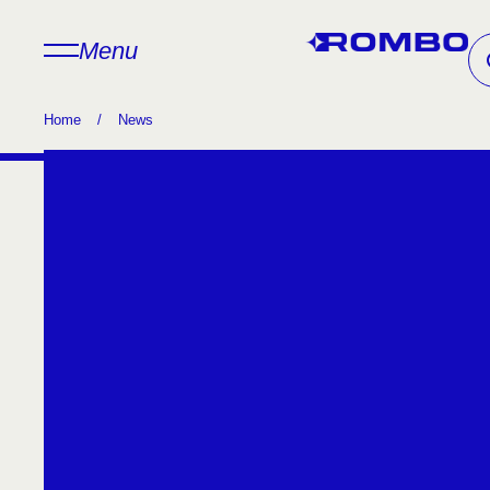
Menu
Home
/
News