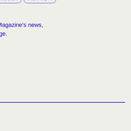
Magazine’s news,
ge.