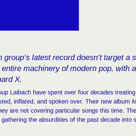
group’s latest record doesn’t target a sin
 entire machinery of modern pop, with a 
hard X.
oup Laibach have spent over four decades treating
isted, inflated, and spoken over. Their new album
M
They are not covering particular songs this time. Th
f, gathering the absurdities of the past decade int