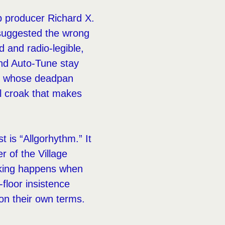
op producer Richard X.
 suggested the wrong
d and radio-legible,
and Auto-Tune stay
s, whose deadpan
al croak that makes
 is “Allgorhythm.” It
r of the Village
lking happens when
floor insistence
on their own terms.