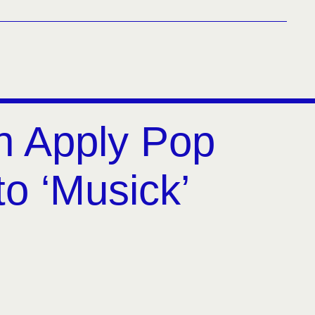
h Apply Pop
to ‘Musick’