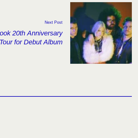
Next Post
ook 20th Anniversary
Tour for Debut Album