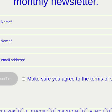
monthly newsletter.
Make sure you agree to the terms of 
scribe
RDE POP
ELECTRONIC
INDUSTRIAL
LAIBACH