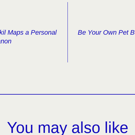
kil Maps a Personal
Be Your Own Pet B
anon
You may also like