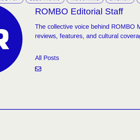
ROMBO Editorial Staff
The collective voice behind ROMBO 
reviews, features, and cultural covera
All Posts