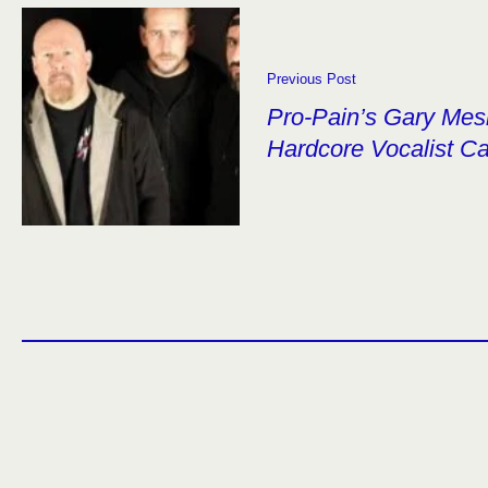
Previous Post
Pro-Pain’s Gary Mes
Hardcore Vocalist C