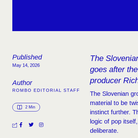
Published
The Slovenian 
May 14, 2026
goes after the
producer Ric
Author
ROMBO EDITORIAL STAFF
The Slovenian gr
material to be tw
2
 Min
instinct further. 
logic of pop itsel
deliberate.