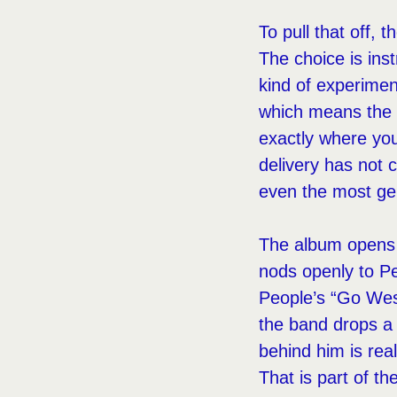
To pull that off,
The choice is ins
kind of experimen
which means the t
exactly where yo
delivery has not 
even the most gen
The album opens w
nods openly to Pe
People’s “Go Wes
the band drops a 
behind him is rea
That is part of the