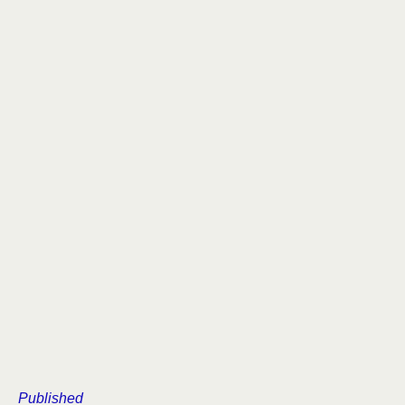
Published