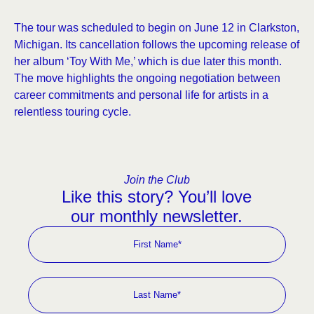
The tour was scheduled to begin on June 12 in Clarkston,
Michigan. Its cancellation follows the upcoming release of
her album ‘Toy With Me,’ which is due later this month.
The move highlights the ongoing negotiation between
career commitments and personal life for artists in a
relentless touring cycle.
Join the Club
Like this story? You’ll love
our monthly newsletter.