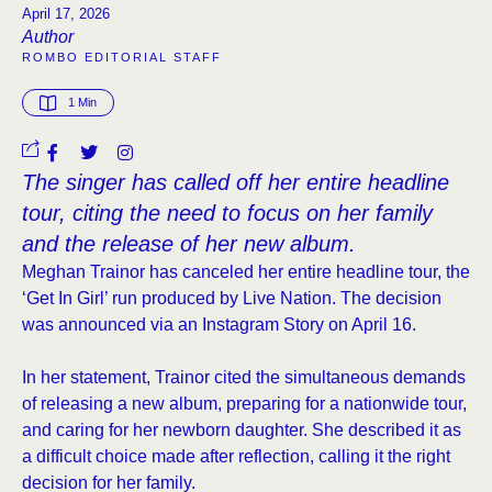
April 17, 2026
Author
ROMBO EDITORIAL STAFF
1
 Min
The singer has called off her entire headline
tour, citing the need to focus on her family
and the release of her new album.
Meghan Trainor has canceled her entire headline tour, the
‘Get In Girl’ run produced by Live Nation. The decision
was announced via an Instagram Story on April 16.
In her statement, Trainor cited the simultaneous demands
of releasing a new album, preparing for a nationwide tour,
and caring for her newborn daughter. She described it as
a difficult choice made after reflection, calling it the right
decision for her family.