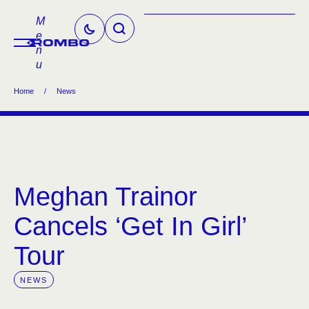
M
e
n
u
Home
/
News
Meghan Trainor
Cancels ‘Get In Girl’
Tour
NEWS