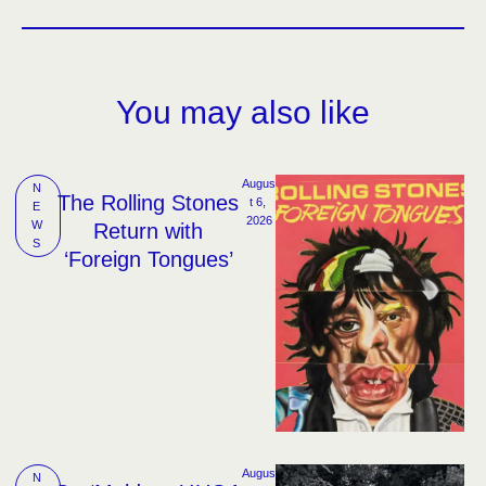
You may also like
Augus
N
The Rolling Stones
t 6, 
E
2026
W
Return with
S
‘Foreign Tongues’
Augus
N