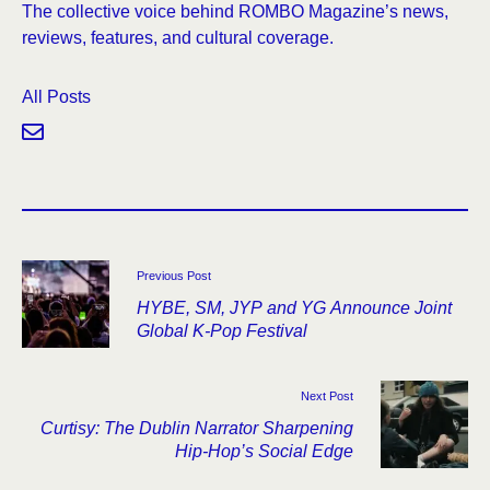
The collective voice behind ROMBO Magazine’s news,
reviews, features, and cultural coverage.
All Posts
Previous Post
HYBE, SM, JYP and YG Announce Joint
Global K-Pop Festival
Next Post
Curtisy: The Dublin Narrator Sharpening
Hip-Hop’s Social Edge