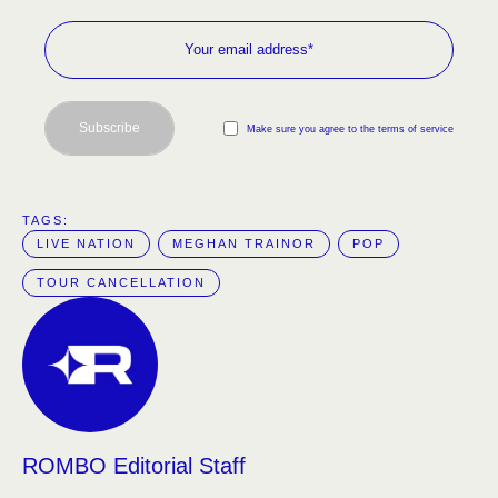
Subscribe
Make sure you agree to the terms of service
TAGS:  
LIVE NATION
MEGHAN TRAINOR
POP
TOUR CANCELLATION
ROMBO Editorial Staff