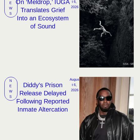
On ‘Meldrop,’ IUGA
t 6, 
E
2026
W
Translates Grief
S
Into an Ecosystem
of Sound
Augus
N
Diddy’s Prison
t 6, 
E
2026
W
Release Delayed
S
Following Reported
Inmate Altercation