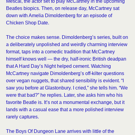
Mescal, the actor set to play McCartney in the upcoming
Beatles biopics. Then, on release day, McCartney sat
down with Amelia Dimoldenberg for an episode of
Chicken Shop Date.
The choice makes sense. Dimoldenberg’s series, built on
a deliberately unpolished and weirdly charming interview
format, taps into a comedic tradition that McCartney
himself knows well — the dry, half-ironic British deadpan
that A Hard Day’s Night helped cement. Watching
McCartney navigate Dimoldenberg’s off-kilter questions
over vegan nuggets, that shared sensibility is evident. “I
saw you before at Glastonbury. I cried,” she tells him. “We
were that bad?” he replies. Later, she asks him who his
favorite Beatle is. It’s not a monumental exchange, but it
lands with a casual ease that a more polished interview
rarely captures.
The Boys Of Dungeon Lane arrives with little of the