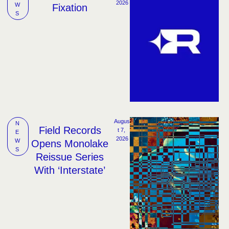
2026
W
Fixation
S
Augus
N
Field Records
t 7, 
E
2026
W
Opens Monolake
S
Reissue Series
With ‘Interstate’