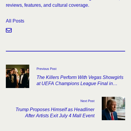
reviews, features, and cultural coverage.
All Posts
Previous Post
The Killers Perform With Vegas Showgirls
at UEFA Champions League Final in
Budapest
Next Post
Trump Proposes Himself as Headliner
After Artists Exit July 4 Mall Event