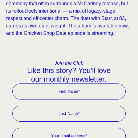
ceremony that often surrounds a McCartney release, but
its rollout feels intentional — a mix of legacy-stage
respect and off-center charm. The duet with Starr, at 83,
carries its own quiet weight. The album is available now,
and the Chicken Shop Date episode is streaming.
Join the Club
Like this story? You’ll love
our monthly newsletter.