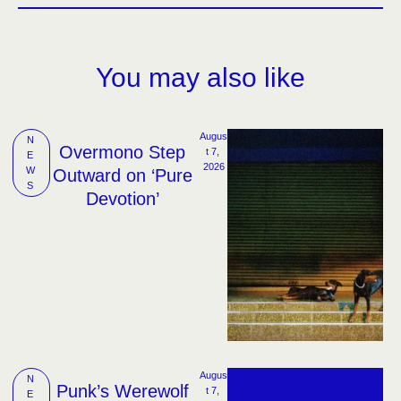
You may also like
Augus
N
Overmono Step
t 7, 
E
2026
W
Outward on ‘Pure
S
Devotion’
Augus
N
Punk’s Werewolf
t 7, 
E