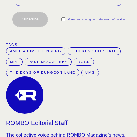
Subscribe
Make sure you agree to the terms of service
TAGS:  
AMELIA DIMOLDENBERG
CHICKEN SHOP DATE
MPL
PAUL MCCARTNEY
ROCK
THE BOYS OF DUNGEON LANE
UMG
ROMBO Editorial Staff
The collective voice behind ROMBO Magazine’s news,