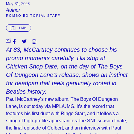
May 31, 2026
Author
ROMBO EDITORIAL STAFF
1
 Min
At 83, McCartney continues to choose his
promo moments carefully. His stop at
Chicken Shop Date, on the day of The Boys
Of Dungeon Lane’s release, shows an instinct
for deadpan that feels genuinely rooted in
Beatles history.
Paul McCartney’s new album, The Boys Of Dungeon
Lane, is out today via MPL/UMG. It’s the record that
features his first duet with Ringo Starr, and it follows a
string of high-profile appearances: the SNL season finale,
the final episode of Colbert, and an interview with Paul