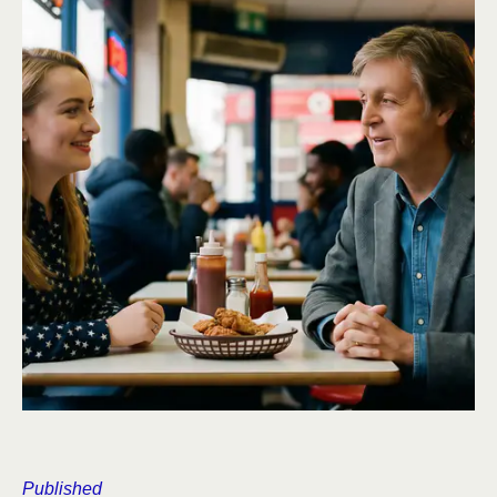
Published