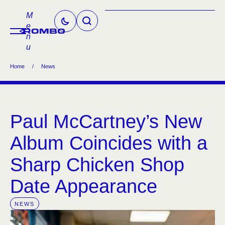
M
e
n
u
Home
/
News
Paul McCartney’s New
Album Coincides with a
Sharp Chicken Shop
Date Appearance
NEWS