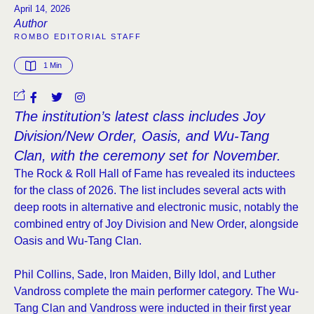
April 14, 2026
Author
ROMBO EDITORIAL STAFF
1
 Min
The institution’s latest class includes Joy
Division/New Order, Oasis, and Wu-Tang
Clan, with the ceremony set for November.
The Rock & Roll Hall of Fame has revealed its inductees
for the class of 2026. The list includes several acts with
deep roots in alternative and electronic music, notably the
combined entry of Joy Division and New Order, alongside
Oasis and Wu-Tang Clan.
Phil Collins, Sade, Iron Maiden, Billy Idol, and Luther
Vandross complete the main performer category. The Wu-
Tang Clan and Vandross were inducted in their first year