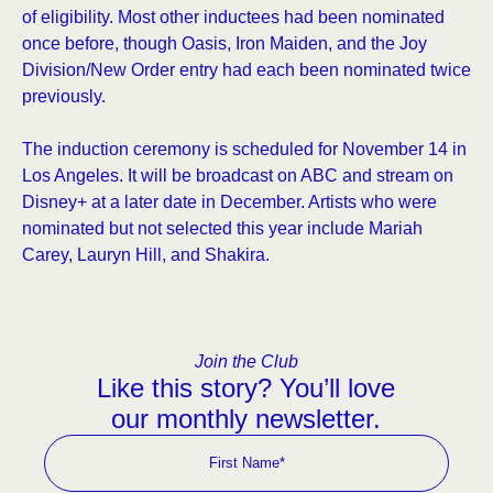
of eligibility. Most other inductees had been nominated
once before, though Oasis, Iron Maiden, and the Joy
Division/New Order entry had each been nominated twice
previously.
The induction ceremony is scheduled for November 14 in
Los Angeles. It will be broadcast on ABC and stream on
Disney+ at a later date in December. Artists who were
nominated but not selected this year include Mariah
Carey, Lauryn Hill, and Shakira.
Join the Club
Like this story? You’ll love
our monthly newsletter.