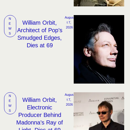
Augus
N
William Orbit,
t 7, 
E
2026
W
Architect of Pop’s
S
Smudged Edges,
Dies at 69
Augus
N
William Orbit,
t 7, 
E
2026
W
Electronic
S
Producer Behind
Madonna’s Ray of
Light, Dies at 69