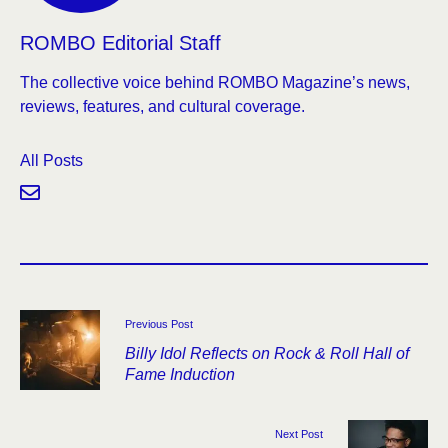
ROMBO Editorial Staff
The collective voice behind ROMBO Magazine’s news,
reviews, features, and cultural coverage.
All Posts
Previous Post
Billy Idol Reflects on Rock & Roll Hall of
Fame Induction
Next Post