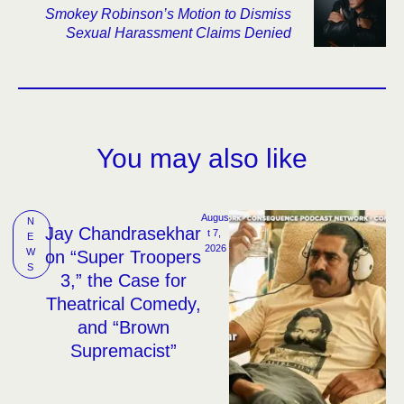
Smokey Robinson’s Motion to Dismiss
Sexual Harassment Claims Denied
You may also like
Augus
N
Jay Chandrasekhar
t 7, 
E
2026
W
on “Super Troopers
S
3,” the Case for
Theatrical Comedy,
and “Brown
Supremacist”