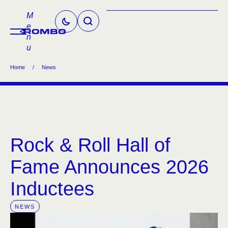
M
e
n
u
Home
/
News
Rock & Roll Hall of
Fame Announces 2026
Inductees
NEWS