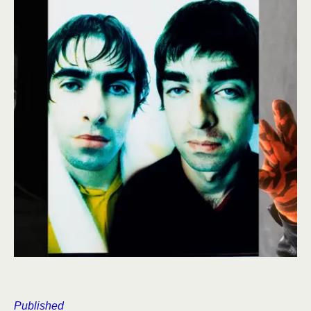
Published