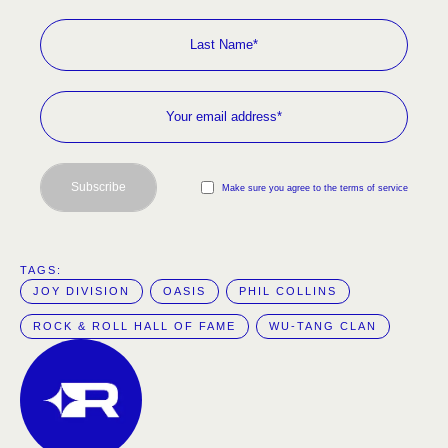
Subscribe
Make sure you agree to the terms of service
TAGS:  
JOY DIVISION
OASIS
PHIL COLLINS
ROCK & ROLL HALL OF FAME
WU-TANG CLAN