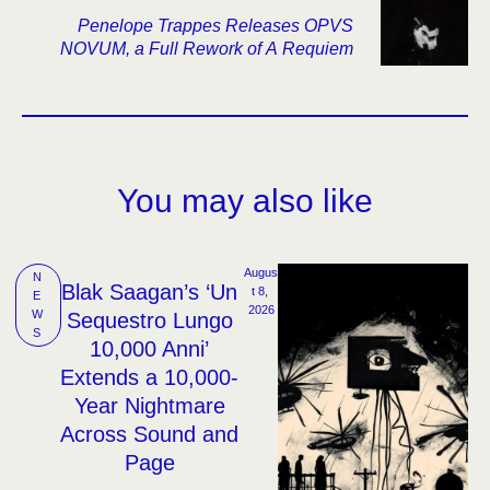
Penelope Trappes Releases OPVS
NOVUM, a Full Rework of A Requiem
You may also like
Augus
N
Blak Saagan’s ‘Un
t 8, 
E
2026
W
Sequestro Lungo
S
10,000 Anni’
Extends a 10,000-
Year Nightmare
Across Sound and
Page