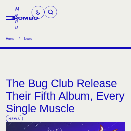
M
e
n
u
Home
/
News
The Bug Club Release
Their Fifth Album, Every
Single Muscle
NEWS