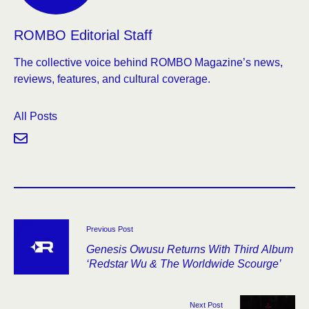
ROMBO Editorial Staff
The collective voice behind ROMBO Magazine’s news,
reviews, features, and cultural coverage.
All Posts
Previous Post
Genesis Owusu Returns With Third Album
‘Redstar Wu & The Worldwide Scourge’
Next Post