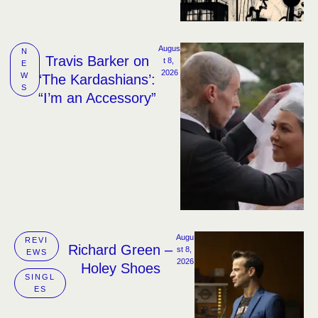
Augus
N
Travis Barker on
t 8, 
E
2026
W
‘The Kardashians’:
S
“I’m an Accessory”
Augu
REVI
Richard Green –
st 8, 
EWS
2026
Holey Shoes
SINGL
ES