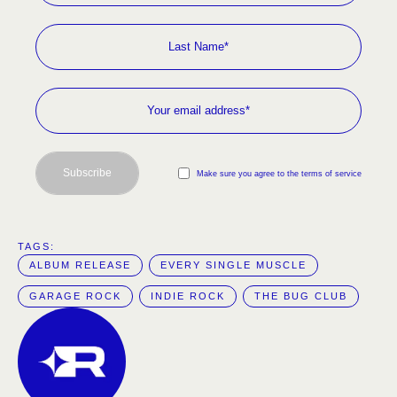
Subscribe
Make sure you agree to the terms of service
TAGS:  
ALBUM RELEASE
EVERY SINGLE MUSCLE
GARAGE ROCK
INDIE ROCK
THE BUG CLUB