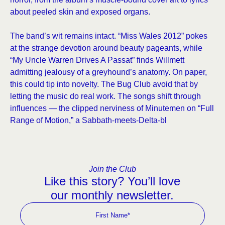
about peeled skin and exposed organs.
The band’s wit remains intact. “Miss Wales 2012” pokes
at the strange devotion around beauty pageants, while
“My Uncle Warren Drives A Passat” finds Willmett
admitting jealousy of a greyhound’s anatomy. On paper,
this could tip into novelty. The Bug Club avoid that by
letting the music do real work. The songs shift through
influences — the clipped nerviness of Minutemen on “Full
Range of Motion,” a Sabbath-meets-Delta-bl
Join the Club
Like this story? You’ll love
our monthly newsletter.