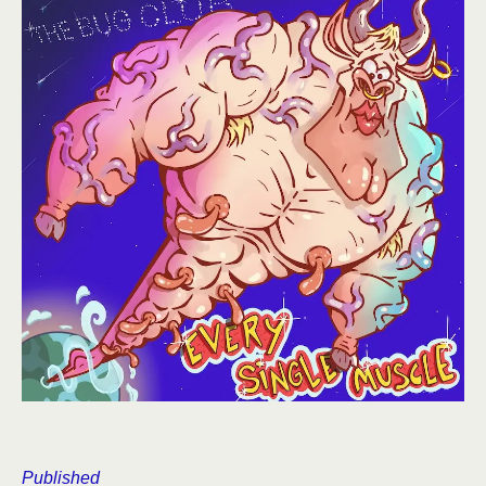
Published