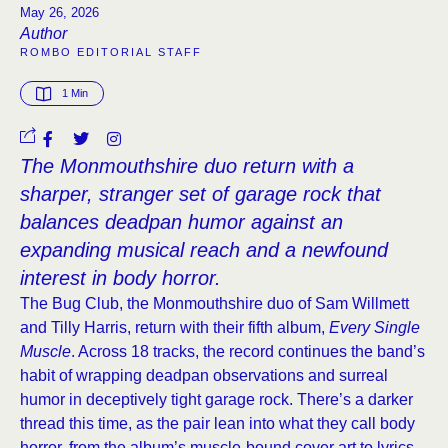
May 26, 2026
Author
ROMBO EDITORIAL STAFF
1
 Min
The Monmouthshire duo return with a
sharper, stranger set of garage rock that
balances deadpan humor against an
expanding musical reach and a newfound
interest in body horror.
The Bug Club, the Monmouthshire duo of Sam Willmett
and Tilly Harris, return with their fifth album,
Every Single
Muscle
. Across 18 tracks, the record continues the band’s
habit of wrapping deadpan observations and surreal
humor in deceptively tight garage rock. There’s a darker
thread this time, as the pair lean into what they call body
horror, from the album’s muscle-bound cover art to lyrics