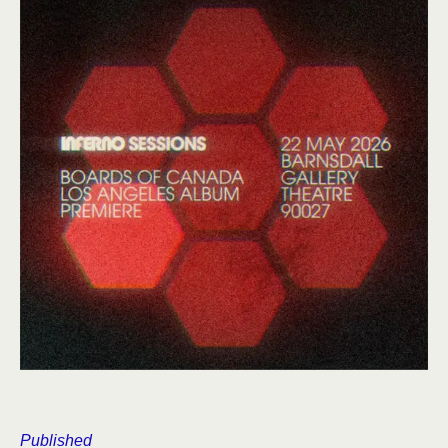
Published