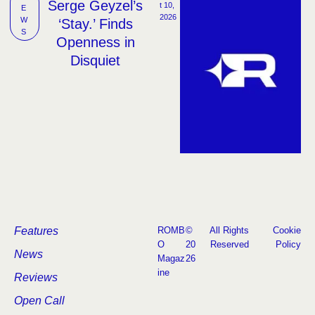
Serge Geyzel’s
t 10, 
E
2026
W
‘Stay.’ Finds
S
Openness in
Disquiet
Features
ROMB
©
All Rights
Cookie
O
20
Reserved
Policy
News
Magaz
26
ine
Reviews
Open Call