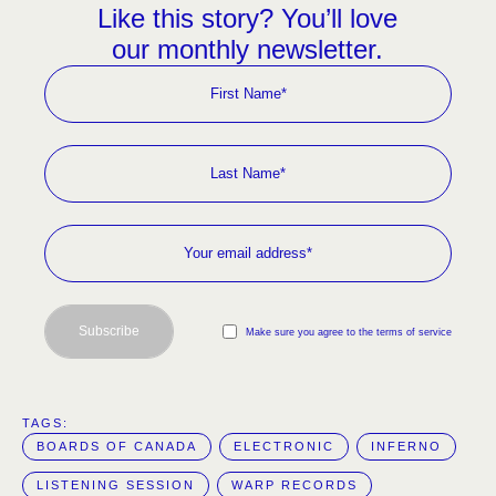
Like this story? You’ll love
our monthly newsletter.
Subscribe
Make sure you agree to the terms of service
TAGS:  
BOARDS OF CANADA
ELECTRONIC
INFERNO
LISTENING SESSION
WARP RECORDS