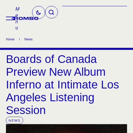
M
e
n
u
Home
/
News
Boards of Canada
Preview New Album
Inferno at Intimate Los
Angeles Listening
Session
NEWS