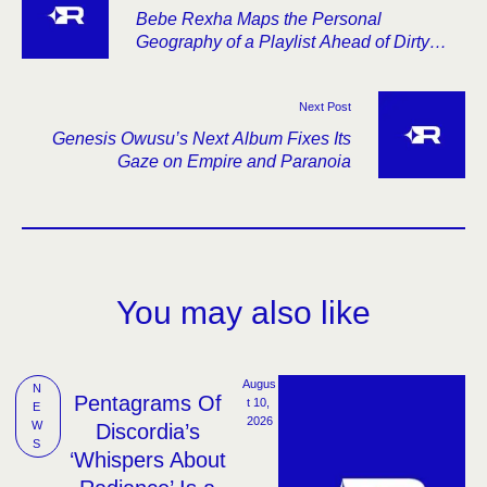
Bebe Rexha Maps the Personal
Geography of a Playlist Ahead of Dirty
Blonde
Next Post
Genesis Owusu’s Next Album Fixes Its
Gaze on Empire and Paranoia
You may also like
Augus
N
Pentagrams Of
t 10, 
E
2026
W
Discordia’s
S
‘Whispers About