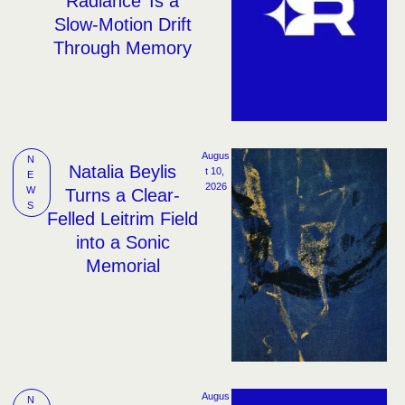
Radiance’ Is a
Slow-Motion Drift
Through Memory
Augus
N
Natalia Beylis
t 10, 
E
2026
W
Turns a Clear-
S
Felled Leitrim Field
into a Sonic
Memorial
Augus
N