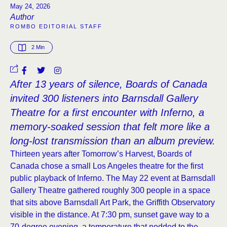
May 24, 2026
Author
ROMBO EDITORIAL STAFF
2
 Min
After 13 years of silence, Boards of Canada
invited 300 listeners into Barnsdall Gallery
Theatre for a first encounter with Inferno, a
memory-soaked session that felt more like a
long-lost transmission than an album preview.
Thirteen years after Tomorrow’s Harvest, Boards of
Canada chose a small Los Angeles theatre for the first
public playback of Inferno. The May 22 event at Barnsdall
Gallery Theatre gathered roughly 300 people in a space
that sits above Barnsdall Art Park, the Griffith Observatory
visible in the distance. At 7:30 pm, sunset gave way to a
70-degree evening, a temperature that nodded to the