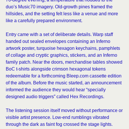
duo’s Music70 imagery. Old-growth pines framed the
hillsides, and the setting felt less like a venue and more
like a carefully prepared environment.
Entry came with a set of deliberate details. Warp staff
handed out sealed envelopes containing an Inferno
artwork poster, turquoise hexagon keychains, pamphlets
of collage and cryptic graphics, stickers, and an Inferno
family patch. Near the doors, merchandise tables showed
BoC t-shirts alongside crimson hexagonal tokens
redeemable for a forthcoming Bleep.com cassette edition
of the album. Before the music started, an announcement
informed the audience they would hear “specially
designed audio triggers” called Hex Recordings.
The listening session itself moved without performance or
visible artist presence. Low-end rumblings vibrated
through the dark as faint fog crossed the stage lights.