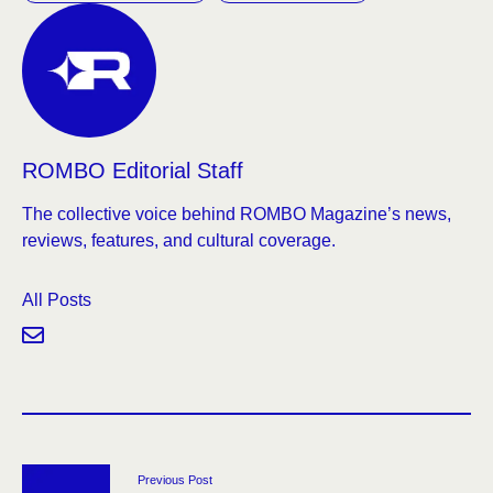
ROMBO Editorial Staff
The collective voice behind ROMBO Magazine’s news,
reviews, features, and cultural coverage.
All Posts
Previous Post