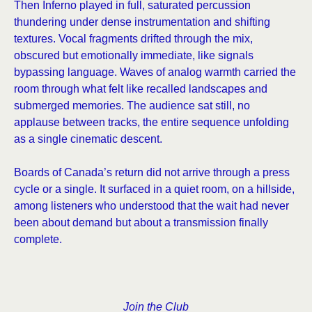
Then Inferno played in full, saturated percussion
thundering under dense instrumentation and shifting
textures. Vocal fragments drifted through the mix,
obscured but emotionally immediate, like signals
bypassing language. Waves of analog warmth carried the
room through what felt like recalled landscapes and
submerged memories. The audience sat still, no
applause between tracks, the entire sequence unfolding
as a single cinematic descent.
Boards of Canada’s return did not arrive through a press
cycle or a single. It surfaced in a quiet room, on a hillside,
among listeners who understood that the wait had never
been about demand but about a transmission finally
complete.
Join the Club