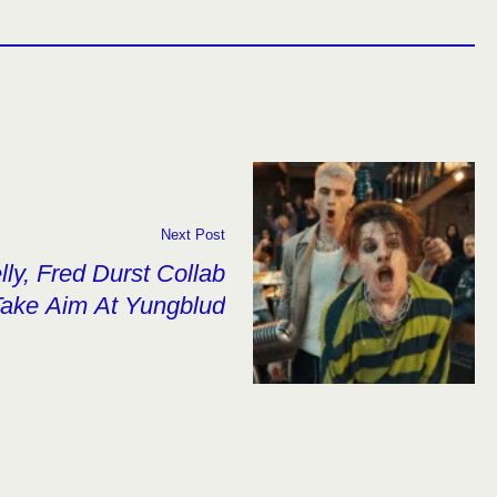
Next Post
ly, Fred Durst Collab
Take Aim At Yungblud