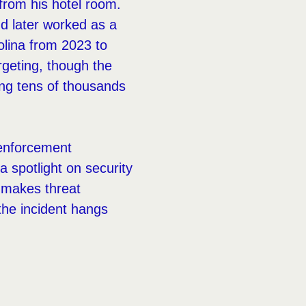
from his hotel room.
nd later worked as a
olina from 2023 to
rgeting, though the
ng tens of thousands
 enforcement
a spotlight on security
e makes threat
 the incident hangs