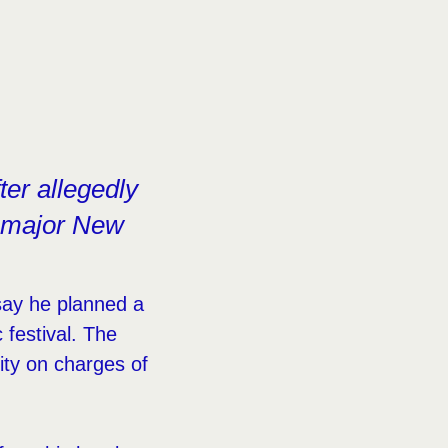
ter allegedly
a major New
 say he planned a
festival. The
ity on charges of