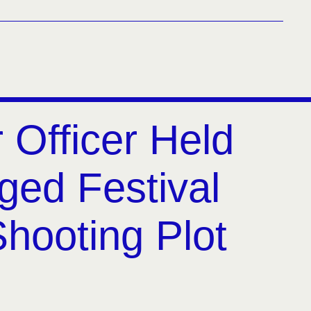
 Officer Held
eged Festival
hooting Plot