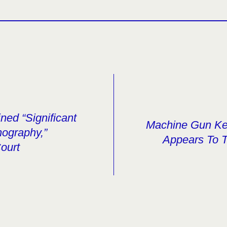
ned “Significant
Machine Gun Kel
nography,”
Appears To 
ourt