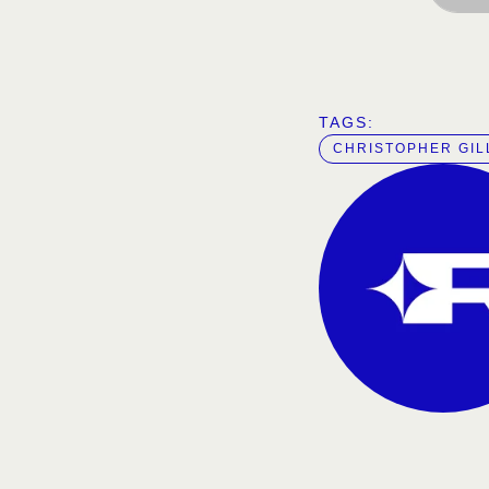
TAGS:  
CHRISTOPHER GI