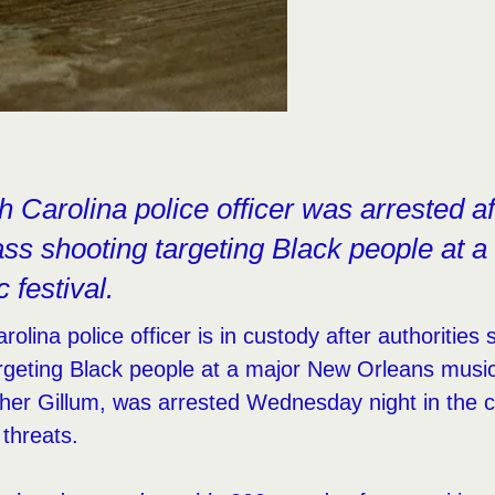
 Carolina police officer was arrested af
ss shooting targeting Black people at 
 festival.
olina police officer is in custody after authorities
geting Black people at a major New Orleans music 
her Gillum, was arrested Wednesday night in the c
 threats.