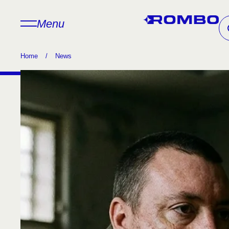
Menu
Home
/
News