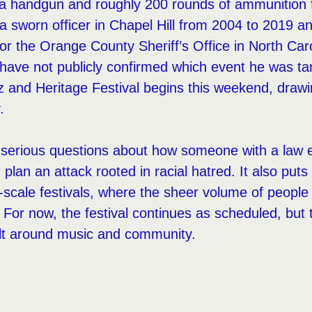
 a handgun and roughly 200 rounds of ammunition 
a sworn officer in Chapel Hill from 2004 to 2019 a
 for the Orange County Sheriff’s Office in North Car
 have not publicly confirmed which event he was ta
 and Heritage Festival begins this weekend, drawi
.
s serious questions about how someone with a law
lan an attack rooted in racial hatred. It also puts 
e-scale festivals, where the sheer volume of peopl
t. For now, the festival continues as scheduled, but
ilt around music and community.