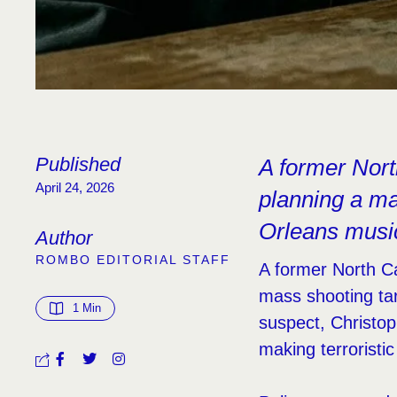
Published
A former North
April 24, 2026
planning a ma
Orleans music
Author
ROMBO EDITORIAL STAFF
A former North Car
mass shooting tar
1
 Min
suspect, Christop
making terroristic