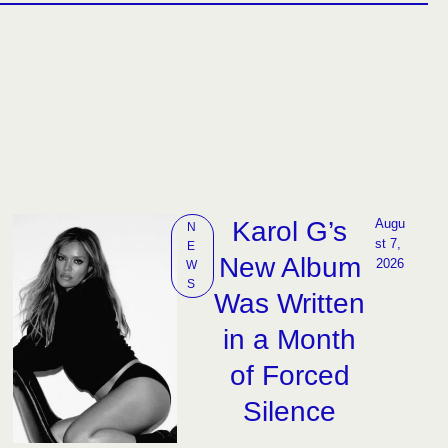
Karol G’s
Augu
N
st 7, 
E
New Album
2026
W
S
Was Written
in a Month
of Forced
Silence