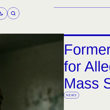
Former
for All
Mass S
NEWS