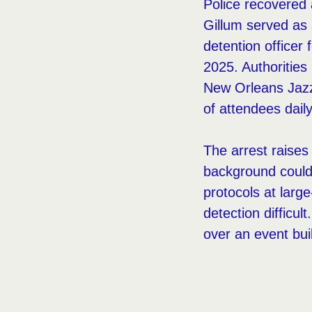
Police recovered
Gillum served as 
detention officer
2025. Authorities
New Orleans Jazz
of attendees daily
The arrest raise
background could p
protocols at larg
detection difficul
over an event bu