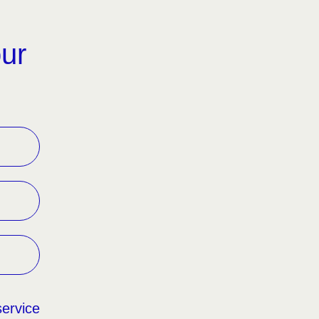
our
service