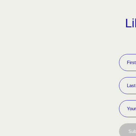
Li
Sub