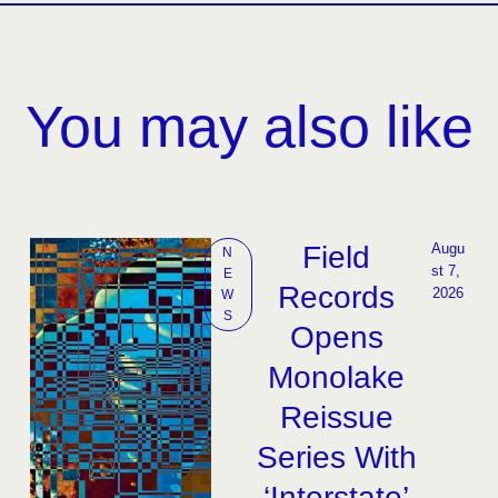
You may also like
Field
Augu
N
st 7, 
E
Records
2026
W
S
Opens
Monolake
Reissue
Series With
‘Interstate’