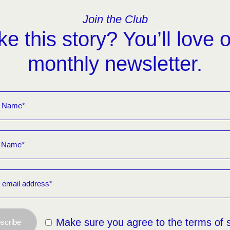
Join the Club
ke this story? You’ll love 
monthly newsletter.
Make sure you agree to the terms of 
scribe