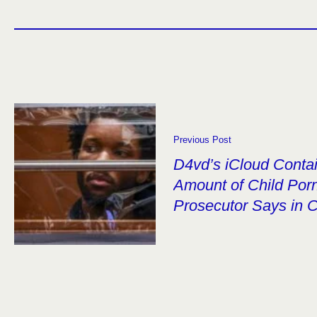
Previous Post
D4vd’s iCloud Contai
Amount of Child Por
Prosecutor Says in C