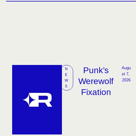
Punk’s
Augu
N
st 7, 
E
Werewolf
2026
W
S
Fixation