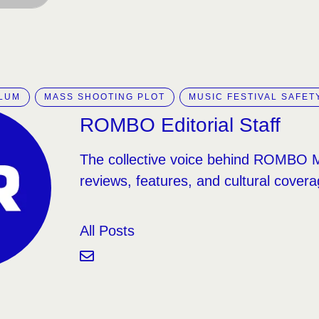
LLUM
MASS SHOOTING PLOT
MUSIC FESTIVAL SAFET
ROMBO Editorial Staff
The collective voice behind ROMBO 
reviews, features, and cultural covera
All Posts