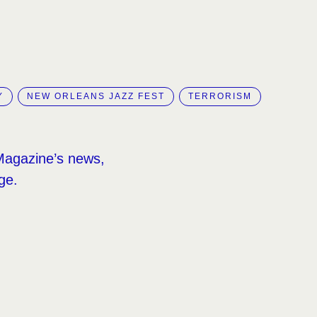
Y
NEW ORLEANS JAZZ FEST
TERRORISM
Magazine’s news,
ge.