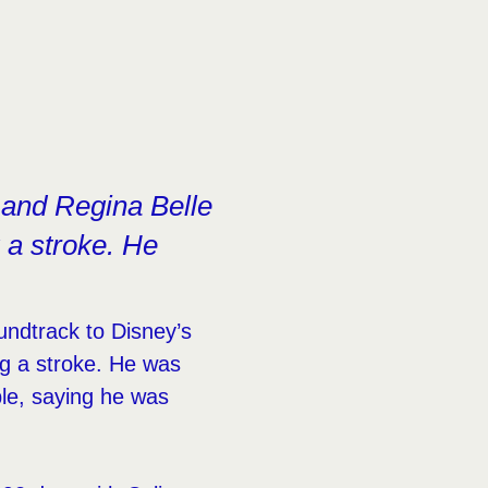
 and Regina Belle
 a stroke. He
ndtrack to Disney’s
ng a stroke. He was
le, saying he was