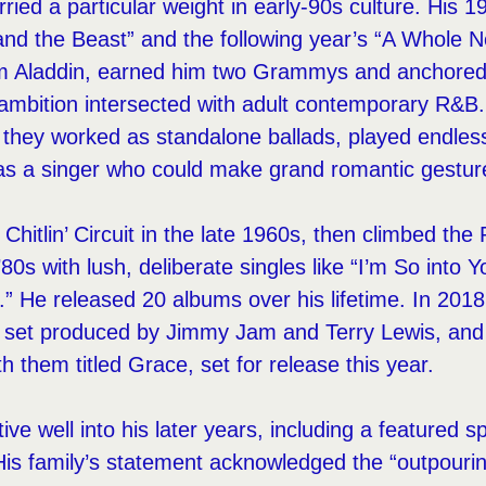
ried a particular weight in early-90s culture. His 1
nd the Beast” and the following year’s “A Whole 
rom Aladdin, earned him two Grammys and anchor
 ambition intersected with adult contemporary R&B
 — they worked as standalone ballads, played endles
 as a singer who could make grand romantic gesture
 Chitlin’ Circuit in the late 1960s, then climbed th
’80s with lush, deliberate singles like “I’m So into 
” He released 20 albums over his lifetime. In 2018
a set produced by Jimmy Jam and Terry Lewis, and
h them titled Grace, set for release this year.
ve well into his later years, including a featured s
His family’s statement acknowledged the “outpourin