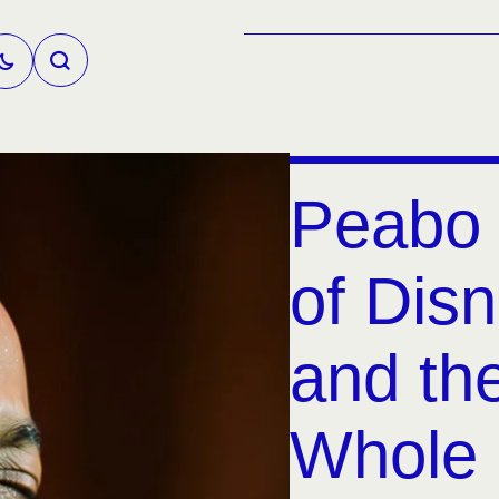
Peabo 
of Disn
and the
Whole 