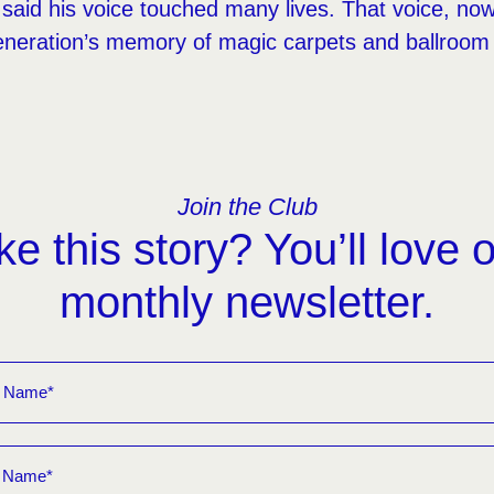
said his voice touched many lives. That voice, now s
neration’s memory of magic carpets and ballroom
Join the Club
ke this story? You’ll love 
monthly newsletter.