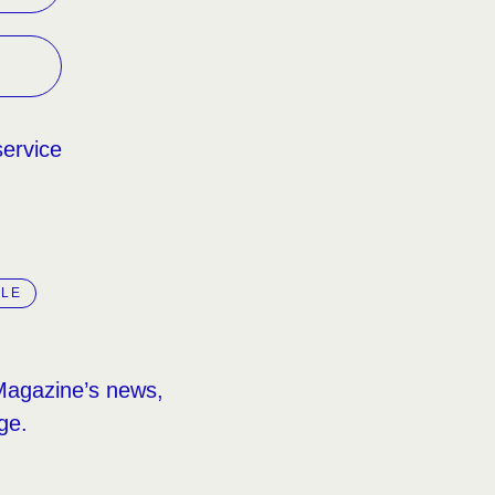
service
LLE
Magazine’s news,
ge.