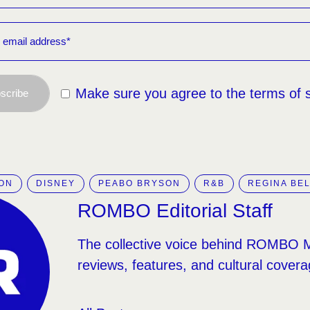
Make sure you agree to the terms of 
scribe
ION
DISNEY
PEABO BRYSON
R&B
REGINA BE
ROMBO Editorial Staff
The collective voice behind ROMBO 
reviews, features, and cultural covera