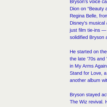
Bryson’s voice car
Dion on “Beauty a
Regina Belle, f
Disney’s musical
just film tie-ins
solidified Bryson
He started on the
the late ’70s and 
in My Arms Again.
Stand for Love, 
another album wit
Bryson stayed acti
The Wiz revival. 