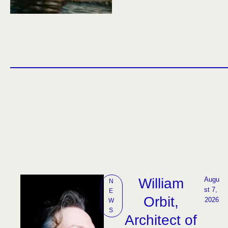
William
Augu
N
st 7, 
E
Orbit,
2026
W
S
Architect of