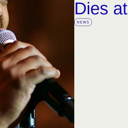
Dies a
NEWS