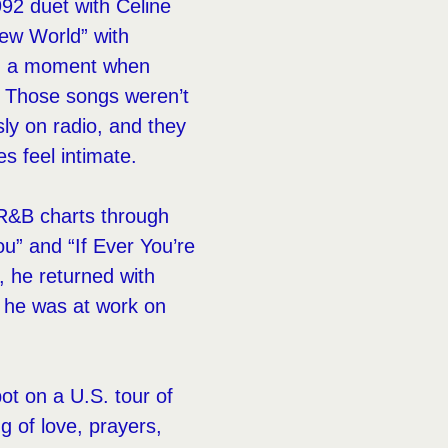
992 duet with Celine
New World” with
ed a moment when
. Those songs weren’t
sly on radio, and they
s feel intimate.
e R&B charts through
You” and “If Ever You’re
, he returned with
 he was at work on
pot on a U.S. tour of
g of love, prayers,