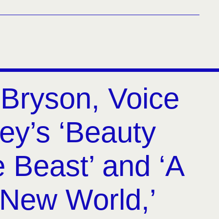
Bryson, Voice
ey’s ‘Beauty
 Beast’ and ‘A
New World,’