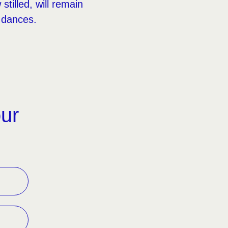
tilled, will remain
 dances.
our