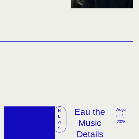
Eau the
Augu
N
st 7, 
E
Music
2026
W
S
Details