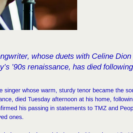
ngwriter, whose duets with Celine Dion
y’s ’90s renaissance, has died following
e singer whose warm, sturdy tenor became the sou
nce, died Tuesday afternoon at his home, followi
nfirmed his passing in statements to TMZ and Peop
ved ones.