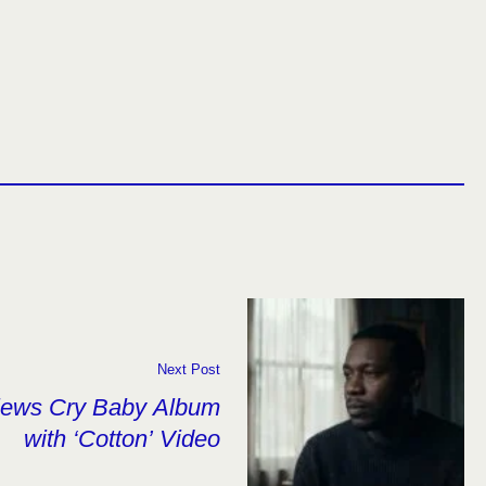
Next Post
views Cry Baby Album
with ‘Cotton’ Video