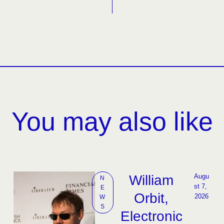
You may also like
William
Augu
N
st 7, 
E
Orbit,
2026
W
S
Electronic