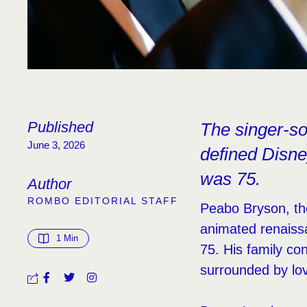
Published
The singer-so
June 3, 2026
defined Disne
was 75.
Author
ROMBO EDITORIAL STAFF
Peabo Bryson, th
animated renaissa
1
 Min
75. His family co
surrounded by lo