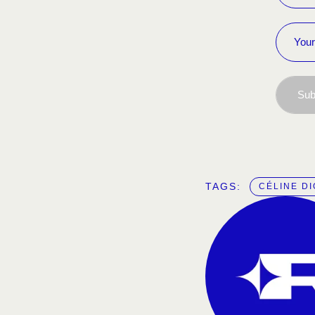
Sub
TAGS:  
CÉLINE D