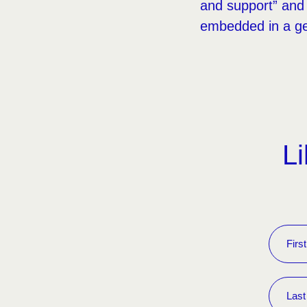
and support” and 
embedded in a ge
Li