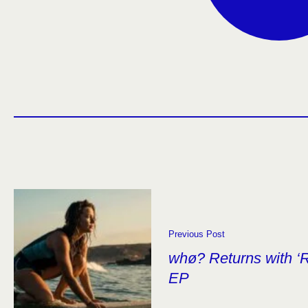
Previous Post
whø? Returns with ‘R
EP