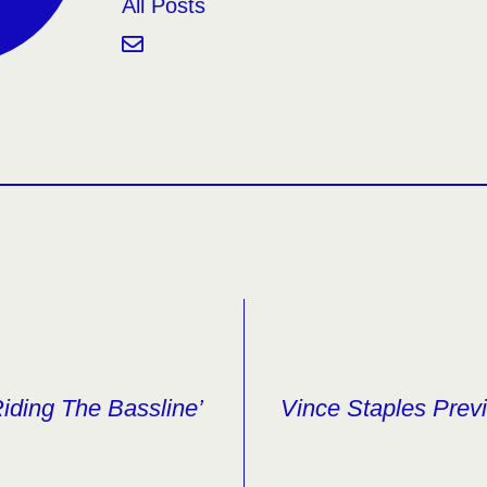
All Posts
iding The Bassline’
Vince Staples Pre