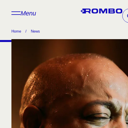
Menu
Home
/
News